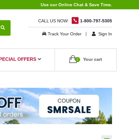
Use our Online Chat & Save Time.
CALL US NOW:
1-800-797-5305
Track Your Order
Sign In
PECIAL OFFERS
Your cart
0