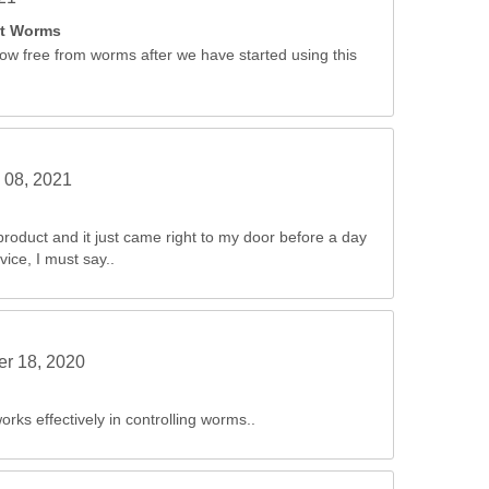
st Worms
ow free from worms after we have started using this
 08, 2021
product and it just came right to my door before a day
ice, I must say..
r 18, 2020
ks effectively in controlling worms..