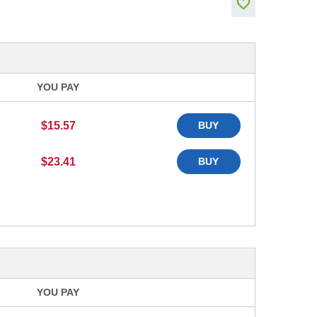
YOU PAY
$15.57
BUY
$23.41
BUY
YOU PAY