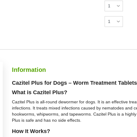
Information
Cazitel Plus for Dogs – Worm Treatment Tablets
What is Cazitel Plus?
Cazitel Plus is all-round dewormer for dogs. It is an effective tr
infections. It treats mixed infections caused by nematodes and ce
hookworms, whipworms, and tapeworms. Cazitel Plus is a highly p
Plus is safe and has no side effects.
How It Works?