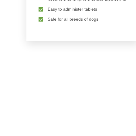
Easy to administer tablets
Safe for all breeds of dogs