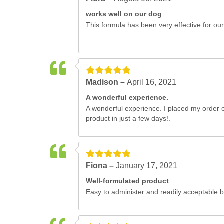
works well on our dog
This formula has been very effective for our
Madison –
April 16, 2021
A wonderful experience.
A wonderful experience. I placed my order o
product in just a few days!.
Fiona –
January 17, 2021
Well-formulated product
Easy to administer and readily acceptable 