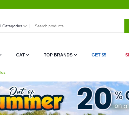
CAT
TOP BRANDS
GET $5
S
lus