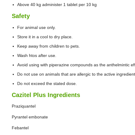
Above 40 kg administer 1 tablet per 10 kg
Safety
For animal use only.
Store it in a cool to dry place.
Keep away from children to pets.
Wash htos after use.
Avoid using with piperazine compounds as the anthelmintic ef
Do not use on animals that are allergic to the active ingredien
Do not exceed the stated dose.
Cazitel Plus Ingredients
Praziquantel
Pyrantel embonate
Febantel