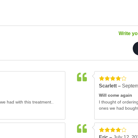
Write y
Scarlett –
Septem
Will come again
we had with this treatment..
I thought of orderi
ones we had bought 
Eric –
July 12, 2