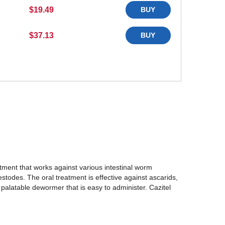
$19.49
BUY
$37.13
BUY
eatment that works against various intestinal worm
stodes. The oral treatment is effective against ascarids,
alatable dewormer that is easy to administer. Cazitel