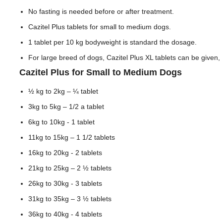
No fasting is needed before or after treatment.
Cazitel Plus tablets for small to medium dogs.
1 tablet per 10 kg bodyweight is standard the dosage.
For large breed of dogs, Cazitel Plus XL tablets can be given, 
Cazitel Plus for Small to Medium Dogs
½ kg to 2kg – ¼ tablet
3kg to 5kg – 1/2 a tablet
6kg to 10kg - 1 tablet
11kg to 15kg – 1 1/2 tablets
16kg to 20kg - 2 tablets
21kg to 25kg – 2 ½ tablets
26kg to 30kg - 3 tablets
31kg to 35kg – 3 ½ tablets
36kg to 40kg - 4 tablets