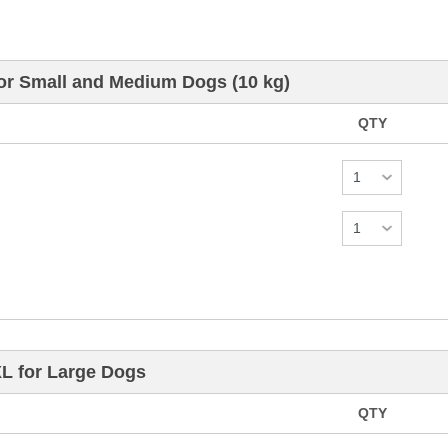
for Small and Medium Dogs (10 kg)
QTY
XL for Large Dogs
QTY