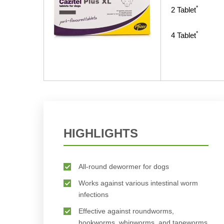
*
2
Tablet
*
4
Tablet
HIGHLIGHTS
All-round dewormer for dogs
Works against various intestinal worm
infections
Effective against roundworms,
hookworms, whipworms, and tapeworms