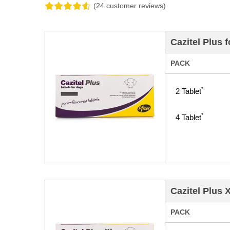
(24 customer reviews)
Cazitel Plus 
PACK
*
2
Tablet
*
4
Tablet
Cazitel Plus 
PACK