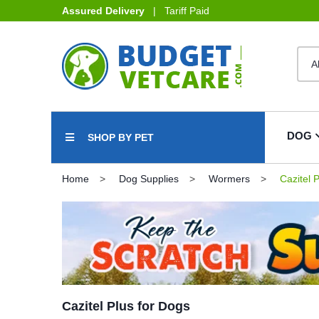
Assured Delivery
| Tariff Paid
DOG
SHOP BY PET
Home
Dog Supplies
Wormers
Cazitel P
Cazitel Plus for Dogs