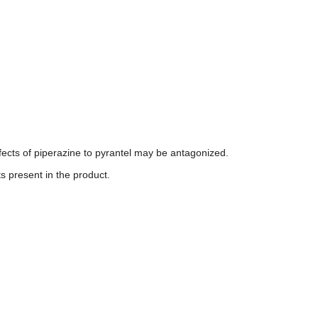
fects of piperazine to pyrantel may be antagonized.
ts present in the product.