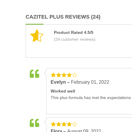
CAZITEL PLUS REVIEWS (24)
Product Rated 4.5/5
(24 customer reviews)
Evelyn –
February 01, 2022
Worked well
This plus formula has met the expectations 
Flora –
August 09, 2021