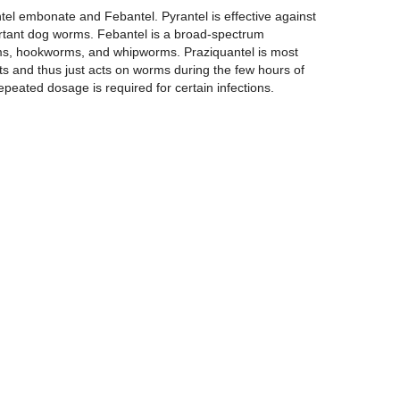
ntel embonate and Febantel. Pyrantel is effective against
rtant dog worms. Febantel is a broad-spectrum
ms, hookworms, and whipworms. Praziquantel is most
ts and thus just acts on worms during the few hours of
peated dosage is required for certain infections.