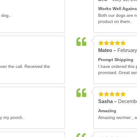
Works Well Again
 dog..
Both our dogs are n
product on them..
Mateo –
February
Prompt Shipping
ver the call. Received the
I have ordered this 
promised. Great serv
Sasha –
Decembe
Amazing
by my pooch..
Amazing wormer , wor