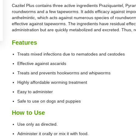
Cazitel Plus contains three active ingredients Praziquantel, Pyra
roundworms and a few tapeworms. It adds efficacy against impo
anthelmintic, which acts against numerous species of roundwor
effective against tapeworms. The ingredients have residual effec
administration but are quickly metabolized and excreted. Thus, re
Features
Treats mixed infections due to nematodes and cestodes
Effective against ascarids
Treats and prevents hookworms and whipworms
Highly affordable worming treatment
Easy to administer
Safe to use on dogs and puppies
How to Use
Use only as directed.
Administer it orally or mix it with food.