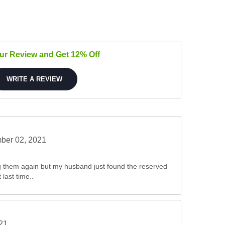
our Review and Get 12% Off
WRITE A REVIEW
ber 02, 2021
ng them again but my husband just found the reserved
last time..
021