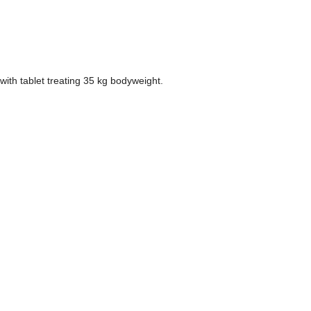
with tablet treating 35 kg bodyweight.