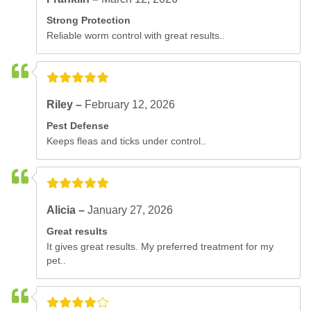
Strong Protection
Reliable worm control with great results..
Riley –
February 12, 2026
Pest Defense
Keeps fleas and ticks under control..
Alicia –
January 27, 2026
Great results
It gives great results. My preferred treatment for my
pet..