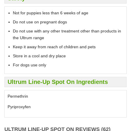
Not for puppies less than 6 weeks of age
Do not use on pregnant dogs
Do not use with any other treatment other than products in
the Ultrum range
Keep it away from reach of children and pets
Store in a cool and dry place
For dogs use only
Ultrum Line-Up Spot On Ingredients
Permethrin
Pyriproxyfen
ULTRUM LINE-UP SPOT ON REVIEWS (62)