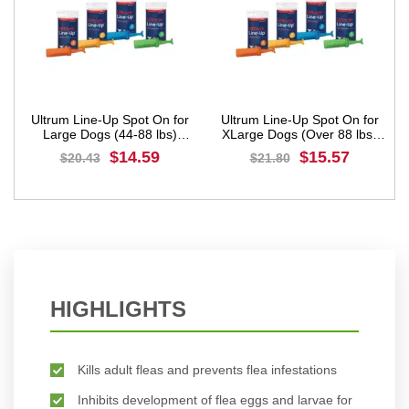
Ultrum Line-Up Spot On for
Ultrum Line-Up Spot On for
Large Dogs (44-88 lbs)
XLarge Dogs (Over 88 lbs)
Yellow
Orange
$14.59
$15.57
$20.43
$21.80
BUY NOW
BUY NOW
HIGHLIGHTS
Kills adult fleas and prevents flea infestations
Inhibits development of flea eggs and larvae for