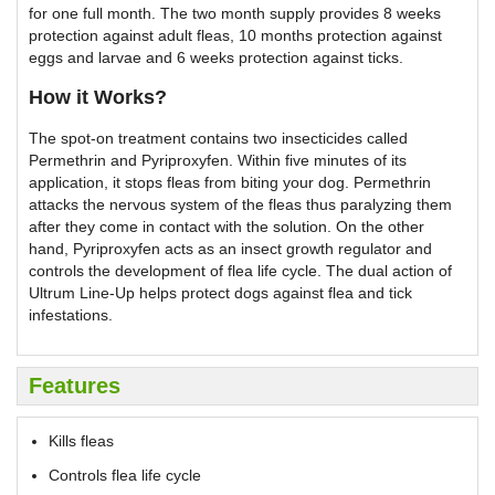
for one full month. The two month supply provides 8 weeks
protection against adult fleas, 10 months protection against
eggs and larvae and 6 weeks protection against ticks.
How it Works?
The spot-on treatment contains two insecticides called
Permethrin and Pyriproxyfen. Within five minutes of its
application, it stops fleas from biting your dog. Permethrin
attacks the nervous system of the fleas thus paralyzing them
after they come in contact with the solution. On the other
hand, Pyriproxyfen acts as an insect growth regulator and
controls the development of flea life cycle. The dual action of
Ultrum Line-Up helps protect dogs against flea and tick
infestations.
Features
Kills fleas
Controls flea life cycle