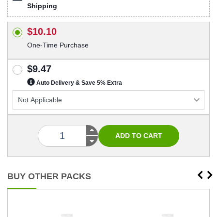
Shipping
$10.10
One-Time Purchase
$9.47
Auto Delivery & Save 5% Extra
BUY OTHER PACKS