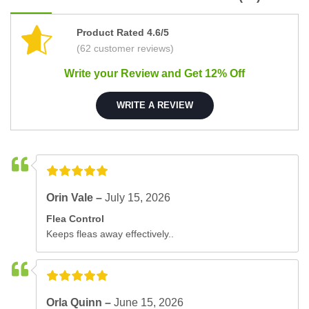
Product Rated 4.6/5
(62 customer reviews)
Write your Review and Get 12% Off
WRITE A REVIEW
Orin Vale –
July 15, 2026
Flea Control
Keeps fleas away effectively..
Orla Quinn –
June 15, 2026