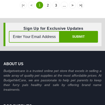
1
|<
<
2
3
…
>
>|
Sign Up for Exclusive Updates
SUBMIT
ABOUT US
Budgetvetcare is a trusted online pet store that excels in selling a
wide array of quality pet supplies at the most affordable prices. At
BudgetVetCare, we are passionate to help pet parents to keep
their furry pals healthy and safe by offering brand name
treatments.