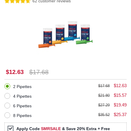
62 customer reviews
$17.68
$12.63
$12.63
$17.68
2 Pipettes
$15.57
$21.80
4 Pipettes
$19.49
$27.29
6 Pipettes
$25.37
$35.52
8 Pipettes
Apply Code
SMRSALE
& Save 20% Extra + Free