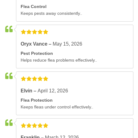
Flea Control
Keeps pests away consistently..
Oryx Vance –
May 15, 2026
Pest Protection
Helps reduce flea problems effectively..
Elvin –
April 12, 2026
Flea Protection
Keeps fleas under control effectively..
Franklin –
March 12, 2026