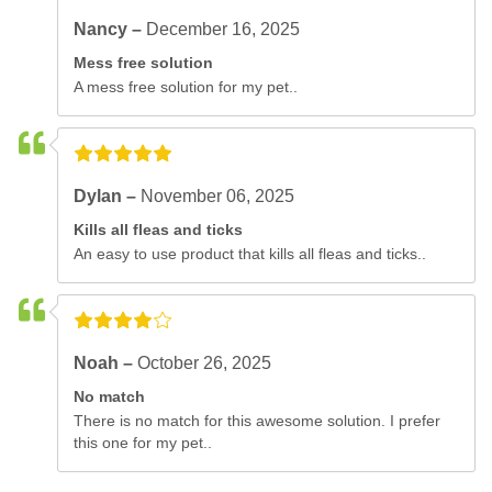
Nancy –
December 16, 2025
Mess free solution
A mess free solution for my pet..
Dylan –
November 06, 2025
Kills all fleas and ticks
An easy to use product that kills all fleas and ticks..
Noah –
October 26, 2025
No match
There is no match for this awesome solution. I prefer
this one for my pet..