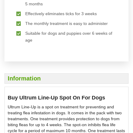
5 months
Effectively eliminates ticks for 3 weeks
The monthly treatment is easy to administer
Suitable for dogs and puppies over 6 weeks of
age
Information
Buy Ultrum Line-Up Spot On For Dogs
Ultrum Line-Up is a spot on treatment for preventing and
treating flea infestation in dogs. It comes in the pack with two
treatments. One treatment provides protection to dogs from
biting fleas for up to 4 weeks. The spot-on inhibits flea life
cycle for a period of maximum 10 months. One treatment lasts