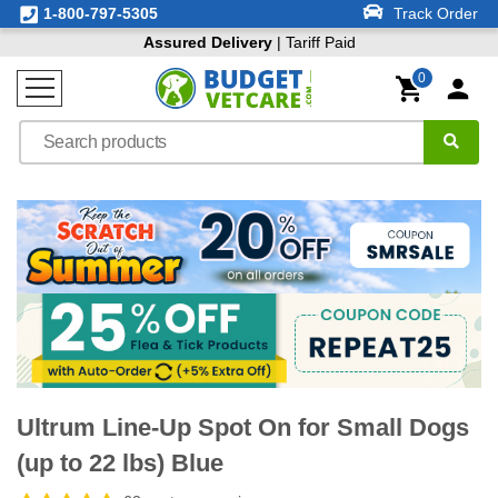
1-800-797-5305
Track Order
Assured Delivery
| Tariff Paid
0
Ultrum Line-Up Spot On for Small Dogs
(up to 22 lbs) Blue