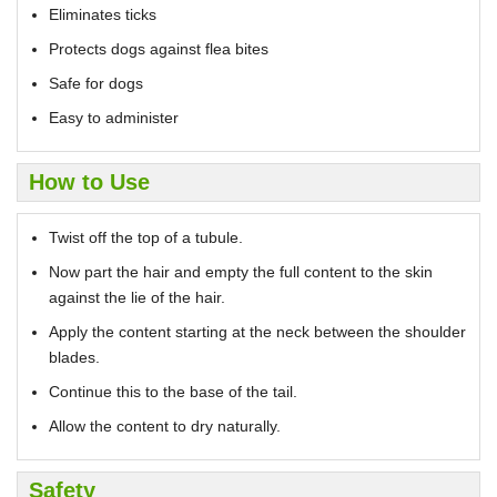
Eliminates ticks
Protects dogs against flea bites
Safe for dogs
Easy to administer
How to Use
Twist off the top of a tubule.
Now part the hair and empty the full content to the skin
against the lie of the hair.
Apply the content starting at the neck between the shoulder
blades.
Continue this to the base of the tail.
Allow the content to dry naturally.
Safety