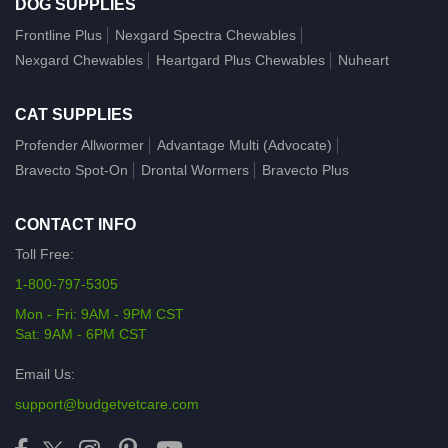
DOG SUPPLIES
Frontline Plus
Nexgard Spectra Chewables
Nexgard Chewables
Heartgard Plus Chewables
Nuheart
CAT SUPPLIES
Profender Allwormer
Advantage Multi (Advocate)
Bravecto Spot-On
Drontal Wormers
Bravecto Plus
CONTACT INFO
Toll Free:
1-800-797-5305
Mon - Fri: 9AM - 9PM CST
Sat: 9AM - 6PM CST
Email Us:
support@budgetvetcare.com