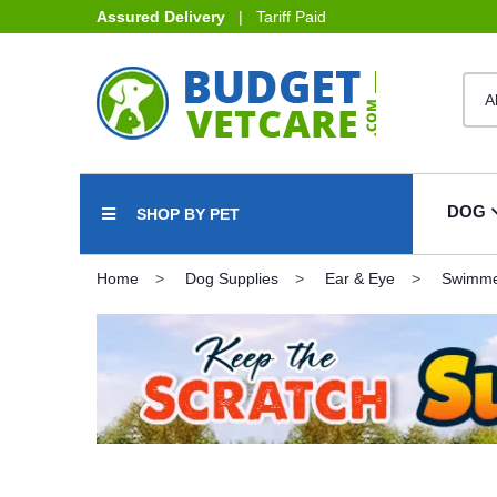
Assured Delivery
| Tariff Paid
DOG
SHOP BY PET
Home
Dog Supplies
Ear & Eye
Swimmer