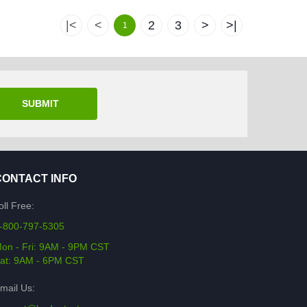
|<
<
2
3
>
>|
1
SUBMIT
CONTACT INFO
oll Free:
-800-797-5305
on - Fri: 9AM - 9PM CST
at: 9AM - 6PM CST
mail Us: