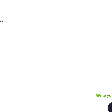
es.
Write y