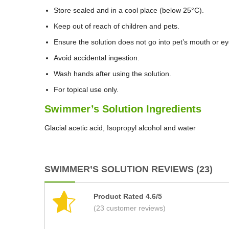
Store sealed and in a cool place (below 25°C).
Keep out of reach of children and pets.
Ensure the solution does not go into pet’s mouth or ey
Avoid accidental ingestion.
Wash hands after using the solution.
For topical use only.
Swimmer’s Solution Ingredients
Glacial acetic acid, Isopropyl alcohol and water
SWIMMER’S SOLUTION REVIEWS (23)
Product Rated 4.6/5
(23 customer reviews)