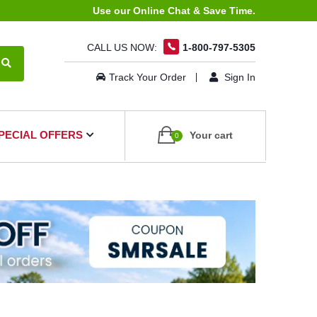
Use our Online Chat & Save Time.
CALL US NOW:
1-800-797-5305
Track Your Order
Sign In
PECIAL OFFERS
Your cart
0