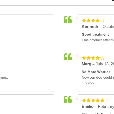
Kenneth –
Octob
Good treatment
.
This product effectiv
Marg –
July 18, 
No More Worries
ning..
Now our dog could s
infected..
Emilio –
February