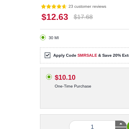
23 customer reviews
$12.63
$17.68
30 Ml
Apply Code
SMRSALE
& Save 20% Extr
$10.10
One-Time Purchase