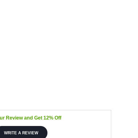
our Review and Get 12% Off
WRITE A REVIEW