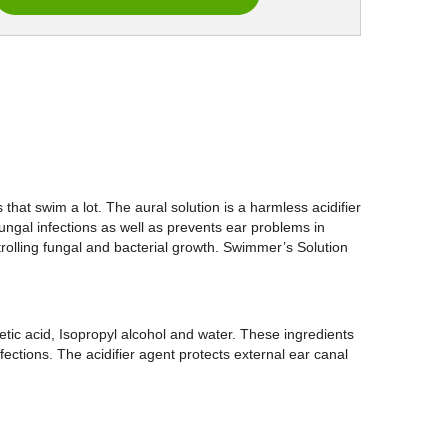
hat swim a lot. The aural solution is a harmless acidifier
fungal infections as well as prevents ear problems in
trolling fungal and bacterial growth. Swimmer’s Solution
etic acid, Isopropyl alcohol and water. These ingredients
fections. The acidifier agent protects external ear canal