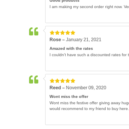
Good products
I am making my second order right now. Ver
Rose –
January 21, 2021
Amazed with the rates
I couldn’t have such a discounted rates for t
Reed –
November 09, 2020
Wont miss the offer
Wont miss the festive offer giving away hug
would recommend to my friend to buy here.