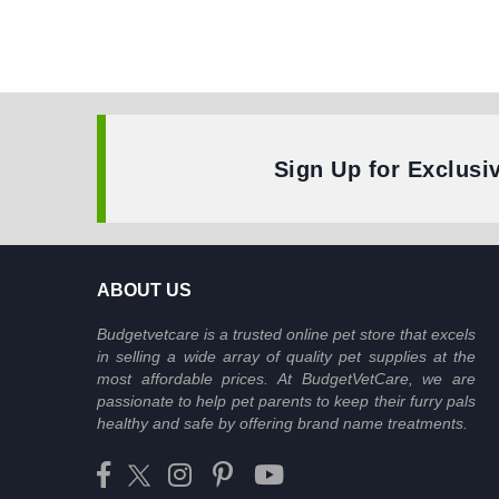
Sign Up for Exclusi
ABOUT US
Budgetvetcare is a trusted online pet store that excels
in selling a wide array of quality pet supplies at the
most affordable prices. At BudgetVetCare, we are
passionate to help pet parents to keep their furry pals
healthy and safe by offering brand name treatments.