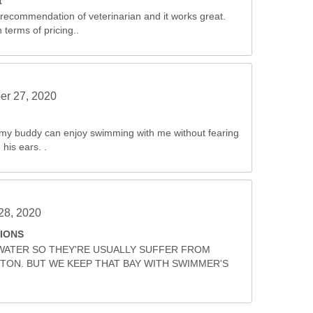
t
 recommendation of veterinarian and it works great.
 terms of pricing..
r 27, 2020
w my buddy can enjoy swimming with me without fearing
 his ears. .
28, 2020
IONS
WATER SO THEY'RE USUALLY SUFFER FROM
ON. BUT WE KEEP THAT BAY WITH SWIMMER'S