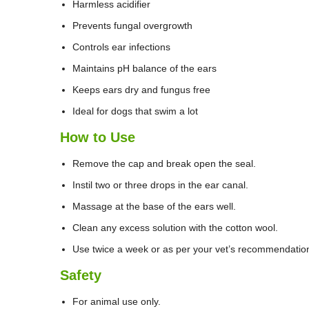
Harmless acidifier
Prevents fungal overgrowth
Controls ear infections
Maintains pH balance of the ears
Keeps ears dry and fungus free
Ideal for dogs that swim a lot
How to Use
Remove the cap and break open the seal.
Instil two or three drops in the ear canal.
Massage at the base of the ears well.
Clean any excess solution with the cotton wool.
Use twice a week or as per your vet’s recommendatio
Safety
For animal use only.