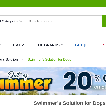
CAT
TOP BRANDS
GET $5
S
’s Solution
Swimmer’s Solution for Dogs
Swimmer’s Solution for Dogs