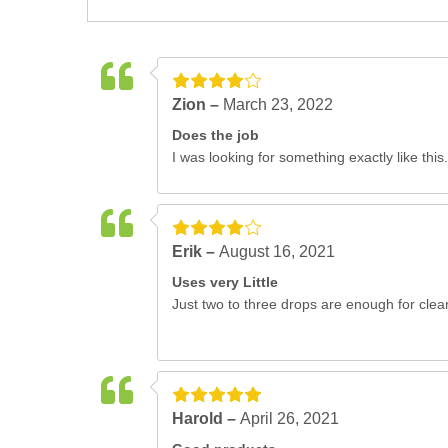
Zion –
March 23, 2022
Does the job
I was looking for something exactly like this.
Erik –
August 16, 2021
Uses very Little
Just two to three drops are enough for clea
Harold –
April 26, 2021