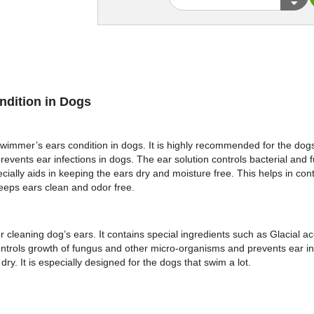
ndition in Dogs
immer’s ears condition in dogs. It is highly recommended for the dogs t
prevents ear infections in dogs. The ear solution controls bacterial and 
ially aids in keeping the ears dry and moisture free. This helps in con
 keeps ears clean and odor free.
 cleaning dog’s ears. It contains special ingredients such as Glacial ac
 controls growth of fungus and other micro-organisms and prevents ear in
y. It is especially designed for the dogs that swim a lot.