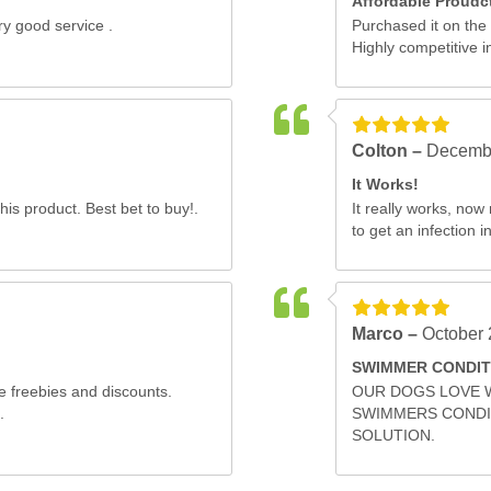
Affordable Proudc
y good service .
Purchased it on the
Highly competitive in
Colton –
Decembe
It Works!
his product. Best bet to buy!.
It really works, no
to get an infection in
Marco –
October 
SWIMMER CONDIT
e freebies and discounts.
OUR DOGS LOVE 
.
SWIMMERS CONDIT
SOLUTION.