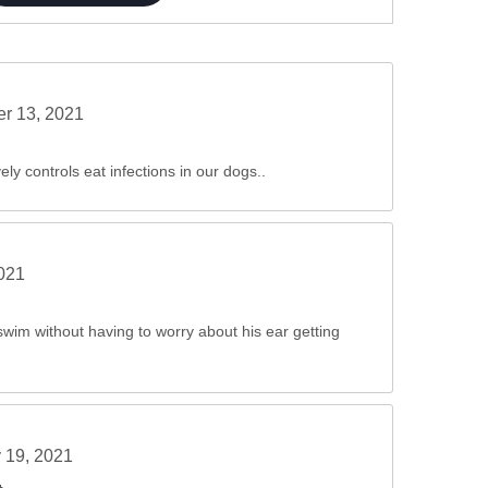
er 13, 2021
ely controls eat infections in our dogs..
2021
wim without having to worry about his ear getting
 19, 2021