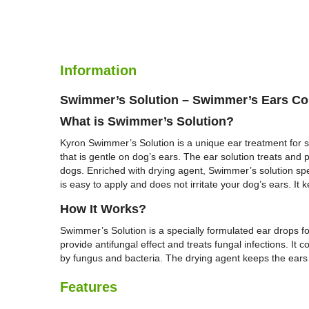
Information
Swimmer’s Solution – Swimmer’s Ears Co
What is
Swimmer’s Solution
?
Kyron Swimmer’s Solution is a unique ear treatment for sw
that is gentle on dog’s ears. The ear solution treats and 
dogs. Enriched with drying agent, Swimmer’s solution spec
is easy to apply and does not irritate your dog’s ears. It
H
ow It Works?
Swimmer’s Solution is a specially formulated ear drops for
provide antifungal effect and treats fungal infections. It
by fungus and bacteria. The drying agent keeps the ears dr
Features