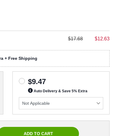
$17.68
$12.63
a + Free Shipping
$9.47
Auto Delivery & Save 5% Extra