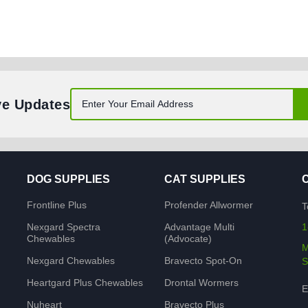
ve Updates
DOG SUPPLIES
CAT SUPPLIES
Frontline Plus
Profender Allwormer
T
Nexgard Spectra
Advantage Multi
1
Chewables
(Advocate)
M
Nexgard Chewables
Bravecto Spot-On
S
Heartgard Plus Chewables
Drontal Wormers
E
Nuheart
Bravecto Plus