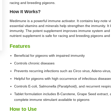
racing and breeding pigeons.
How It Works?
Medimune is a powerful immune activator. It contains key-note vi
essential vitamins and minerals help strengthen the immunity. It
immunity. The potent supplement improves immune system and he
nutrient supplement is safe for racing and breeding pigeons and 
Features
Beneficial for pigeons with impaired immunity
Controls chronic diseases
Prevents recurring infections such as Circo virus, Adeno-viru
Helpful for pigeons with high occurrence of infectious disease
Controls E-coli, Salmonella (Paratphoid), and recurrent respir
Tablet formulation includes B-Carotene, Grape Seed extract, 
complete immune stimulant available to pigeons
How to Use