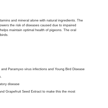
tamins and mineral alone with natural ingredients. The
 lowers the risk of diseases caused due to impaired
lps maintain optimal health of pigeons. The oral
birds.
s, and Paramyxo virus infections and Young Bird Disease
s.
atory disease
and Grapefruit Seed Extract to make this the most