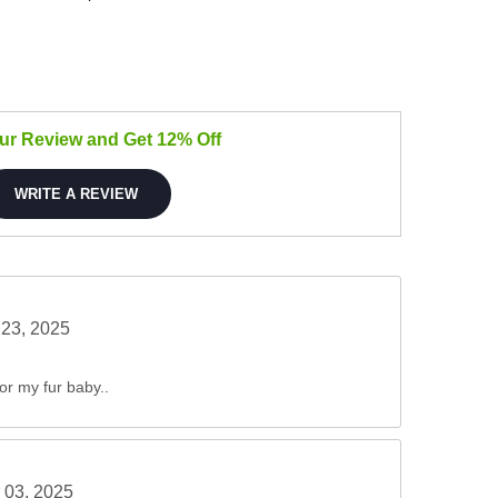
our Review and Get 12% Off
WRITE A REVIEW
23, 2025
for my fur baby..
 03, 2025