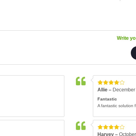
Write y
Allie –
December 
Fantastic
A fantastic solution 
Harvey –
October