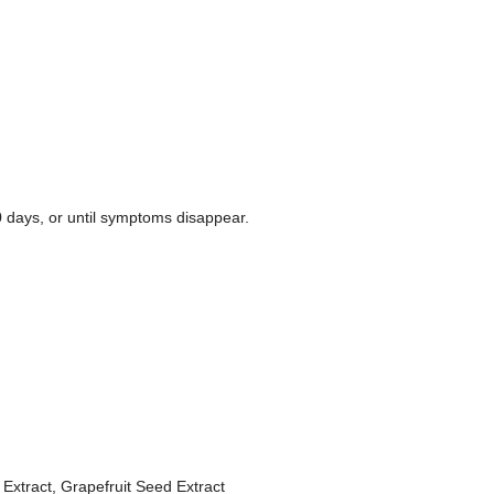
10 days, or until symptoms disappear.
xtract, Grapefruit Seed Extract