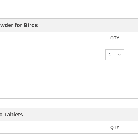
der for Birds
QTY
 Tablets
QTY