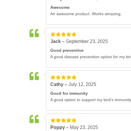
Awesome
An awesome product. Works amazing..
Jack –
September 23, 2025
Good preventive
A good disease prevention option for my bir
Cathy –
July 12, 2025
Good for immunity
A good option to support my bird's immunity
Poppy –
May 23, 2025