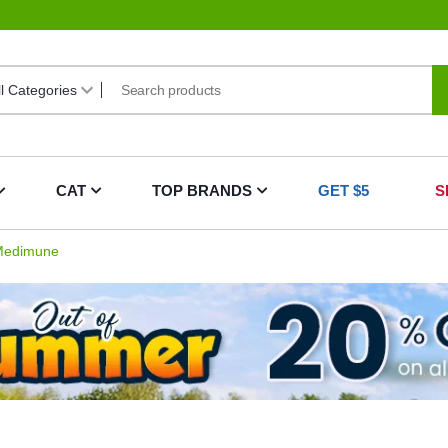
CAT
TOP BRANDS
GET $5
S
edimune