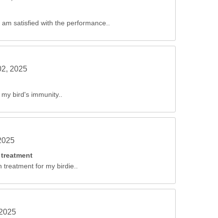
 I am satisfied with the performance..
02, 2025
 my bird's immunity..
2025
 treatment
n treatment for my birdie..
 2025