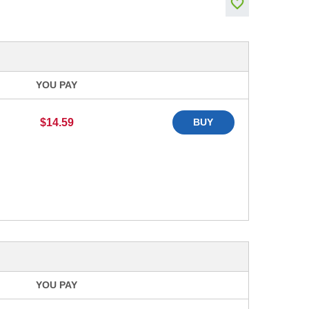
YOU PAY
$14.59
BUY
YOU PAY