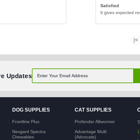
Satisfied
It gives expected re
|<
ve Updates
DOG SUPPLIES
CAT SUPPLIES
Frontline Plus
Profender Allwormer
T
Nexgard Spectra
Advantage Multi
1
Chewables
(Advocate)