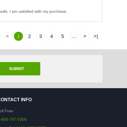
sults. I am satisfied with my purchase..
<
2
3
4
5
…
>
>|
1
SUBMIT
CONTACT INFO
oll Free:
-800-797-5305