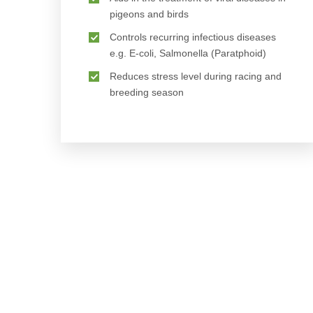
pigeons and birds
Controls recurring infectious diseases
e.g. E-coli, Salmonella (Paratphoid)
Reduces stress level during racing and
breeding season