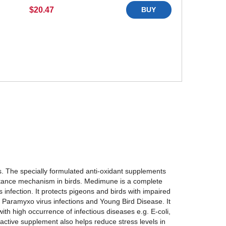
$20.47
BUY
. The specially formulated anti-oxidant supplements
stance mechanism in birds. Medimune is a complete
 infection. It protects pigeons and birds with impaired
 Paramyxo virus infections and Young Bird Disease. It
ith high occurrence of infectious diseases e.g. E-coli,
active supplement also helps reduce stress levels in