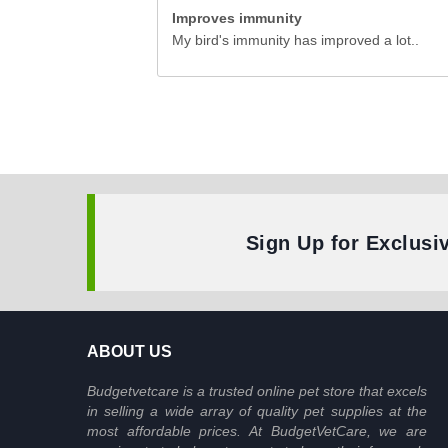
Improves immunity
My bird's immunity has improved a lot..
Sign Up for Exclusi
ABOUT US
Budgetvetcare is a trusted online pet store that excels
in selling a wide array of quality pet supplies at the
most affordable prices. At BudgetVetCare, we are