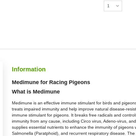
Information
Medimune for Racing Pigeons
What is Medimune
Medimune is an effective immune stimulant for birds and pigeons
treats impaired immunity and help improve natural disease-resi
immune stimulant for pigeons. It breaks free radicals and controls
immunity from any cause, including Circo virus, Adeno-virus, and
supplies essential nutrients to enhance the immunity of pigeons w
Salmonella (Paratphoid), and recurrent respiratory disease. The 