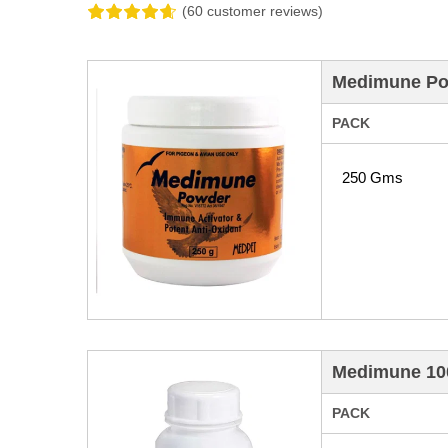
(60 customer reviews)
Medimune Pow
PACK
250 Gms
Medimune 100
PACK