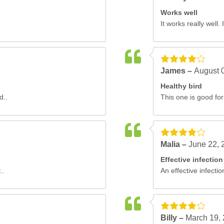
Works well
It works really well.
James –
August 
Healthy bird
d..
This one is good for
Malia –
June 22, 
Effective infection
..
An effective infectio
Billy –
March 19,