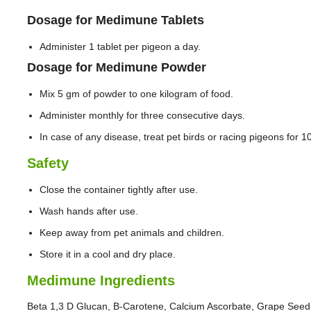
Dosage for Medimune Tablets
Administer 1 tablet per pigeon a day.
Dosage for Medimune Powder
Mix 5 gm of powder to one kilogram of food.
Administer monthly for three consecutive days.
In case of any disease, treat pet birds or racing pigeons for 
Safety
Close the container tightly after use.
Wash hands after use.
Keep away from pet animals and children.
Store it in a cool and dry place.
Medimune Ingredients
Beta 1,3 D Glucan, B-Carotene, Calcium Ascorbate, Grape Seed E