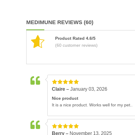
MEDIMUNE REVIEWS (60)
Product Rated 4.6/5
(60 customer reviews)
Claire –
January 03, 2026
Nice product
It is a nice product. Works well for my pet..
Berry –
November 13, 2025