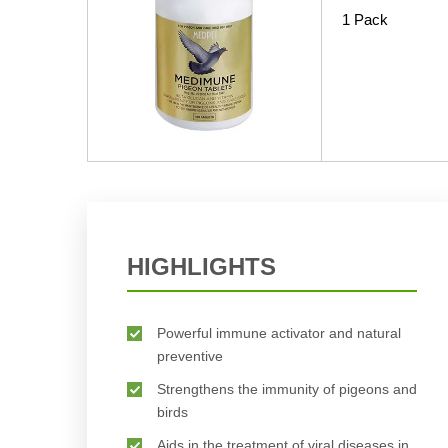
1 Pack
HIGHLIGHTS
Powerful immune activator and natural
preventive
Strengthens the immunity of pigeons and
birds
Aids in the treatment of viral diseases in