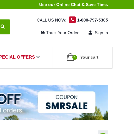
Use our Online Chat & Save Time.
CALL US NOW:
1-800-797-5305
Track Your Order
Sign In
PECIAL OFFERS
Your cart
0