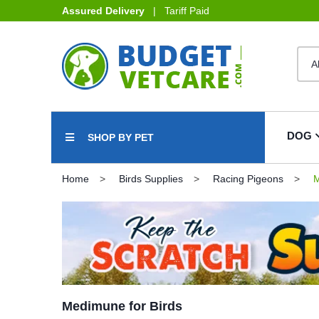
Assured Delivery
| Tariff Paid
DOG
SHOP BY PET
Home
Birds Supplies
Racing Pigeons
M
Medimune for Birds