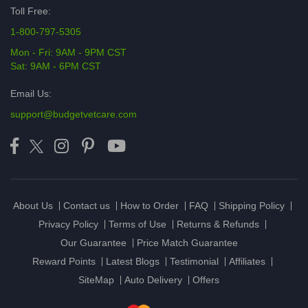
Toll Free:
1-800-797-5305
Mon - Fri: 9AM - 9PM CST
Sat: 9AM - 6PM CST
Email Us:
support@budgetvetcare.com
About Us
Contact us
How to Order
FAQ
Shipping Policy
Privacy Policy
Terms of Use
Returns & Refunds
Our Guarantee
Price Match Guarantee
Reward Points
Latest Blogs
Testimonial
Affiliates
SiteMap
Auto Delivery
Offers