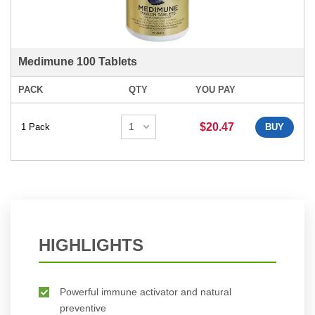
Medimune 100 Tablets
PACK
QTY
YOU PAY
$20.47
1 Pack
BUY
HIGHLIGHTS
Powerful immune activator and natural
preventive