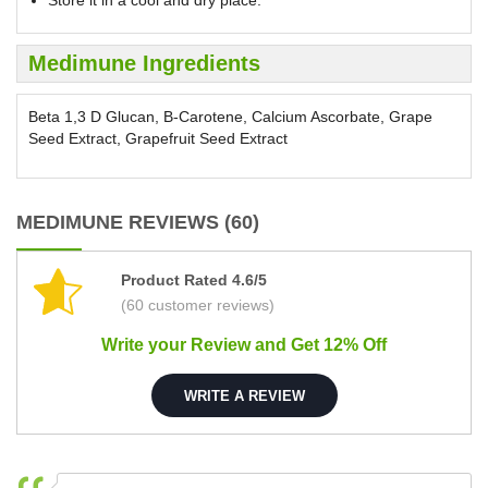
Store it in a cool and dry place.
Medimune Ingredients
Beta 1,3 D Glucan, B-Carotene, Calcium Ascorbate, Grape
Seed Extract, Grapefruit Seed Extract
MEDIMUNE REVIEWS (60)
Product Rated 4.6/5
(60 customer reviews)
Write your Review and Get 12% Off
WRITE A REVIEW