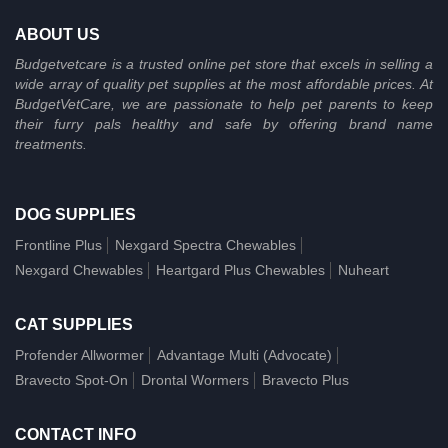
ABOUT US
Budgetvetcare is a trusted online pet store that excels in selling a
wide array of quality pet supplies at the most affordable prices. At
BudgetVetCare, we are passionate to help pet parents to keep
their furry pals healthy and safe by offering brand name
treatments.
DOG SUPPLIES
Frontline Plus
Nexgard Spectra Chewables
Nexgard Chewables
Heartgard Plus Chewables
Nuheart
CAT SUPPLIES
Profender Allwormer
Advantage Multi (Advocate)
Bravecto Spot-On
Drontal Wormers
Bravecto Plus
CONTACT INFO