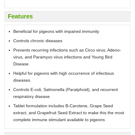
Features
Beneficial for pigeons with impaired immunity
Controls chronic diseases
Prevents recurring infections such as Circo virus, Adeno-
virus, and Paramyxo virus infections and Young Bird
Disease
Helpful for pigeons with high occurrence of infectious
diseases.
Controls E-coli, Salmonella (Paratphoid), and recurrent
respiratory disease
Tablet formulation includes B-Carotene, Grape Seed
extract, and Grapefruit Seed Extract to make this the most
complete immune stimulant available to pigeons