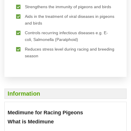
Strengthens the immunity of pigeons and birds
Aids in the treatment of viral diseases in pigeons
and birds
Controls recurring infectious diseases e.g. E-
coli, Salmonella (Paratphoid)
Reduces stress level during racing and breeding
season
Information
Medimune for Racing Pigeons
What is Medimune