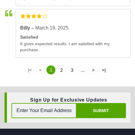
Billy –
March 19, 2025
Satisfied
It gives expected results. I am satisfied with my
purchase..
1
|<
<
2
3
…
>
>|
Sign Up for Exclusive Updates
SUBMIT