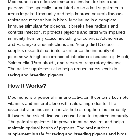
Medimune is an effective immune stimulant for birds and
pigeons. The specially formulated anti-oxidant supplements
treats impaired immunity and help improve natural disease-
resistance mechanism in birds. Medimune is a complete
immune stimulant for pigeons. It breaks free radicals and
controls infection. It protects pigeons and birds with impaired
immunity from any cause, including Circo virus, Adeno-virus,
and Paramyxo virus infections and Young Bird Disease. It
supplies essential nutrients to enhance the immunity of
pigeons with high occurrence of infectious diseases e.g. E-coli,
Salmonella (Paratphoid), and recurrent respiratory disease.
The active supplement also helps reduce stress levels in
racing and breeding pigeons.
How It Works?
Medimune is a powerful immune activator. It contains key-note
vitamins and mineral alone with natural ingredients. The
essential vitamins and minerals help strengthen the immunity.
It lowers the risk of diseases caused due to impaired immunity.
The potent supplement improves immune system and helps
maintain optimal health of pigeons. The oral nutrient
supplement is safe for racing and breeding pigeons and birds.