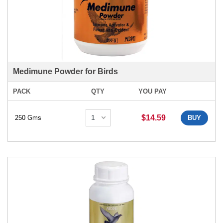
Medimune Powder for Birds
PACK
QTY
YOU PAY
$14.59
250 Gms
BUY