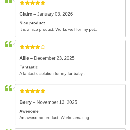
Claire –
January 03, 2026
Nice product
It is a nice product. Works well for my pet..
Allie –
December 23, 2025
Fantastic
A fantastic solution for my fur baby..
Berry –
November 13, 2025
Awesome
An awesome product. Works amazing..