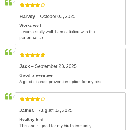
Harvey –
October 03, 2025
Works well
It works really well. I am satisfied with the
performance..
Jack –
September 23, 2025
Good preventive
A good disease prevention option for my bird..
James –
August 02, 2025
Healthy bird
This one is good for my bird's immunity..