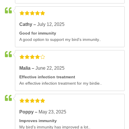
Cathy –
July 12, 2025
Good for immunity
A good option to support my bird's immunity..
Malia –
June 22, 2025
Effective infection treatment
An effective infection treatment for my birdie..
Poppy –
May 23, 2025
Improves immunity
My bird's immunity has improved a lot..