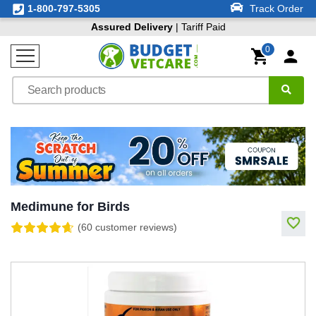
1-800-797-5305
Track Order
Assured Delivery
| Tariff Paid
0
Medimune for Birds
(60 customer reviews)