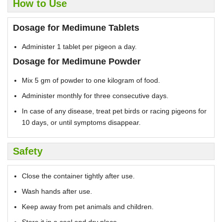
How to Use
Dosage for Medimune Tablets
Administer 1 tablet per pigeon a day.
Dosage for Medimune Powder
Mix 5 gm of powder to one kilogram of food.
Administer monthly for three consecutive days.
In case of any disease, treat pet birds or racing pigeons for
10 days, or until symptoms disappear.
Safety
Close the container tightly after use.
Wash hands after use.
Keep away from pet animals and children.