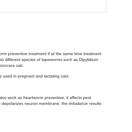
worm preventive treatment if at the same time treatment
ts different species of tapeworms such as Dipylidium
ozocara cati.
be used in pregnant and lactating cats.
so work as heartworm preventive; it affects pest
it depolarizes neuron membrane; the imbalance results