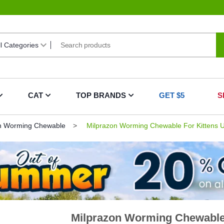
CAT
TOP BRANDS
GET $5
S
n Worming Chewable
Milprazon Worming Chewable For Kittens U
Milprazon Worming Chewable 