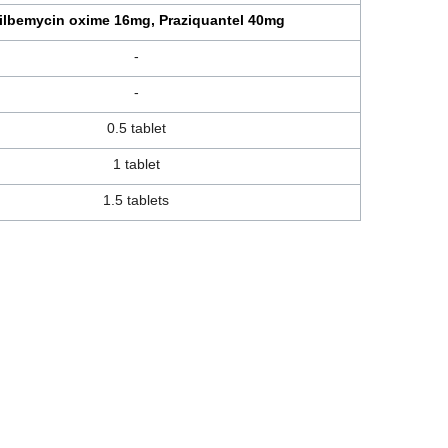
ilbemycin oxime 16mg, Praziquantel 40mg
-
-
0.5 tablet
1 tablet
1.5 tablets