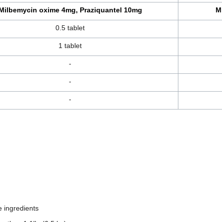
Milbemycin oxime 4mg, Praziquantel 10mg
M
0.5 tablet
1 tablet
-
-
-
e ingredients