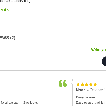
ss than 1.1lbs(0.5 kg)
ents
WS (2)
Write y
Noah –
October 1
Easy to use
feral cat ate it. She looks
Easy to use and is re