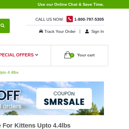
Use our Online Chat & Save Time.
CALL US NOW:
1-800-797-5305
Track Your Order
Sign In
PECIAL OFFERS
Your cart
0
pto 4.4lbs
For Kittens Upto 4.4lbs