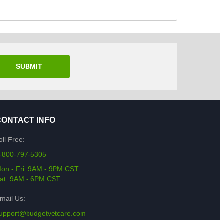
SUBMIT
CONTACT INFO
oll Free:
-800-797-5305
on - Fri: 9AM - 9PM CST
at: 9AM - 6PM CST
mail Us:
upport@budgetvetcare.com