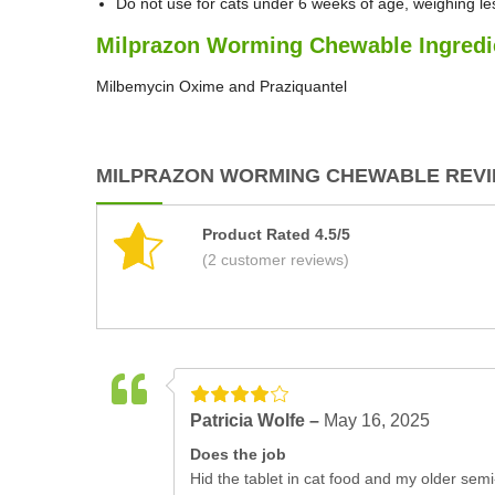
Do not use for cats under 6 weeks of age, weighing le
Milprazon Worming Chewable Ingredi
Milbemycin Oxime and Praziquantel
MILPRAZON WORMING CHEWABLE REVIE
Product Rated 4.5/5
(2 customer reviews)
Patricia Wolfe –
May 16, 2025
Does the job
Hid the tablet in cat food and my older semi-