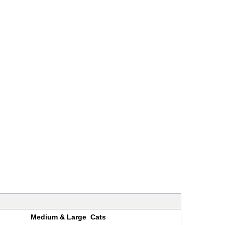
Medium & Large Cats