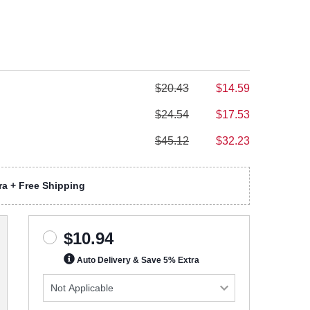
$20.43
$14.59
$24.54
$17.53
$45.12
$32.23
a + Free Shipping
$10.94
Auto Delivery & Save 5% Extra