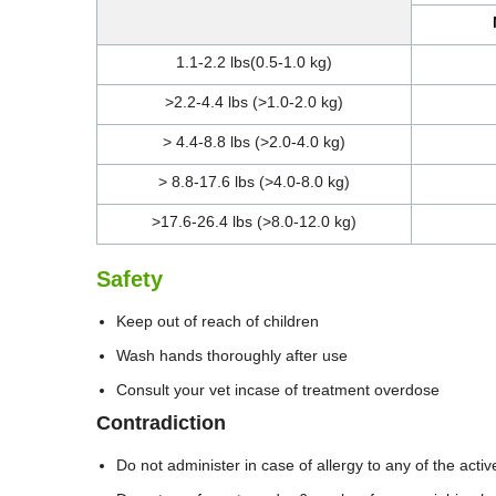
1.1-2.2 lbs(0.5-1.0 kg)
>2.2-4.4 lbs (>1.0-2.0 kg)
> 4.4-8.8 lbs (>2.0-4.0 kg)
> 8.8-17.6 lbs (>4.0-8.0 kg)
>17.6-26.4 lbs (>8.0-12.0 kg)
Safety
Keep out of reach of children
Wash hands thoroughly after use
Consult your vet incase of treatment overdose
Contradiction
Do not administer in case of allergy to any of the activ