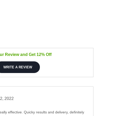
our Review and Get 12% Off
WRITE A REVIEW
2, 2022
ally effective. Quicky results and delivery, definitely