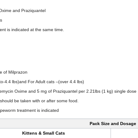
 Oxime and Praziquantel
ms
nt is indicated at the same time.
ze of Milprazon
pto-4.4 lbs)and For Adult cats –(over 4.4 lbs)
emycin Oxime and 5 mg of Praziquantel per 2.21lbs (1 kg) single dose
 should be taken with or after some food.
apeworm treatment is indicated
Pack Size and Dosage
Kittens & Small Cats