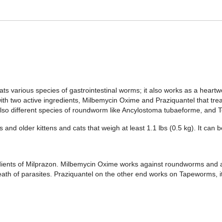
ats various species of gastrointestinal worms; it also works as a heart
th two active ingredients, Milbemycin Oxime and Praziquantel that trea
lso different species of roundworm like Ancylostoma tubaeforme, and T
and older kittens and cats that weigh at least 1.1 lbs (0.5 kg). It can 
ients of Milprazon. Milbemycin Oxime works against roundworms and al
ath of parasites. Praziquantel on the other end works on Tapeworms, 