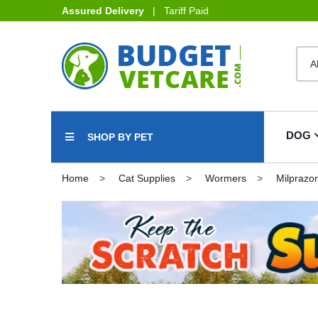
Assured Delivery
| Tariff Paid
DOG
SHOP BY PET
Home
Cat Supplies
Wormers
Milprazo