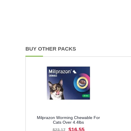
BUY OTHER PACKS
Milprazon Worming Chewable For
Cats Over 4.4lbs
$16.55
$23.17