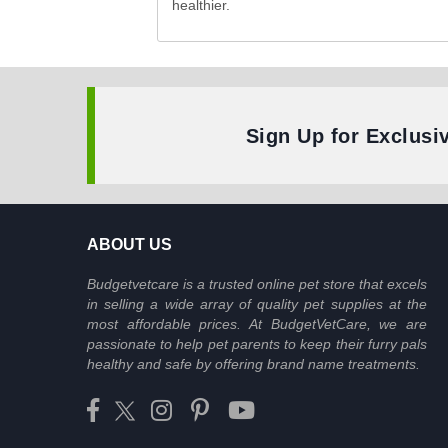
healthier.
Sign Up for Exclusi
ABOUT US
Budgetvetcare is a trusted online pet store that excels
in selling a wide array of quality pet supplies at the
most affordable prices. At BudgetVetCare, we are
passionate to help pet parents to keep their furry pals
healthy and safe by offering brand name treatments.