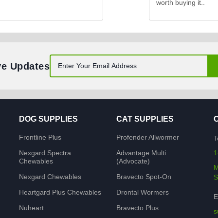
worth buying it..
ve Updates
DOG SUPPLIES
CAT SUPPLIES
Frontline Plus
Profender Allwormer
T
Nexgard Spectra
Advantage Multi
1
Chewables
(Advocate)
M
Nexgard Chewables
Bravecto Spot-On
S
Heartgard Plus Chewables
Drontal Wormers
E
Nuheart
Bravecto Plus
s