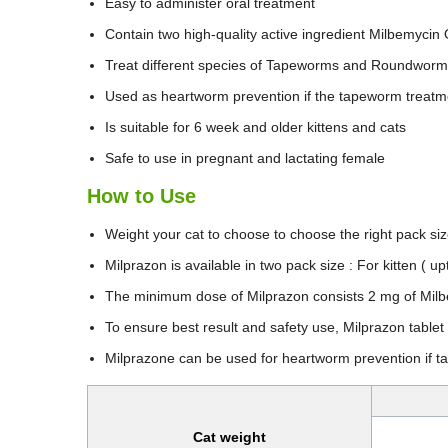
Easy to administer oral treatment
Contain two high-quality active ingredient Milbemycin
Treat different species of Tapeworms and Roundwor
Used as heartworm prevention if the tapeworm treatme
Is suitable for 6 week and older kittens and cats
Safe to use in pregnant and lactating female
How to Use
Weight your cat to choose to choose the right pack si
Milprazon is available in two pack size : For kitten ( u
The minimum dose of Milprazon consists 2 mg of Milb
To ensure best result and safety use, Milprazon tablet
Milprazone can be used for heartworm prevention if t
Cat weight