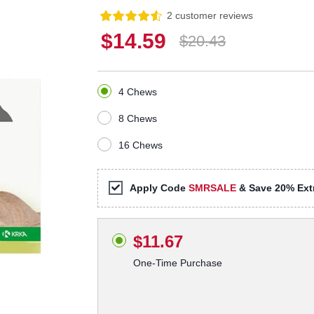
2 customer reviews
$14.59
$20.43
4 Chews
8 Chews
16 Chews
Apply Code
SMRSALE
& Save 20% Extr
$11.67
One-Time Purchase