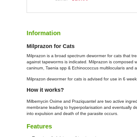
BUY NOW
Information
Milprazon for Cats
Milprazon is a broad spectrum dewormer for cats that tre
against tapeworms is indicated. Milprazon is composed wi
caninum, Taenia spp & Echinococcus multilocularis and a
Milprazon dewormer for cats is advised for use in 6 weeks 
How it works?
Milbemycin Oxime and Praziquantel are two active ingred
membrane leading to hyperpolarisation and eventually de
into expulsion and death of the parasite occurs.
Features