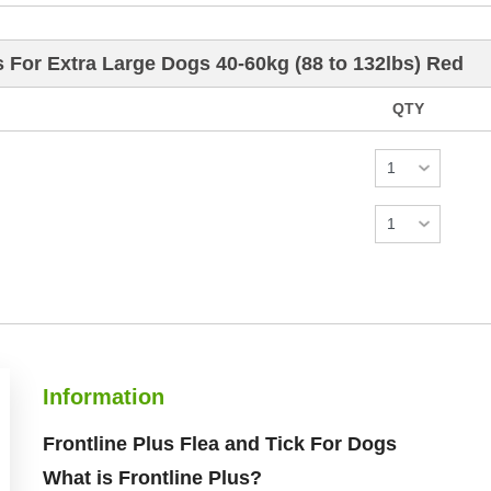
s For Extra Large Dogs 40-60kg (88 to 132lbs) Red
QTY
Information
Frontline Plus Flea and Tick For Dogs
What is Frontline Plus?