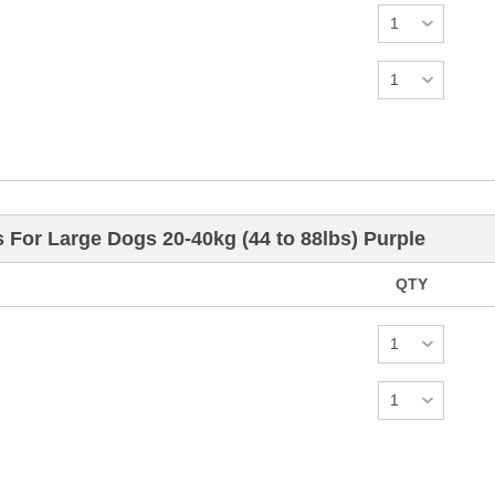
s For Large Dogs 20-40kg (44 to 88lbs) Purple
QTY