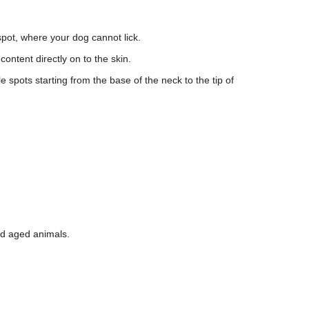
 spot, where your dog cannot lick.
content directly on to the skin.
le spots starting from the base of the neck to the tip of
and aged animals.