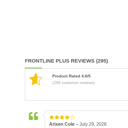
FRONTLINE PLUS REVIEWS (295)
Product Rated 4.6/5
(295 customer reviews)
Arixen Cole –
July 29, 2026