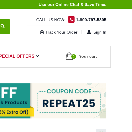
Use our Online Chat & Save Time.
CALL US NOW:
1-800-797-5305
Track Your Order
Sign In
PECIAL OFFERS
Your cart
0