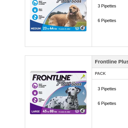
3 Pipettes
6 Pipettes
Frontline Plu
PACK
3 Pipettes
6 Pipettes