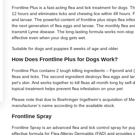
Frontline Plus is a fast-acting flea and tick treatment for dogs. The
12 hours and eliminates ticks and chewing lice within 48 hours. Fr
and larvae. The powerful content of frontline plus stops flea infest
the next generation of flea eggs and larvae. The monthly flea and 
transmit Lyme disease. The long-lasting formula works non-stop
effective even when your dog gets wet.
Suitable for dogs and puppies 8 weeks of age and older.
How Does Frontline Plus for Dogs Work?
Frontline Plus contains 2 tough killing ingredients – Fipronil and (
fleas and ticks. The second ingredient destroys flea eggs and larv
pet's skin. And works together to kill fleas all month long by self-
topical treatment helps prevent flea infestation on your pet.
Please note that due to Boehringer Ingelheim’s acquisition of M
manufacturer’s name according to the available stock.
Frontline Spray
Frontline Spray is an advanced flea and tick control spray for pup
effective formula for Flea Allergy Dermatitis (FAD) and provides 