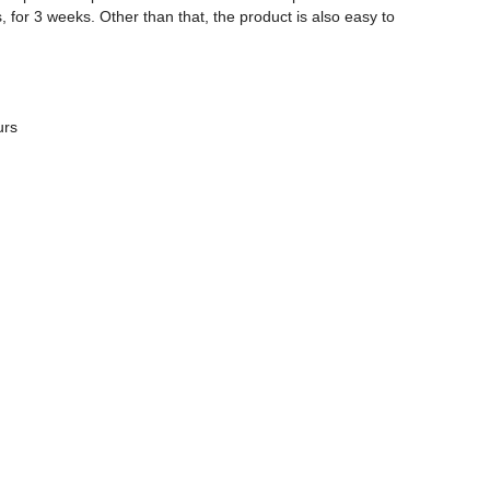
ks, for 3 weeks. Other than that, the product is also easy to
urs