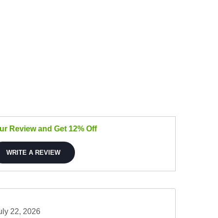
our Review and Get 12% Off
WRITE A REVIEW
uly 22, 2026