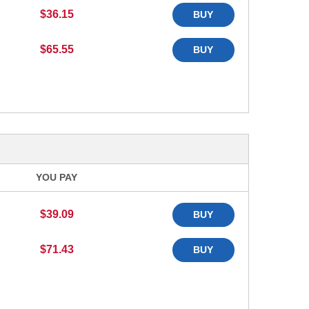
$36.15
BUY
$65.55
BUY
YOU PAY
$39.09
BUY
$71.43
BUY