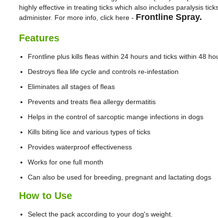
highly effective in treating ticks which also includes paralysis tic
Frontline Spray.
administer. For more info, click here -
Features
Frontline plus kills fleas within 24 hours and ticks within 48 ho
Destroys flea life cycle and controls re-infestation
Eliminates all stages of fleas
Prevents and treats flea allergy dermatitis
Helps in the control of sarcoptic mange infections in dogs
Kills biting lice and various types of ticks
Provides waterproof effectiveness
Works for one full month
Can also be used for breeding, pregnant and lactating dogs
How to Use
Select the pack according to your dog's weight.