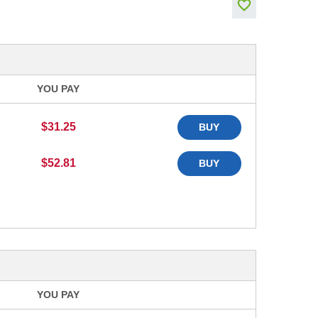
YOU PAY
$31.25
BUY
$52.81
BUY
YOU PAY