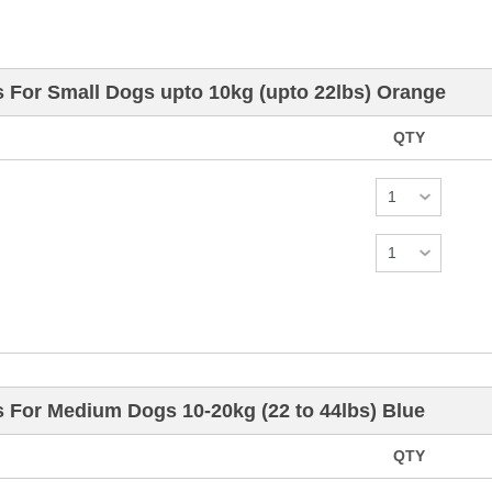
s For Small Dogs upto 10kg (upto 22lbs) Orange
QTY
s For Medium Dogs 10-20kg (22 to 44lbs) Blue
QTY