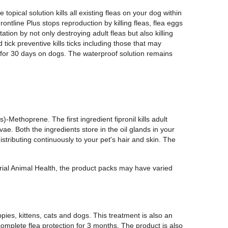
 topical solution kills all existing fleas on your dog within
ontline Plus stops reproduction by killing fleas, flea eggs
ation by not only destroying adult fleas but also killing
tick preventive kills ticks including those that may
 for 30 days on dogs. The waterproof solution remains
s)-Methoprene. The first ingredient fipronil kills adult
ae. Both the ingredients store in the oil glands in your
distributing continuously to your pet's hair and skin. The
erial Animal Health, the product packs may have varied
pies, kittens, cats and dogs. This treatment is also an
complete flea protection for 3 months. The product is also