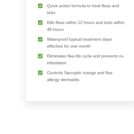
Quick action formula to treat fleas and
ticks
Kills fleas within 12 hours and ticks within
48 hours
Waterproof topical treatment stays
effective for one month
Eliminates flea life cycle and prevents re-
infestation
Controls Sarcoptic mange and flea
allergy dermatitis