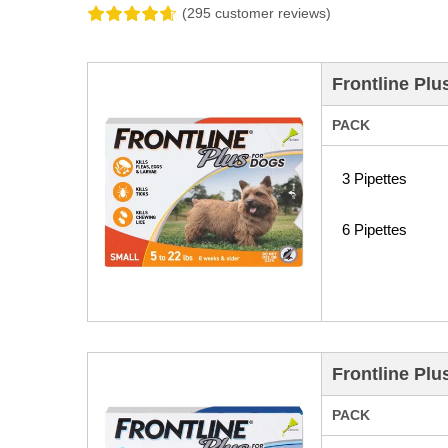
(295 customer reviews)
Frontline Plu
PACK
3 Pipettes
6 Pipettes
Frontline Plu
PACK