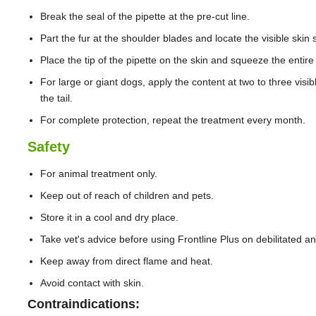
Break the seal of the pipette at the pre-cut line.
Part the fur at the shoulder blades and locate the visible skin
Place the tip of the pipette on the skin and squeeze the entire 
For large or giant dogs, apply the content at two to three visib
the tail.
For complete protection, repeat the treatment every month.
Safety
For animal treatment only.
Keep out of reach of children and pets.
Store it in a cool and dry place.
Take vet's advice before using Frontline Plus on debilitated 
Keep away from direct flame and heat.
Avoid contact with skin.
Contraindications: