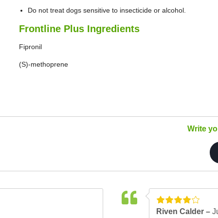
Do not treat dogs sensitive to insecticide or alcohol.
Frontline Plus Ingredients
Fipronil
(S)-methoprene
Write y
Riven Calder –
J