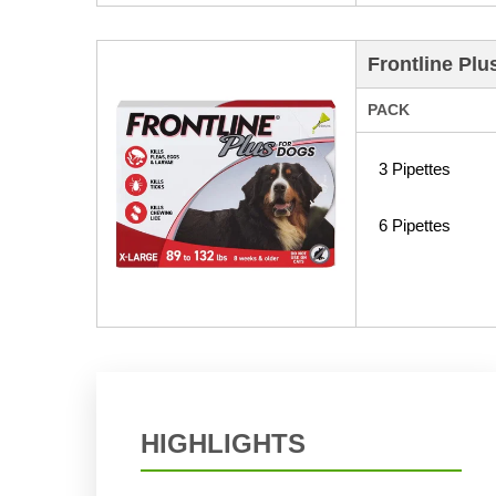
Frontline Plu
PACK
3 Pipettes
6 Pipettes
HIGHLIGHTS