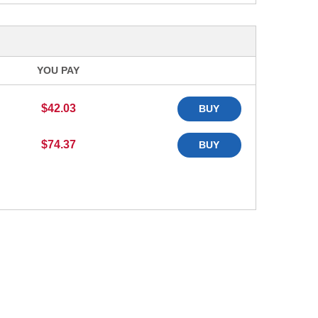
YOU PAY
$42.03
BUY
$74.37
BUY