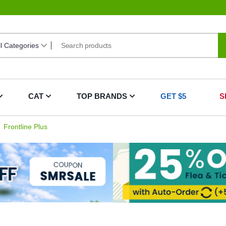
CAT
TOP BRANDS
GET $5
S
Frontline Plus