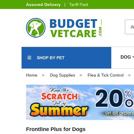
Assured Delivery
| Tariff Paid
DOG
SHOP BY PET
Home
Dog Supplies
Flea & Tick Control
Frontline Plus for Dogs