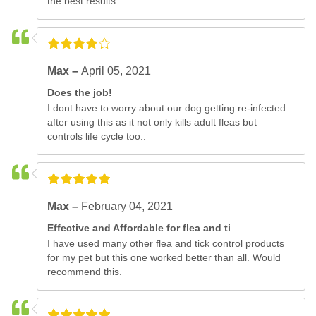
the best results..
Max –
April 05, 2021
Does the job!
I dont have to worry about our dog getting re-infected
after using this as it not only kills adult fleas but
controls life cycle too..
Max –
February 04, 2021
Effective and Affordable for flea and ti
I have used many other flea and tick control products
for my pet but this one worked better than all. Would
recommend this.