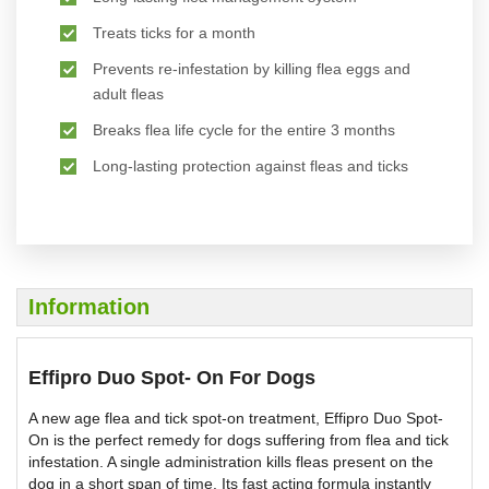
Treats ticks for a month
Prevents re-infestation by killing flea eggs and
adult fleas
Breaks flea life cycle for the entire 3 months
Long-lasting protection against fleas and ticks
Information
Effipro Duo Spot- On For Dogs
A new age flea and tick spot-on treatment, Effipro Duo Spot-
On is the perfect remedy for dogs suffering from flea and tick
infestation. A single administration kills fleas present on the
dog in a short span of time. Its fast acting formula instantly