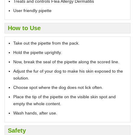
Treats and controls Flea Allergy Dermatitis
User friendly pipette
How to Use
Take out the pipette from the pack.
Hold the pipette uprightly.
Now, break the seal of the pipette along the scored line.
Adjust the fur of your dog to make his skin exposed to the
solution.
Choose spot where the dog does not lick often.
Place the tip of the pipette on the visible skin spot and
empty the whole content.
Wash hands, after use.
Safety