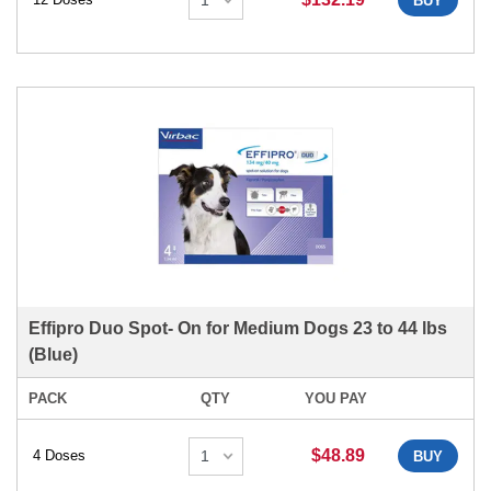
BUY
Effipro Duo Spot- On for Medium Dogs 23 to 44 lbs
(Blue)
PACK
QTY
YOU PAY
$48.89
4 Doses
BUY