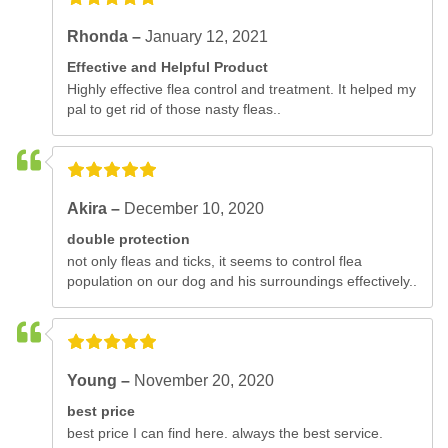
Rhonda –
January 12, 2021
Effective and Helpful Product
Highly effective flea control and treatment. It helped my
pal to get rid of those nasty fleas..
Akira –
December 10, 2020
double protection
not only fleas and ticks, it seems to control flea
population on our dog and his surroundings effectively..
Young –
November 20, 2020
best price
best price I can find here. always the best service.