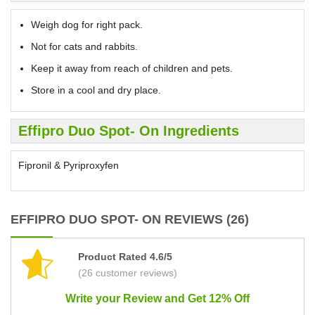
Weigh dog for right pack.
Not for cats and rabbits.
Keep it away from reach of children and pets.
Store in a cool and dry place.
Effipro Duo Spot- On Ingredients
Fipronil & Pyriproxyfen
EFFIPRO DUO SPOT- ON REVIEWS (26)
Product Rated 4.6/5
(26 customer reviews)
Write your Review and Get 12% Off