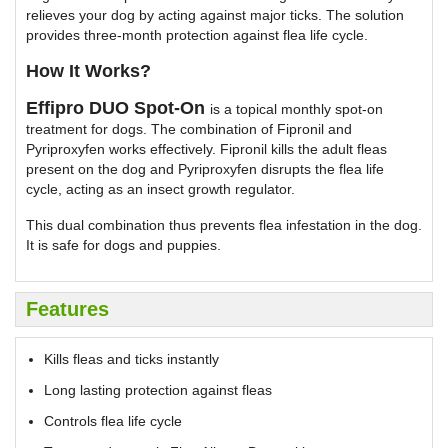
relieves your dog by acting against major ticks. The solution
provides three-month protection against flea life cycle.
How It Works?
Effipro DUO Spot-On
is a topical monthly spot-on
treatment for dogs. The combination of Fipronil and
Pyriproxyfen works effectively. Fipronil kills the adult fleas
present on the dog and Pyriproxyfen disrupts the flea life
cycle, acting as an insect growth regulator.
This dual combination thus prevents flea infestation in the dog.
It is safe for dogs and puppies.
Features
Kills fleas and ticks instantly
Long lasting protection against fleas
Controls flea life cycle