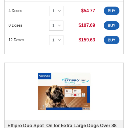
$54.77
4 Doses
BUY
$107.69
8 Doses
BUY
$159.63
12 Doses
BUY
Effipro Duo Spot- On for Extra Large Dogs Over 88