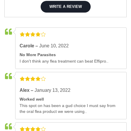
WRITE A REVIEW
Carole –
June 10, 2022
No More Parasites
I don't think any flea treatment can beat Effipro..
Alex –
January 13, 2022
Worked well
This spot on has been a gud choice I must say from
the oral flea product we were using..