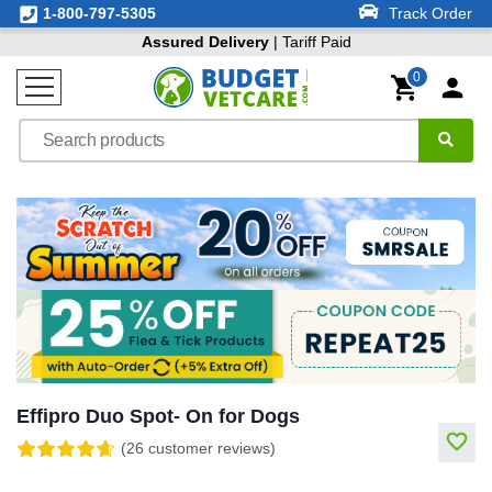
1-800-797-5305
Track Order
Assured Delivery
| Tariff Paid
0
Effipro Duo Spot- On for Dogs
(26 customer reviews)