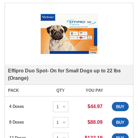
Effipro Duo Spot- On for Small Dogs up to 22 lbs
(Orange)
PACK
QTY
YOU PAY
$44.97
4 Doses
BUY
$88.09
8 Doses
BUY
$132.19
12 Doses