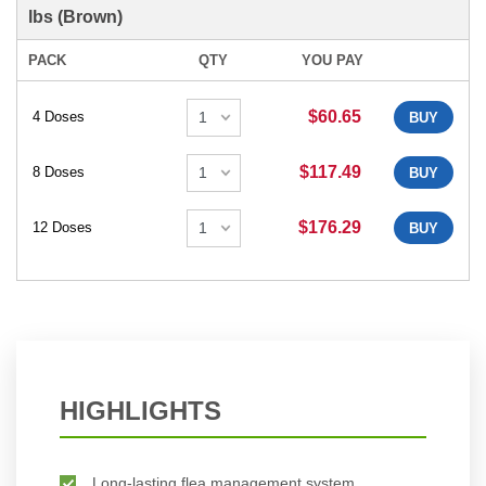
lbs (Brown)
PACK
QTY
YOU PAY
$60.65
4 Doses
BUY
$117.49
8 Doses
BUY
$176.29
12 Doses
BUY
HIGHLIGHTS
Long-lasting flea management system