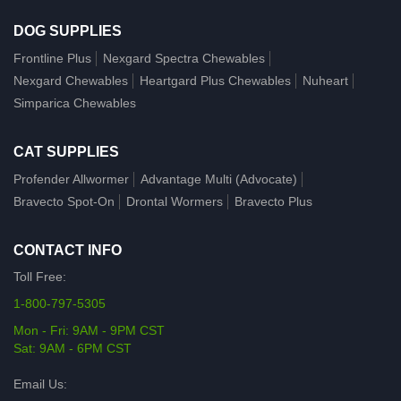
DOG SUPPLIES
Frontline Plus
Nexgard Spectra Chewables
Nexgard Chewables
Heartgard Plus Chewables
Nuheart
Simparica Chewables
CAT SUPPLIES
Profender Allwormer
Advantage Multi (Advocate)
Bravecto Spot-On
Drontal Wormers
Bravecto Plus
CONTACT INFO
Toll Free:
1-800-797-5305
Mon - Fri: 9AM - 9PM CST
Sat: 9AM - 6PM CST
Email Us: