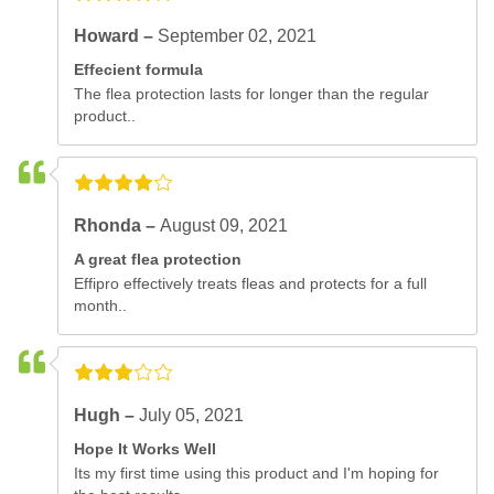
Howard –
September 02, 2021
Effecient formula
The flea protection lasts for longer than the regular
product..
Rhonda –
August 09, 2021
A great flea protection
Effipro effectively treats fleas and protects for a full
month..
Hugh –
July 05, 2021
Hope It Works Well
Its my first time using this product and I'm hoping for