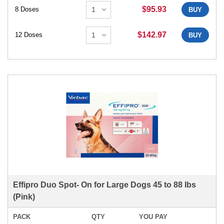
$95.93
8 Doses
BUY
$142.97
12 Doses
BUY
Effipro Duo Spot- On for Large Dogs 45 to 88 lbs
(Pink)
PACK
QTY
YOU PAY