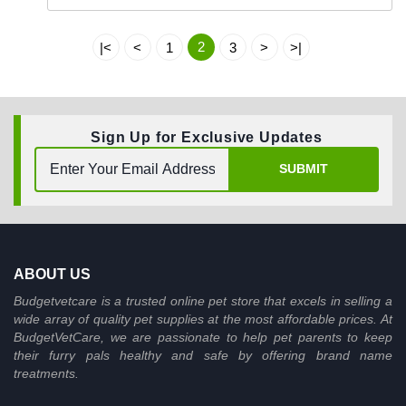
2
|<
<
1
3
>
>|
Sign Up for Exclusive Updates
SUBMIT
ABOUT US
Budgetvetcare is a trusted online pet store that excels in selling a
wide array of quality pet supplies at the most affordable prices. At
BudgetVetCare, we are passionate to help pet parents to keep
their furry pals healthy and safe by offering brand name
treatments.