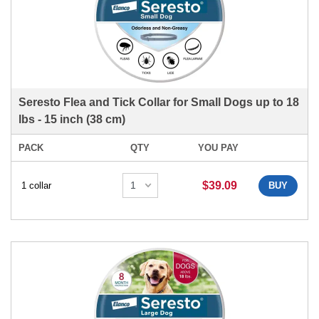
Seresto Flea and Tick Collar for Small Dogs up to 18
lbs - 15 inch (38 cm)
PACK
QTY
YOU PAY
$39.09
1 collar
BUY