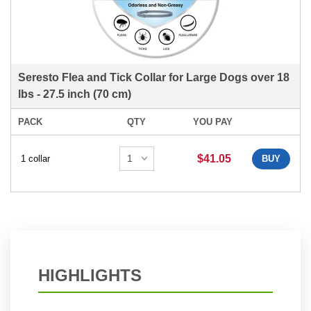
Seresto Flea and Tick Collar for Large Dogs over 18
lbs - 27.5 inch (70 cm)
PACK
QTY
YOU PAY
$41.05
1 collar
BUY
HIGHLIGHTS