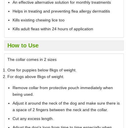
An effective alternative solution for monthly treatments
Helps in treating and preventing flea allergy dermatitis
Kills existing chewing lice too
Kills adult fleas within 24 hours of application
How to Use
The collar comes in 2 sizes
One for puppies below 8kgs of weight.
For dogs above 8kgs of weight.
Remove collar from protective pouch immediately when
being used.
Adjust it around the neck of the dog and make sure there is
a space of 2 fingers between the neck and the collar.
Cut any excess length.
Adjust the dog's loop from time to time especially when