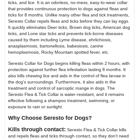
ticks, and lice. It is an odorless, no-mess, easy-to-wear collar
that provides continuous protection to dogs against fleas and
ticks for 8 months. Unlike many other flea and tick treatments,
Seresto Collar repels fleas and ticks before they can lay eggs.
It quickly eliminates Deer ticks, Brown dog ticks, American dog
ticks, and Lone star ticks and prevents tick-borne diseases
caused by them including Lyme disease, ehrlichiosis,
anasplasmosis, bartonellosis, babesiosis, canine
hemoplasmosis, Rocky Mountain spotted fever, etc.
Seresto Collar for Dogs begins killing fleas within 2 hours, with
protection against further flea infestation lasting 8 months. It
also kills chewing lice and aids in the control of flea larvae in
the dog’s surroundings. Furthermore, it also aids in the
treatment and control of sarcoptic mange in dogs. The
Seresto Flea & Tick Collar is water-resistant, and it remains
effective following a shampoo treatment, swimming, or
exposure to rain or sunlight.
Why Choose Seresto for Dogs?
Kills through contact:
Seresto Flea & Tick Collar kills
and repels fleas and ticks through contact, so they don’t need