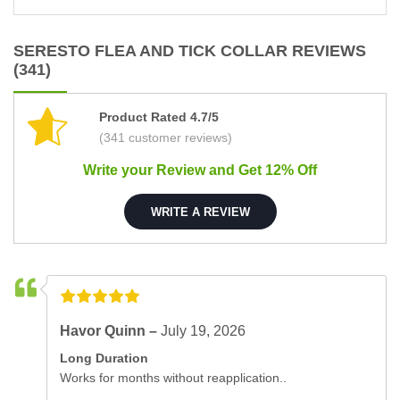
SERESTO FLEA AND TICK COLLAR REVIEWS
(341)
Product Rated 4.7/5
(341 customer reviews)
Write your Review and Get 12% Off
WRITE A REVIEW
Havor Quinn –
July 19, 2026
Long Duration
Works for months without reapplication..