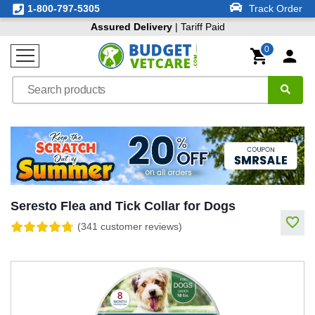
1-800-797-5305
Track Order
Assured Delivery
| Tariff Paid
0
Seresto Flea and Tick Collar for Dogs
(341 customer reviews)