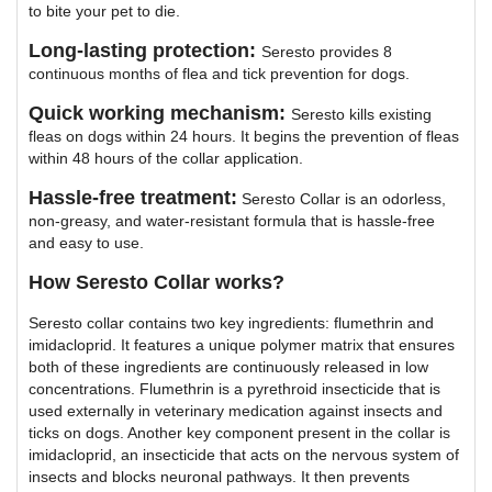
to bite your pet to die.
Long-lasting protection:
Seresto provides 8
continuous months of flea and tick prevention for dogs.
Quick working mechanism:
Seresto kills existing
fleas on dogs within 24 hours. It begins the prevention of fleas
within 48 hours of the collar application.
Hassle-free treatment:
Seresto Collar is an odorless,
non-greasy, and water-resistant formula that is hassle-free
and easy to use.
How Seresto Collar works?
Seresto collar contains two key ingredients: flumethrin and
imidacloprid. It features a unique polymer matrix that ensures
both of these ingredients are continuously released in low
concentrations. Flumethrin is a pyrethroid insecticide that is
used externally in veterinary medication against insects and
ticks on dogs. Another key component present in the collar is
imidacloprid, an insecticide that acts on the nervous system of
insects and blocks neuronal pathways. It then prevents