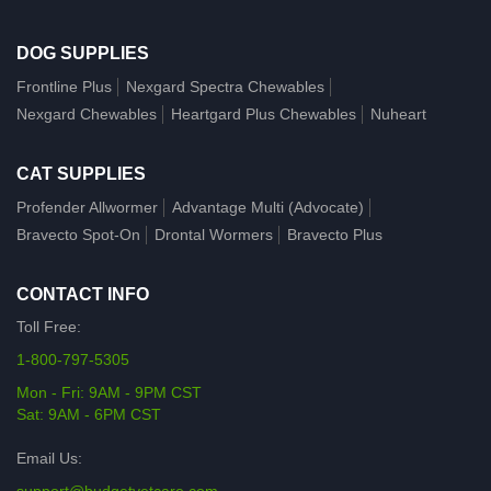
DOG SUPPLIES
Frontline Plus
Nexgard Spectra Chewables
Nexgard Chewables
Heartgard Plus Chewables
Nuheart
CAT SUPPLIES
Profender Allwormer
Advantage Multi (Advocate)
Bravecto Spot-On
Drontal Wormers
Bravecto Plus
CONTACT INFO
Toll Free:
1-800-797-5305
Mon - Fri: 9AM - 9PM CST
Sat: 9AM - 6PM CST
Email Us: