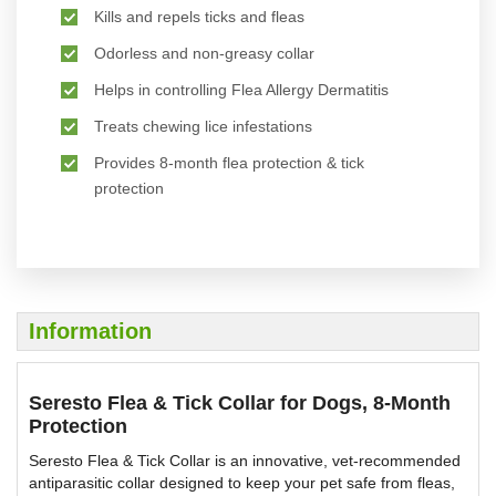
Kills and repels ticks and fleas
Odorless and non-greasy collar
Helps in controlling Flea Allergy Dermatitis
Treats chewing lice infestations
Provides 8-month flea protection & tick
protection
Information
Seresto Flea & Tick Collar for Dogs, 8-Month
Protection
Seresto Flea & Tick Collar is an innovative, vet-recommended
antiparasitic collar designed to keep your pet safe from fleas,