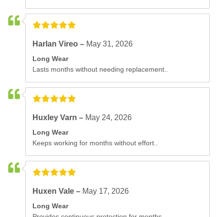
Harlan Vireo –
May 31, 2026
Long Wear
Lasts months without needing replacement..
Huxley Varn –
May 24, 2026
Long Wear
Keeps working for months without effort..
Huxen Vale –
May 17, 2026
Long Wear
Provides continuous protection for months..