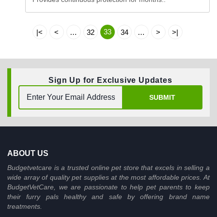
33
|<
<
…
32
34
…
>
>|
Sign Up for Exclusive Updates
SUBMIT
ABOUT US
Budgetvetcare is a trusted online pet store that excels in selling a
wide array of quality pet supplies at the most affordable prices. At
BudgetVetCare, we are passionate to help pet parents to keep
their furry pals healthy and safe by offering brand name
treatments.