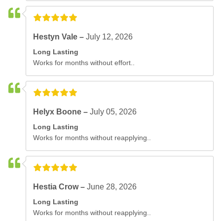
Hestyn Vale –
July 12, 2026
Long Lasting
Works for months without effort..
Helyx Boone –
July 05, 2026
Long Lasting
Works for months without reapplying..
Hestia Crow –
June 28, 2026
Long Lasting
Works for months without reapplying..