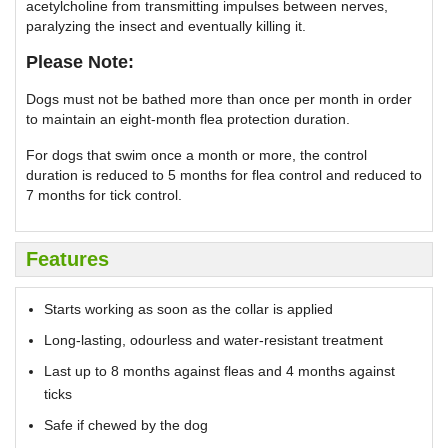
acetylcholine from transmitting impulses between nerves,
paralyzing the insect and eventually killing it.
Please Note:
Dogs must not be bathed more than once per month in order
to maintain an eight-month flea protection duration.
For dogs that swim once a month or more, the control
duration is reduced to 5 months for flea control and reduced to
7 months for tick control.
Features
Starts working as soon as the collar is applied
Long-lasting, odourless and water-resistant treatment
Last up to 8 months against fleas and 4 months against
ticks
Safe if chewed by the dog