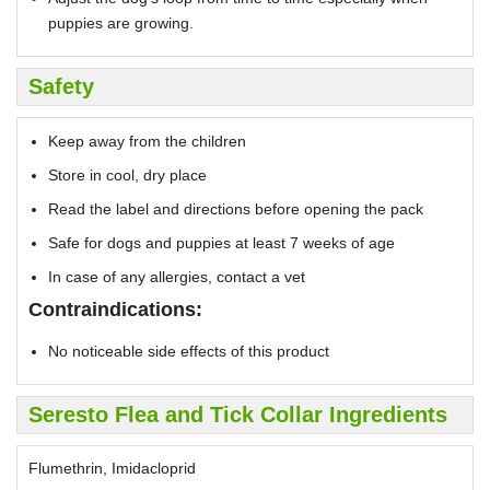
puppies are growing.
Safety
Keep away from the children
Store in cool, dry place
Read the label and directions before opening the pack
Safe for dogs and puppies at least 7 weeks of age
In case of any allergies, contact a vet
Contraindications:
No noticeable side effects of this product
Seresto Flea and Tick Collar Ingredients
Flumethrin, Imidacloprid