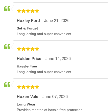
Huxley Ford –
June 21, 2026
Set & Forget
Long lasting and super convenient..
Holden Price –
June 14, 2026
Hassle-Free
Long lasting and super convenient..
Huxen Vale –
June 07, 2026
Long Wear
Provides months of hassle free protection..