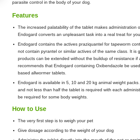
parasite control in the body of your dog.
Features
The increased palatability of the tablet makes administration 
Endogard converts an unpleasant task into a real treat for yo
Endogard contains the actives praziquantel for tapeworm contr
not contain pyrantel or similar actives of the same class. It is
products can be extended without the buildup of resistance if a
recommends that Endogard containing Oxibendazole be used a
based allwormer tablets.
Endogard is available in 5, 10 and 20 kg animal weight packs
and not less than half the tablet is required with each admini
be required for some body weights.
How to Use
The very first step is to weigh your pet
Give dosage according to the weight of your dog