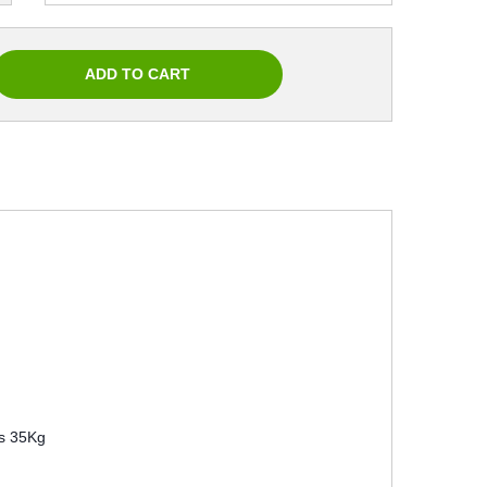
s 35Kg