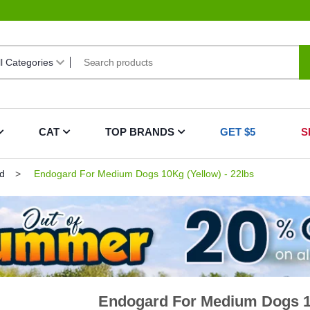
CAT
TOP BRANDS
GET $5
S
d
Endogard For Medium Dogs 10Kg (Yellow) - 22lbs
Endogard For Medium Dogs 10