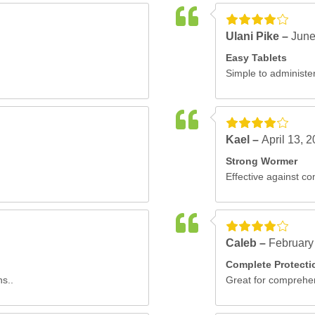
Ulani Pike –
June
Easy Tablets
Simple to administer
Kael –
April 13, 
Strong Wormer
Effective against c
Caleb –
February
Complete Protecti
ns..
Great for comprehen