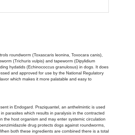
ontrols roundworm (Toxascaris leonina, Toxocara canis),
worm (Trichuris vulpis) and tapeworm (Dipylidium
uding hydatids (Echinococcus granulosus) in dogs. It does
ssed and approved for use by the National Regulatory
 flavor which makes it more palatable and easy to
sent in Endogard. Praziquantel, an anthelmintic is used
in parasites which results in paralysis in the contracted
n in the host organism and may enter systemic circulation
benzimidazole drug protects dogs against roundworms,
hen both these ingredients are combined there is a total