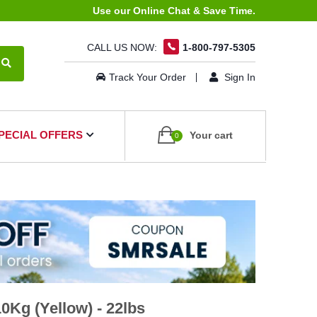
Use our Online Chat & Save Time.
CALL US NOW:
1-800-797-5305
Track Your Order
Sign In
PECIAL OFFERS
Your cart
0
Kg (Yellow) - 22lbs