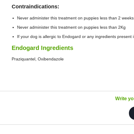
Contraindications:
Never administer this treatment on puppies less than 2 weeks
Never administer this treatment on puppies less than 2Kg
If your dog is allergic to Endogard or any ingredients present 
Endogard Ingredients
Praziquantel, Oxibendazole
Write y