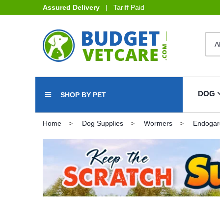
Assured Delivery
| Tariff Paid
DOG
SHOP BY PET
Home
Dog Supplies
Wormers
Endogar