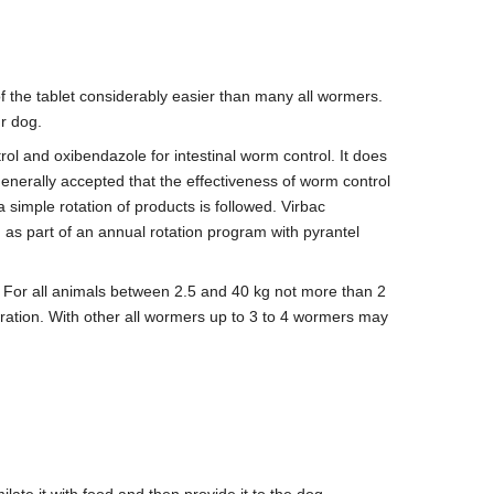
of the tablet considerably easier than many all wormers.
ur dog.
ol and oxibendazole for intestinal worm control. It does
 generally accepted that the effectiveness of worm control
 simple rotation of products is followed. Virbac
s part of an annual rotation program with pyrantel
. For all animals between 2.5 and 40 kg not more than 2
stration. With other all wormers up to 3 to 4 wormers may