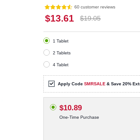
60 customer reviews
$13.61
$19.05
1 Tablet
2 Tablets
4 Tablet
Apply Code
SMRSALE
& Save 20% Extr
$10.89
One-Time Purchase