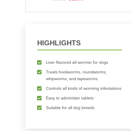
BUY NOW
HIGHLIGHTS
Liver flavored all-wormer for dogs
Treats hookworms, roundworms,
whipworms, and tapeworms
Controls all kinds of worming infestations
Easy to administer tablets
Suitable for all dog breeds