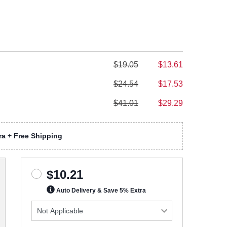
$19.05
$13.61
$24.54
$17.53
$41.01
$29.29
a + Free Shipping
$10.21
Auto Delivery & Save 5% Extra