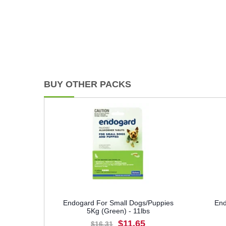
BUY OTHER PACKS
Endogard For Small Dogs/Puppies
End
5Kg (Green) - 11lbs
$11.65
$16.31