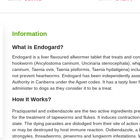
BUY NOW
BUY NOW
Information
What is Endogard?
Endogard is a liver flavoured allwormer tablet that treats and c
hookworm (Ancylostoma caninum, Uncinaria stenocephala), whip
caninum, Taenia ovis, Taenia pisiformis, Taenia hydatigena) incl
not prevent heartworms. Endogard has been independently asse
Authority in Canberra under the Agvet codes. It has a tasty liver
administer to dogs as they consider it to be a treat.
How It Works?
Praziquantel and oxibendazole are the two active ingredients pre
for the treatment of tapeworms and flukes. It induces contraction 
state. The dying parasites are dislodged from their site of actio
or may be destroyed by host immune reaction. Oxibendazole, a 
strongyles, threadworms, pinworms and lungworm infestations. W