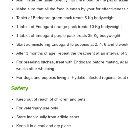
Administer the tablet directly into the mouth of the pet or assim
Make sure that all the food is eaten by your for effectiveness 
Tablet of Endogard green pack treats 5 Kg bodyweight.
1 tablet of Endogard orange pack treats 10 Kg bodyweight.
1 tablet of Endogard purple pack treats 35 Kg bodyweight.
Start administering Endogard to puppies at 2, 4, 6 and 8 week
After 3 months of age, repeat the treatment at an interval of 
For breeding bitches, treat with Endogard before mating, aga
weeks after whelping.
For dogs and puppies living in Hydatid infected regions, treat
Safety
Keep out of reach of children and pets
For veterinary use only
Store individually from edible items
Keep it in a cool and dry place