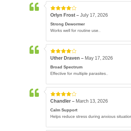
Orlyn Frost –
July 17, 2026
Strong Dewormer
Works well for routine use..
Uther Draven –
May 17, 2026
Broad Spectrum
Effective for multiple parasites..
Chandler –
March 13, 2026
Calm Support
Helps reduce stress during anxious situatio