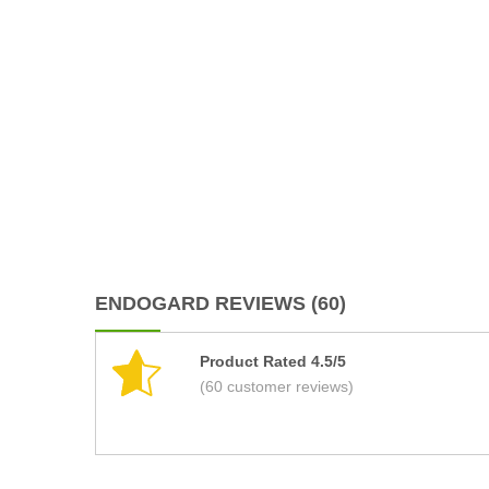
ENDOGARD REVIEWS (60)
Product Rated 4.5/5
(60 customer reviews)