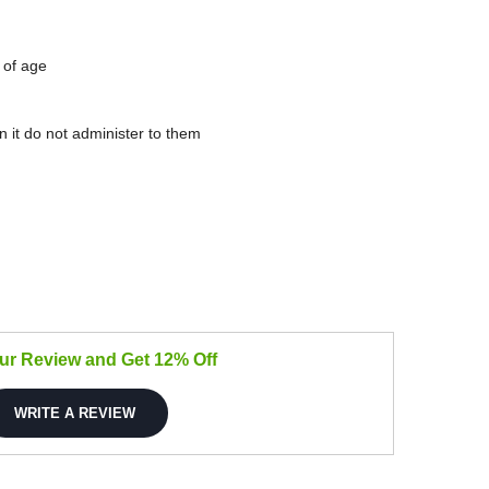
 of age
in it do not administer to them
our Review and Get 12% Off
WRITE A REVIEW