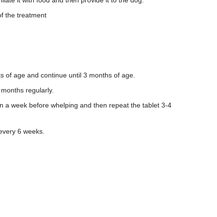
ilate it with food and then provide it to the dog.
of the treatment
s of age and continue until 3 months of age.
3 months regularly.
in a week before whelping and then repeat the tablet 3-4
 every 6 weeks.