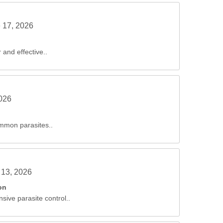
 17, 2026
 and effective..
2026
ommon parasites..
 13, 2026
on
sive parasite control..