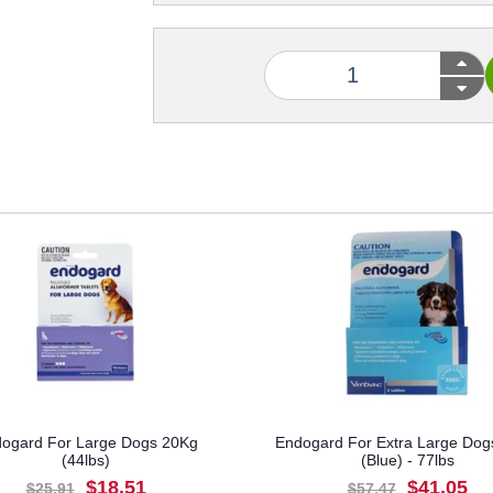
ogard For Large Dogs 20Kg
Endogard For Extra Large Dog
(44lbs)
(Blue) - 77lbs
$18.51
$41.05
$25.91
$57.47