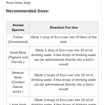
three times daily.
Recommended Dose:
Animal
Direction For Use
Species
Fishes
Dilute 1 drop of Eco-Liver into 20 liters of the
(Ornamental)
tank.
Dilute 1 drop of Eco-Liver into 20 ml of
Small Birds
drinking water. A few drops of drinking water
(Pigeons and
can be administered directly into a bird's
Parrots )
mouth
Medium
Dilute 2 drops of Eco-Liver into 20 ml of
Birds
drinking water. A few drops of drinking water
(Chicken
can be administered directly into a bird's
Geese,
mouth
ducks )
Dilute 4 drops of Eco-Liver into 20 ml of
Large birds
drinking water. A few drops of drinking water