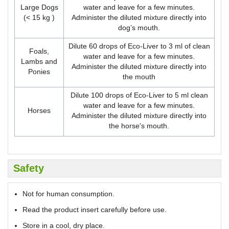
Large Dogs
water and leave for a few minutes.
(< 15 kg )
Administer the diluted mixture directly into
dog’s mouth.
Dilute 60 drops of Eco-Liver to 3 ml of clean
Foals,
water and leave for a few minutes.
Lambs and
Administer the diluted mixture directly into
Ponies
the mouth
Dilute 100 drops of Eco-Liver to 5 ml clean
water and leave for a few minutes.
Horses
Administer the diluted mixture directly into
the horse's mouth.
Safety
Not for human consumption.
Read the product insert carefully before use.
Store in a cool, dry place.