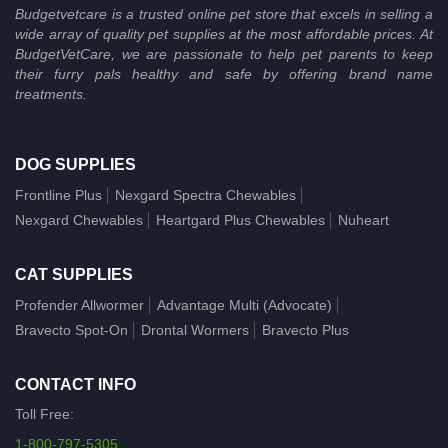
Budgetvetcare is a trusted online pet store that excels in selling a
wide array of quality pet supplies at the most affordable prices. At
BudgetVetCare, we are passionate to help pet parents to keep
their furry pals healthy and safe by offering brand name
treatments.
DOG SUPPLIES
Frontline Plus
Nexgard Spectra Chewables
Nexgard Chewables
Heartgard Plus Chewables
Nuheart
CAT SUPPLIES
Profender Allwormer
Advantage Multi (Advocate)
Bravecto Spot-On
Drontal Wormers
Bravecto Plus
CONTACT INFO
Toll Free:
1-800-797-5305