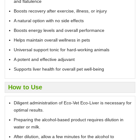
and flatulence
Boosts recovery after exercise, illness, or injury
A natural option with no side effects
Boosts energy levels and overall performance
Helps maintain overall wellness in pets
Universal support tonic for hard-working animals
A potent and effective adjuvant
Supports liver health for overall pet well-being
How to Use
Diligent administration of Eco-Vet Eco-Liver is necessary for
optimal results.
Preparing the alcohol-based product requires dilution in
water or milk.
After dilution, allow a few minutes for the alcohol to