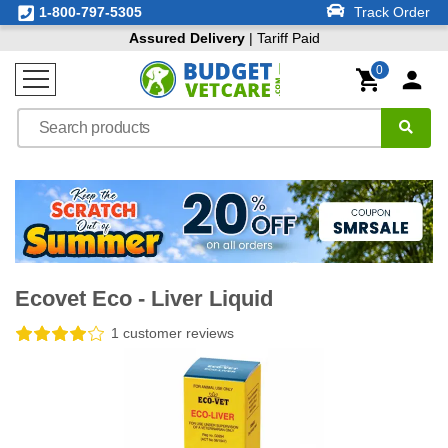
1-800-797-5305
Track Order
Assured Delivery
| Tariff Paid
0
Ecovet Eco - Liver Liquid
1 customer reviews