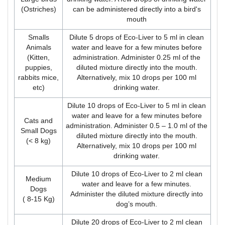
(Ostriches)
can be administered directly into a bird's
mouth
Smalls
Dilute 5 drops of Eco-Liver to 5 ml in clean
Animals
water and leave for a few minutes before
(Kitten,
administration. Administer 0.25 ml of the
puppies,
diluted mixture directly into the mouth.
rabbits mice,
Alternatively, mix 10 drops per 100 ml
etc)
drinking water.
Dilute 10 drops of Eco-Liver to 5 ml in clean
water and leave for a few minutes before
Cats and
administration. Administer 0.5 – 1.0 ml of the
Small Dogs
diluted mixture directly into the mouth.
(< 8 kg)
Alternatively, mix 10 drops per 100 ml
drinking water.
Dilute 10 drops of Eco-Liver to 2 ml clean
Medium
water and leave for a few minutes.
Dogs
Administer the diluted mixture directly into
( 8-15 Kg)
dog’s mouth.
Dilute 20 drops of Eco-Liver to 2 ml clean