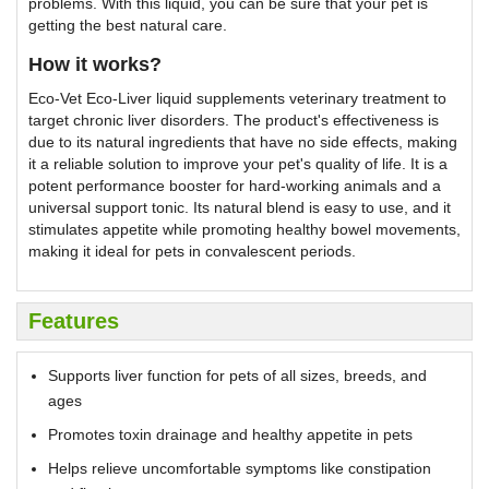
problems. With this liquid, you can be sure that your pet is
getting the best natural care.
How it works?
Eco-Vet Eco-Liver liquid supplements veterinary treatment to
target chronic liver disorders. The product's effectiveness is
due to its natural ingredients that have no side effects, making
it a reliable solution to improve your pet's quality of life. It is a
potent performance booster for hard-working animals and a
universal support tonic. Its natural blend is easy to use, and it
stimulates appetite while promoting healthy bowel movements,
making it ideal for pets in convalescent periods.
Features
Supports liver function for pets of all sizes, breeds, and
ages
Promotes toxin drainage and healthy appetite in pets
Helps relieve uncomfortable symptoms like constipation