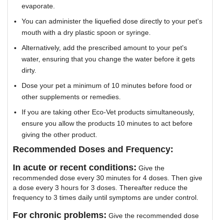
evaporate.
You can administer the liquefied dose directly to your pet's
mouth with a dry plastic spoon or syringe.
Alternatively, add the prescribed amount to your pet's
water, ensuring that you change the water before it gets
dirty.
Dose your pet a minimum of 10 minutes before food or
other supplements or remedies.
If you are taking other Eco-Vet products simultaneously,
ensure you allow the products 10 minutes to act before
giving the other product.
Recommended Doses and Frequency:
In acute or recent conditions:
Give the
recommended dose every 30 minutes for 4 doses. Then give
a dose every 3 hours for 3 doses. Thereafter reduce the
frequency to 3 times daily until symptoms are under control.
For chronic problems:
Give the recommended dose