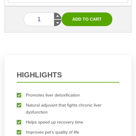
HIGHLIGHTS
Promotes liver detoxification
Natural adjuvant that fights chronic liver
dysfunction
Helps speed up recovery time
Improves pet’s quality of life