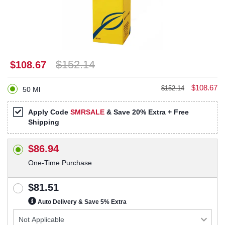
$152.14
$108.67
$108.67
$152.14
50 Ml
Apply Code
SMRSALE
& Save 20% Extra + Free
Shipping
$86.94
One-Time Purchase
$81.51
Auto Delivery & Save 5% Extra