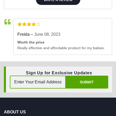
Freida –
June 08, 2023
Worth the price
Really effective and affordable product for my babies.
Sign Up for Exclusive Updates
SUBMIT
ABOUT US