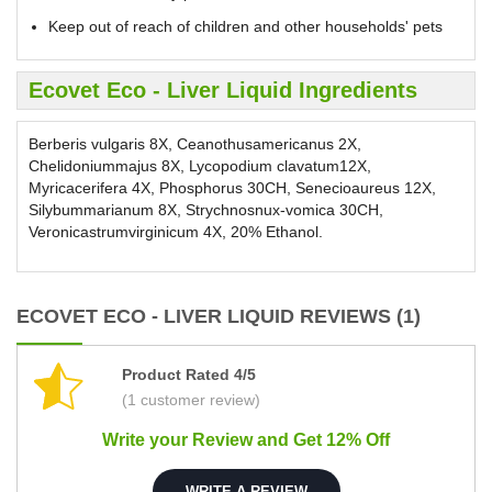
Keep out of reach of children and other households' pets
Ecovet Eco - Liver Liquid Ingredients
Berberis vulgaris 8X, Ceanothusamericanus 2X,
Chelidoniummajus 8X, Lycopodium clavatum12X,
Myricacerifera 4X, Phosphorus 30CH, Senecioaureus 12X,
Silybummarianum 8X, Strychnosnux-vomica 30CH,
Veronicastrumvirginicum 4X, 20% Ethanol.
ECOVET ECO - LIVER LIQUID REVIEWS (1)
Product Rated 4/5
(1 customer review)
Write your Review and Get 12% Off
WRITE A REVIEW