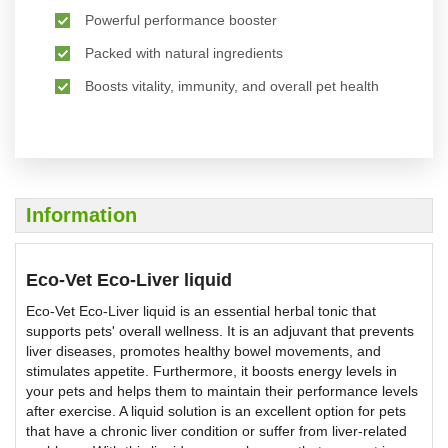
Powerful performance booster
Packed with natural ingredients
Boosts vitality, immunity, and overall pet health
Information
Eco-Vet Eco-Liver liquid
Eco-Vet Eco-Liver liquid is an essential herbal tonic that
supports pets' overall wellness. It is an adjuvant that prevents
liver diseases, promotes healthy bowel movements, and
stimulates appetite. Furthermore, it boosts energy levels in
your pets and helps them to maintain their performance levels
after exercise. A liquid solution is an excellent option for pets
that have a chronic liver condition or suffer from liver-related