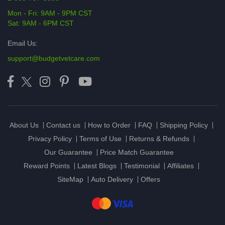
Mon - Fri: 9AM - 9PM CST
Sat: 9AM - 6PM CST
Email Us:
support@budgetvetcare.com
About Us
Contact us
How to Order
FAQ
Shipping Policy
Privacy Policy
Terms of Use
Returns & Refunds
Our Guarantee
Price Match Guarantee
Reward Points
Latest Blogs
Testimonial
Affiliates
SiteMap
Auto Delivery
Offers