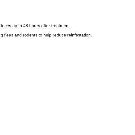
feces up to 48 hours after treatment.
ng fleas and rodents to help reduce reinfestation.