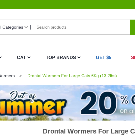
CAT
TOP BRANDS
GET $5
S
Wormers
Drontal Wormers For Large Cats 6Kg (13.2lbs)
Drontal Wormers For Large Ca