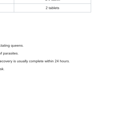
2 tablets
actating queens.
f parasites.
ecovery is usually complete within 24 hours.
sk.