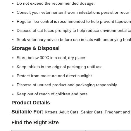
Do not exceed the recommended dosage.
Consult your veterinarian if worm infestations persist or recur 
Regular flea control is recommended to help prevent tapeworm
Dispose of cat feces promptly to help reduce environmental c
Seek veterinary advice before use in cats with underlying hea
Storage & Disposal
Store below 30°C in a cool, dry place.
Keep tablets in the original packaging until use.
Protect from moisture and direct sunlight.
Dispose of unused product and packaging responsibly.
Keep out of reach of children and pets.
Product Details
Suitable For:
Kittens, Adult Cats, Senior Cats, Pregnant an
Find the Right Size