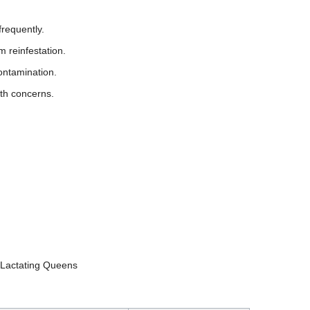
frequently.
 reinfestation.
ontamination.
lth concerns.
d Lactating Queens