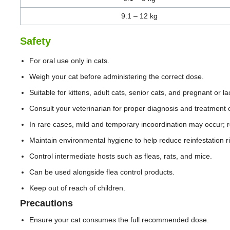
9.1 – 12 kg
Safety
For oral use only in cats.
Weigh your cat before administering the correct dose.
Suitable for kittens, adult cats, senior cats, and pregnant or l
Consult your veterinarian for proper diagnosis and treatment o
In rare cases, mild and temporary incoordination may occur; r
Maintain environmental hygiene to help reduce reinfestation ri
Control intermediate hosts such as fleas, rats, and mice.
Can be used alongside flea control products.
Keep out of reach of children.
Precautions
Ensure your cat consumes the full recommended dose.