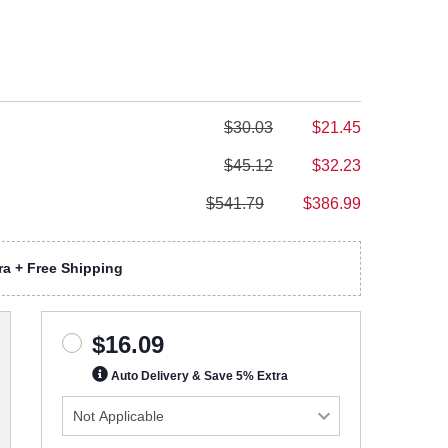
$30.03
$21.45
$45.12
$32.23
$541.79
$386.99
a + Free Shipping
$16.09
Auto Delivery & Save 5% Extra