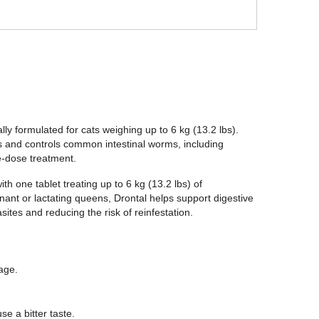
ly formulated for cats weighing up to 6 kg (13.2 lbs).
ts and controls common intestinal worms, including
-dose treatment.
h one tablet treating up to 6 kg (13.2 lbs) of
gnant or lactating queens, Drontal helps support digestive
sites and reducing the risk of reinfestation.
age.
e a bitter taste.