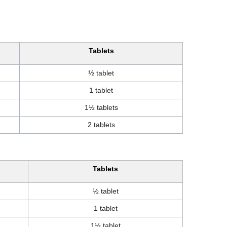
Tablets
½ tablet
1 tablet
1½ tablets
2 tablets
Tablets
½ tablet
1 tablet
1½ tablet