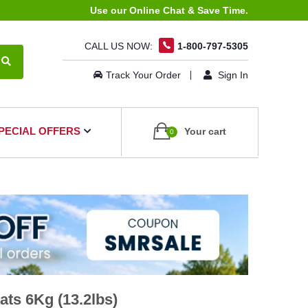
Use our Online Chat & Save Time.
CALL US NOW:
1-800-797-5305
Track Your Order
Sign In
PECIAL OFFERS
Your cart
0
ts 6Kg (13.2lbs)