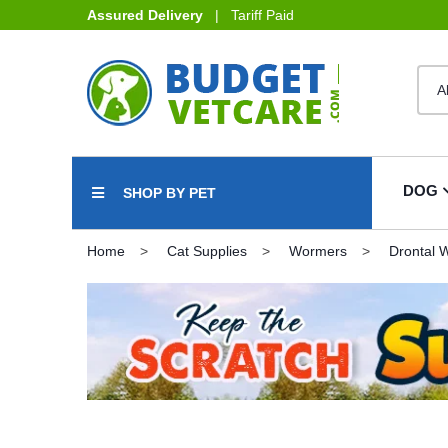
Assured Delivery
| Tariff Paid
DOG
SHOP BY PET
Home
Cat Supplies
Wormers
Drontal 