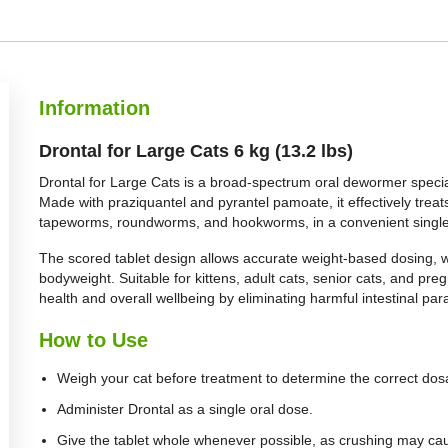
Information
Drontal for Large Cats 6 kg (13.2 lbs)
Drontal for Large Cats is a broad-spectrum oral dewormer special
Made with praziquantel and pyrantel pamoate, it effectively trea
tapeworms, roundworms, and hookworms, in a convenient single
The scored tablet design allows accurate weight-based dosing, wit
bodyweight. Suitable for kittens, adult cats, senior cats, and pre
health and overall wellbeing by eliminating harmful intestinal para
How to Use
Weigh your cat before treatment to determine the correct dos
Administer Drontal as a single oral dose.
Give the tablet whole whenever possible, as crushing may caus