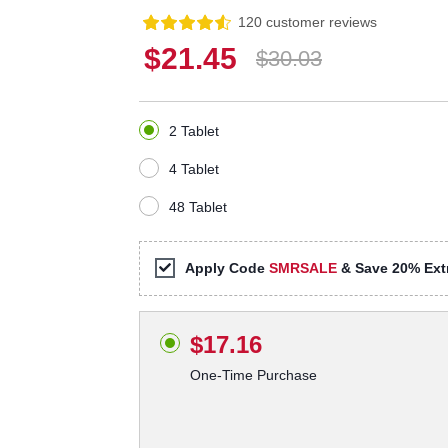
120 customer reviews
$21.45
$30.03
2 Tablet
4 Tablet
48 Tablet
Apply Code
SMRSALE
& Save 20% Extr
$17.16
One-Time Purchase