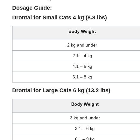
Dosage Guide:
Drontal for Small Cats 4 kg (8.8 lbs)
Body Weight
2 kg and under
2.1 – 4 kg
4.1 – 6 kg
6.1 – 8 kg
Drontal for Large Cats 6 kg (13.2 lbs)
Body Weight
3 kg and under
3.1 – 6 kg
6.1 – 9 kg