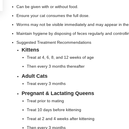
Can be given with or without food.
Ensure your cat consumes the full dose.
Worms may not be visible immediately and may appear in the 
Maintain hygiene by disposing of feces regularly and controlli
Suggested Treatment Recommendations
Kittens
Treat at 4, 6, 8, and 12 weeks of age
Then every 3 months thereafter
Adult Cats
Treat every 3 months
Pregnant & Lactating Queens
Treat prior to mating
Treat 10 days before kittening
Treat at 2 and 4 weeks after kittening
Then every 3 months