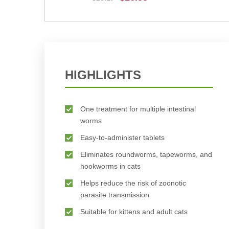
BUY NOW
HIGHLIGHTS
One treatment for multiple intestinal
worms
Easy-to-administer tablets
Eliminates roundworms, tapeworms, and
hookworms in cats
Helps reduce the risk of zoonotic
parasite transmission
Suitable for kittens and adult cats