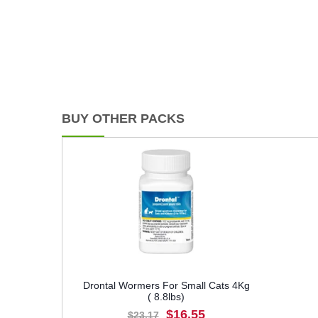
BUY OTHER PACKS
Drontal Wormers For Small Cats 4Kg
( 8.8lbs)
$16.55
$23.17