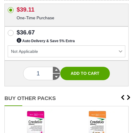
$39.11
One-Time Purchase
$36.67
Auto Delivery & Save 5% Extra
BUY OTHER PACKS