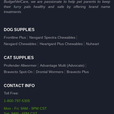
BudgetVetCare, we are passionate to help pet parents to keep
their furry pals healthy and safe by offering brand name
treatments.
DOG SUPPLIES
Frontline Plus
Nexgard Spectra Chewables
Nexgard Chewables
Heartgard Plus Chewables
Nuheart
CAT SUPPLIES
Profender Allwormer
Advantage Multi (Advocate)
Bravecto Spot-On
Drontal Wormers
Bravecto Plus
CONTACT INFO
Toll Free:
1-800-797-5305
Mon - Fri: 9AM - 9PM CST
Sat: 9AM - 6PM CST