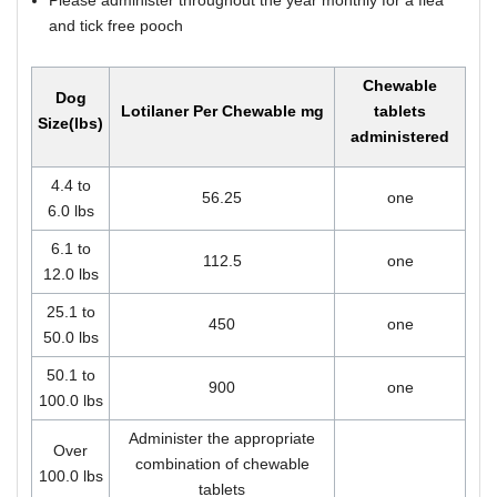
and tick free pooch
Chewable
Dog
Lotilaner Per Chewable mg
tablets
Size(lbs)
administered
4.4 to
56.25
one
6.0 lbs
6.1 to
112.5
one
12.0 lbs
25.1 to
450
one
50.0 lbs
50.1 to
900
one
100.0 lbs
Administer the appropriate
Over
combination of chewable
100.0 lbs
tablets