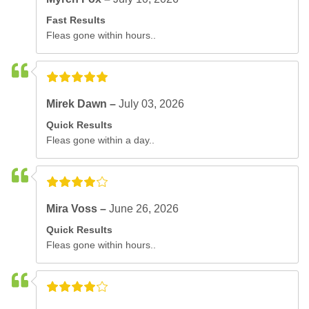
Fast Results
Fleas gone within hours..
Mirek Dawn –
July 03, 2026
Quick Results
Fleas gone within a day..
Mira Voss –
June 26, 2026
Quick Results
Fleas gone within hours..