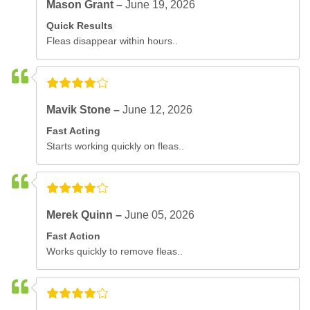
Mason Grant –
June 19, 2026
Quick Results
Fleas disappear within hours..
Mavik Stone –
June 12, 2026
Fast Acting
Starts working quickly on fleas..
Merek Quinn –
June 05, 2026
Fast Action
Works quickly to remove fleas..