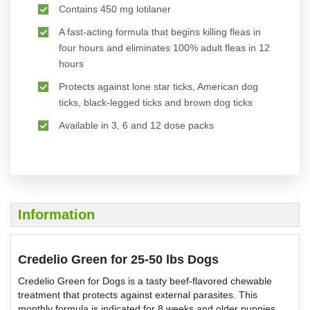
Contains 450 mg lotilaner
A fast-acting formula that begins killing fleas in
four hours and eliminates 100% adult fleas in 12
hours
Protects against lone star ticks, American dog
ticks, black-legged ticks and brown dog ticks
Available in 3, 6 and 12 dose packs
Information
Credelio Green for 25-50 lbs Dogs
Credelio Green for Dogs is a tasty beef-flavored chewable
treatment that protects against external parasites. This
monthly formula is indicated for 8 weeks and older puppies