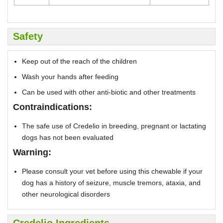
Safety
Keep out of the reach of the children
Wash your hands after feeding
Can be used with other anti-biotic and other treatments
Contraindications:
The safe use of Credelio in breeding, pregnant or lactating
dogs has not been evaluated
Warning:
Please consult your vet before using this chewable if your
dog has a history of seizure, muscle tremors, ataxia, and
other neurological disorders
Credelio Ingredients