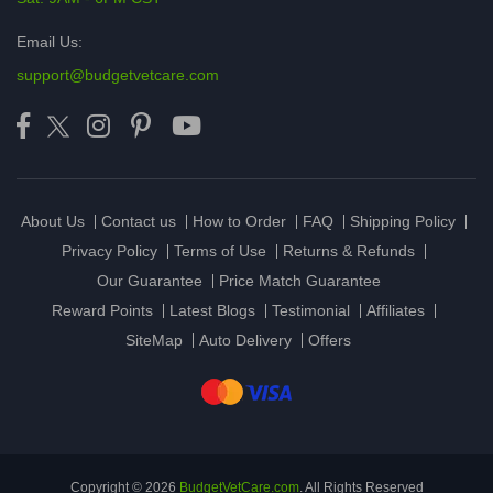
Email Us:
support@budgetvetcare.com
About Us
Contact us
How to Order
FAQ
Shipping Policy
Privacy Policy
Terms of Use
Returns & Refunds
Our Guarantee
Price Match Guarantee
Reward Points
Latest Blogs
Testimonial
Affiliates
SiteMap
Auto Delivery
Offers
Copyright © 2026
BudgetVetCare.com
. All Rights Reserved