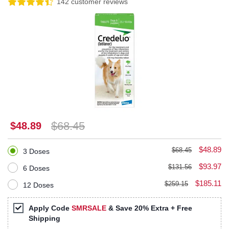
142 customer reviews
$68.45
$48.89
$48.89
$68.45
3 Doses
$93.97
$131.56
6 Doses
$185.11
$259.15
12 Doses
Apply Code
SMRSALE
& Save 20% Extra + Free
Shipping