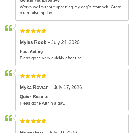
Gentle Yet Effective
Works well without upsetting my dog’s stomach. Great
alternative option..
Myles Rook –
July 24, 2026
Fast Acting
Fleas gone very quickly after use..
Myka Rowan –
July 17, 2026
Quick Results
Fleas gone within a day..
Myren Fox –
July 10, 2026