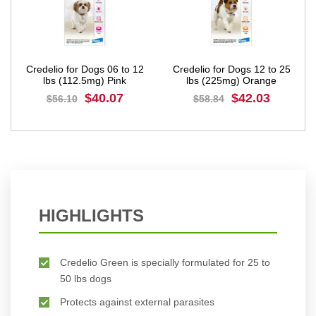
Credelio for Dogs 06 to 12
Credelio for Dogs 12 to 25
lbs (112.5mg) Pink
lbs (225mg) Orange
$40.07
$42.03
$56.10
$58.84
BUY NOW
BUY NOW
HIGHLIGHTS
Credelio Green is specially formulated for 25 to
50 lbs dogs
Protects against external parasites