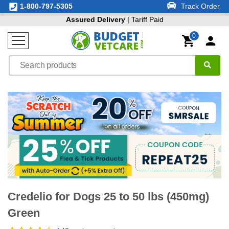
1-800-797-5305
Track Order
Assured Delivery
| Tariff Paid
0
Credelio for Dogs 25 to 50 lbs (450mg)
Green