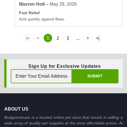
Mavren Holt –
May 29, 2026
Fast Relief
Acts quickly against fleas..
1
|<
<
2
3
…
>
>|
Sign Up for Exclusive Updates
SUBMIT
ABOUT US
Budgetvetcare is a trusted online pet store that excels in selling a
wide array of quality pet supplies at the most affordable prices. At