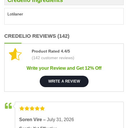
Lotilaner
CREDELIO REVIEWS (142)
Product Rated 4.4/5
(142 customer reviews)
Write your Review and Get 12% Off
WRITE A REVIEW
Soren Vire –
July 31, 2026