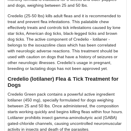
and dogs, weighing between 25 and 50 lbs.
Credelio (25-50 lbs) kills adult fleas and it is recommended to
treat and prevent flea infestations. This palatable chew
effectively treats and controls tick infestations caused by lone
star ticks, American dog ticks, black-legged ticks and brown
dog ticks. The active component of Credelio - lotilaner -
belongs to the isoxazoline class which has been correlated
with neurologic adverse reactions. This treatment should be
used with caution on dogs that have a history of seizures or
other neurologic illnesses. Credelio's usage in pregnant,
breeding or lactating dogs has not been approved yet.
Credelio (lotilaner) Flea & Tick Treatment for
Dogs
Credelio Green pack contains a powerful active ingredient
lotilaner (450 mg), specially formulated for dogs weighing
between 25 and 50 lbs. Once administered, the composition
starts working quickly and begins killing fleas within four hours.
Lotilaner prohibits insect gamma-aminobutyric acid (GABA)
gated-chloride channels, causing uncontrolled neuromuscular
activity in insects and death of the parasites.