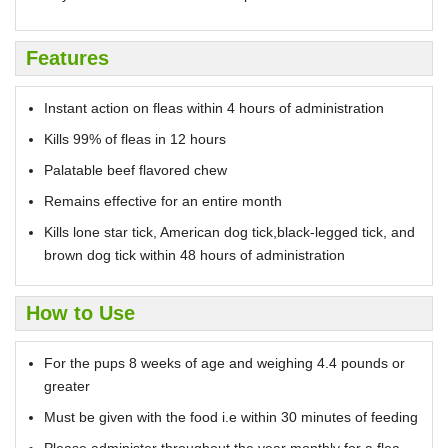
Features
Instant action on fleas within 4 hours of administration
Kills 99% of fleas in 12 hours
Palatable beef flavored chew
Remains effective for an entire month
Kills lone star tick, American dog tick,black-legged tick, and
brown dog tick within 48 hours of administration
How to Use
For the pups 8 weeks of age and weighing 4.4 pounds or
greater
Must be given with the food i.e within 30 minutes of feeding
Please administer throughout the year monthly for a flea