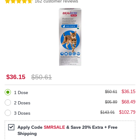
162 customer reviews
$50.61
$36.15
$36.15
$50.61
1 Dose
$68.49
$95.89
2 Doses
$102.79
$143.91
3 Doses
Apply Code
SMRSALE
& Save 20% Extra + Free
Shipping