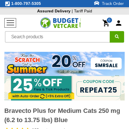
1-800-797-5305
Track Order
Assured Delivery
| Tariff Paid
0
Bravecto Plus for Medium Cats 250 mg
(6.2 to 13.75 lbs) Blue