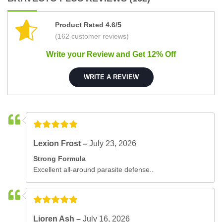
Product Rated 4.6/5
(162 customer reviews)
Write your Review and Get 12% Off
WRITE A REVIEW
Lexion Frost –
July 23, 2026
Strong Formula
Excellent all-around parasite defense..
Lioren Ash –
July 16, 2026