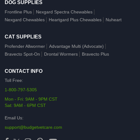
DOG SUPPLIES
Frontline Plus
Nexgard Spectra Chewables
Nexgard Chewables
Heartgard Plus Chewables
Nuheart
CAT SUPPLIES
Profender Allwormer
Advantage Multi (Advocate)
Bravecto Spot-On
Drontal Wormers
Bravecto Plus
CONTACT INFO
Toll Free:
1-800-797-5305
Mon - Fri: 9AM - 9PM CST
Sat: 9AM - 6PM CST
Email Us:
support@budgetvetcare.com