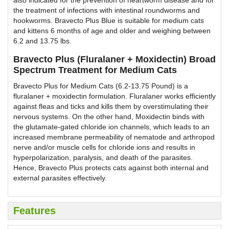
the treatment of infections with intestinal roundworms and
hookworms. Bravecto Plus Blue is suitable for medium cats
and kittens 6 months of age and older and weighing between
6.2 and 13.75 lbs.
Bravecto Plus (Fluralaner + Moxidectin) Broad
Spectrum Treatment for Medium Cats
Bravecto Plus for Medium Cats (6.2-13.75 Pound) is a
fluralaner + moxidectin formulation. Fluralaner works efficiently
against fleas and ticks and kills them by overstimulating their
nervous systems. On the other hand, Moxidectin binds with
the glutamate-gated chloride ion channels, which leads to an
increased membrane permeability of nematode and arthropod
nerve and/or muscle cells for chloride ions and results in
hyperpolarization, paralysis, and death of the parasites.
Hence, Bravecto Plus protects cats against both internal and
external parasites effectively.
Features