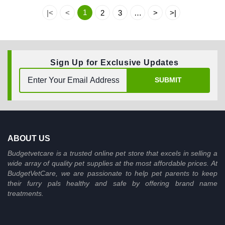
1
|<
<
2
3
…
>
>|
Sign Up for Exclusive Updates
SUBMIT
ABOUT US
Budgetvetcare is a trusted online pet store that excels in selling a
wide array of quality pet supplies at the most affordable prices. At
BudgetVetCare, we are passionate to help pet parents to keep
their furry pals healthy and safe by offering brand name
treatments.