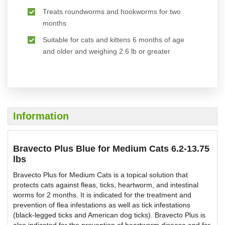
Treats roundworms and hookworms for two
months
Suitable for cats and kittens 6 months of age
and older and weighing 2.6 lb or greater
Information
Bravecto Plus Blue for Medium Cats 6.2-13.75
lbs
Bravecto Plus for Medium Cats is a topical solution that
protects cats against fleas, ticks, heartworm, and intestinal
worms for 2 months. It is indicated for the treatment and
prevention of flea infestations as well as tick infestations
(black-legged ticks and American dog ticks). Bravecto Plus is
also indicated for the prevention of heartworm disease and for