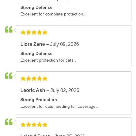
Strong Defense
Excellent for complete protection..
Liora Zane –
July 09, 2026
Strong Defense
Excellent protection for cats..
Leoric Ash –
July 02, 2026
Strong Protection
Excellent for cats needing full coverage..