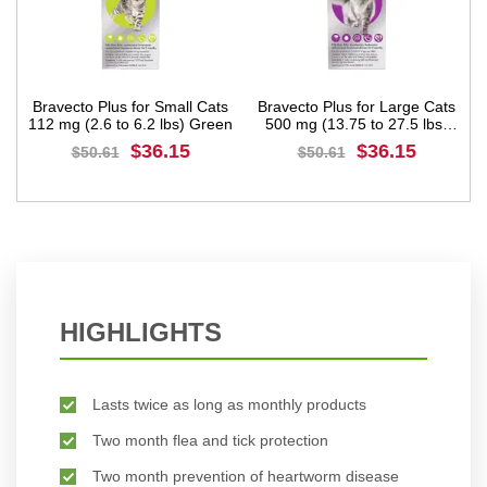
Bravecto Plus for Small Cats
Bravecto Plus for Large Cats
112 mg (2.6 to 6.2 lbs) Green
500 mg (13.75 to 27.5 lbs)
Purple
$36.15
$36.15
$50.61
$50.61
BUY NOW
BUY NOW
HIGHLIGHTS
Lasts twice as long as monthly products
Two month flea and tick protection
Two month prevention of heartworm disease