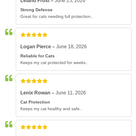
Leland Frost –
June 25, 2026
Strong Defense
Great for cats needing full protection..
Logan Pierce –
June 18, 2026
Reliable for Cats
Keeps my cat protected for weeks..
Lenix Rowan –
June 11, 2026
Cat Protection
Keeps my cat healthy and safe..