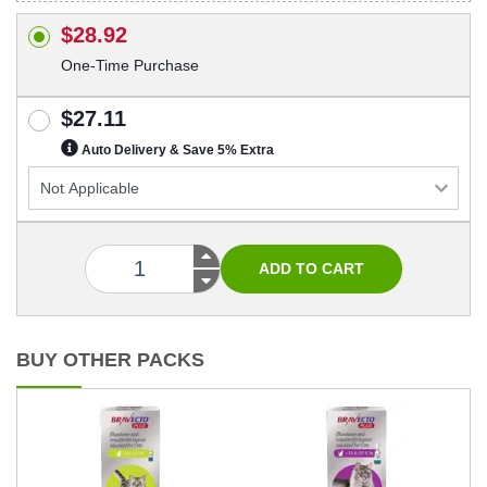
$28.92
One-Time Purchase
$27.11
Auto Delivery & Save 5% Extra
BUY OTHER PACKS