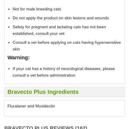
Not for male breeding cats
Do not apply the product on skin lesions and wounds
Safety for pregnant and lactating cats has not been
established, consult your vet
Consult a vet before applying on cats having hypersensitive
skin
Warning:
If your cat has a history of neurological diseases, please
consult a vet before administration
Bravecto Plus Ingredients
Fluralaner and Moxidectin
BRAVECTO PLUS REVIEWS (162)