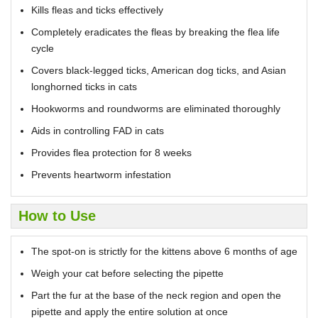
Kills fleas and ticks effectively
Completely eradicates the fleas by breaking the flea life
cycle
Covers black-legged ticks, American dog ticks, and Asian
longhorned ticks in cats
Hookworms and roundworms are eliminated thoroughly
Aids in controlling FAD in cats
Provides flea protection for 8 weeks
Prevents heartworm infestation
How to Use
The spot-on is strictly for the kittens above 6 months of age
Weigh your cat before selecting the pipette
Part the fur at the base of the neck region and open the
pipette and apply the entire solution at once