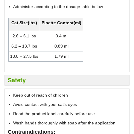
Administer according to the dosage table below
Cat Size(lbs)
Pipette Content(ml)
2.6 – 6.1 lbs
0.4 ml
6.2 – 13.7 lbs
0.89 ml
13.8 – 27.5 lbs
1.79 ml
Safety
Keep out of reach of children
Avoid contact with your cat’s eyes
Read the product label carefully before use
Wash hands thoroughly with soap after the application
Contraindications: