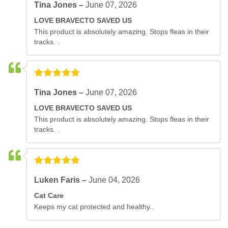
Tina Jones –
June 07, 2026
LOVE BRAVECTO SAVED US
This product is absolutely amazing. Stops fleas in their
tracks. .
Tina Jones –
June 07, 2026
LOVE BRAVECTO SAVED US
This product is absolutely amazing. Stops fleas in their
tracks. .
Luken Faris –
June 04, 2026
Cat Care
Keeps my cat protected and healthy..