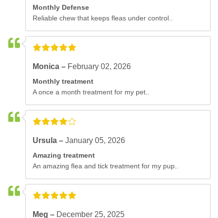
Monthly Defense
Reliable chew that keeps fleas under control..
Monica –
February 02, 2026
Monthly treatment
A once a month treatment for my pet..
Ursula –
January 05, 2026
Amazing treatment
An amazing flea and tick treatment for my pup..
Meg –
December 25, 2025