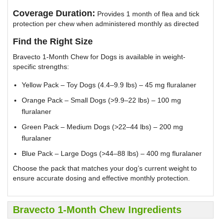
Coverage Duration:
Provides 1 month of flea and tick
protection per chew when administered monthly as directed
Find the Right Size
Bravecto 1-Month Chew for Dogs is available in weight-
specific strengths:
Yellow Pack – Toy Dogs (4.4–9.9 lbs) – 45 mg fluralaner
Orange Pack – Small Dogs (>9.9–22 lbs) – 100 mg
fluralaner
Green Pack – Medium Dogs (>22–44 lbs) – 200 mg
fluralaner
Blue Pack – Large Dogs (>44–88 lbs) – 400 mg fluralaner
Choose the pack that matches your dog’s current weight to
ensure accurate dosing and effective monthly protection.
Bravecto 1-Month Chew Ingredients