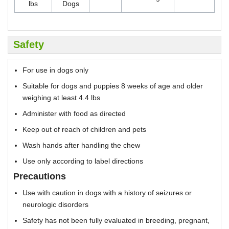
lbs
Dogs
Safety
For use in dogs only
Suitable for dogs and puppies 8 weeks of age and older
weighing at least 4.4 lbs
Administer with food as directed
Keep out of reach of children and pets
Wash hands after handling the chew
Use only according to label directions
Precautions
Use with caution in dogs with a history of seizures or
neurologic disorders
Safety has not been fully evaluated in breeding, pregnant,