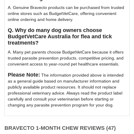
A. Genuine Bravecto products can be purchased from trusted
online stores such as BudgetVetCare, offering convenient
online ordering and home delivery.
Q. Why do many dog owners choose
BudgetVetCare Australia for flea and tick
treatments?
A. Many pet parents choose BudgetVetCare because it offers
trusted parasite prevention products, competitive pricing, and
convenient access to year-round pet healthcare essentials.
Please Note:
The information provided above is intended
as a general guide based on manufacturer information and
publicly available product resources. It should not replace
professional veterinary advice. Always read the product label
carefully and consult your veterinarian before starting or
changing any parasite prevention program for your dog.
BRAVECTO 1-MONTH CHEW REVIEWS (47)