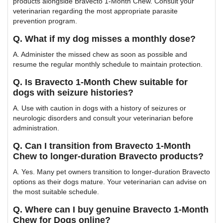
products alongside Bravecto 1-Month Chew. Consult your
veterinarian regarding the most appropriate parasite
prevention program.
Q. What if my dog misses a monthly dose?
A. Administer the missed chew as soon as possible and
resume the regular monthly schedule to maintain protection.
Q. Is Bravecto 1-Month Chew suitable for
dogs with seizure histories?
A. Use with caution in dogs with a history of seizures or
neurologic disorders and consult your veterinarian before
administration.
Q. Can I transition from Bravecto 1-Month
Chew to longer-duration Bravecto products?
A. Yes. Many pet owners transition to longer-duration Bravecto
options as their dogs mature. Your veterinarian can advise on
the most suitable schedule.
Q. Where can I buy genuine Bravecto 1-Month
Chew for Dogs online?