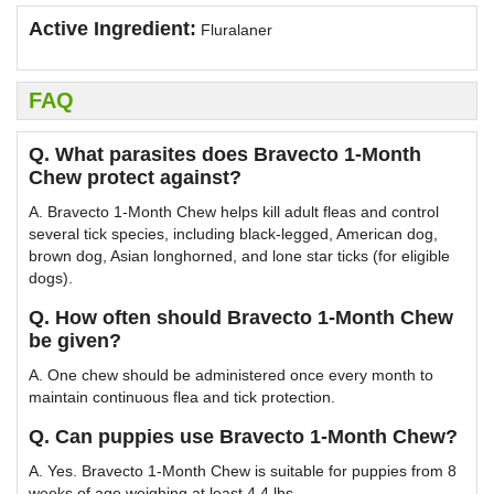
Active Ingredient:
Fluralaner
FAQ
Q. What parasites does Bravecto 1-Month
Chew protect against?
A. Bravecto 1-Month Chew helps kill adult fleas and control
several tick species, including black-legged, American dog,
brown dog, Asian longhorned, and lone star ticks (for eligible
dogs).
Q. How often should Bravecto 1-Month Chew
be given?
A. One chew should be administered once every month to
maintain continuous flea and tick protection.
Q. Can puppies use Bravecto 1-Month Chew?
A. Yes. Bravecto 1-Month Chew is suitable for puppies from 8
weeks of age weighing at least 4.4 lbs.