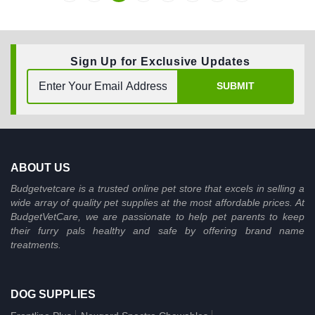
Sign Up for Exclusive Updates
SUBMIT
ABOUT US
Budgetvetcare is a trusted online pet store that excels in selling a
wide array of quality pet supplies at the most affordable prices. At
BudgetVetCare, we are passionate to help pet parents to keep
their furry pals healthy and safe by offering brand name
treatments.
DOG SUPPLIES