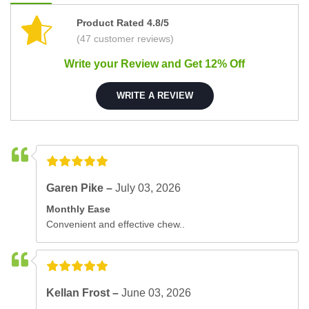
Product Rated 4.8/5
(47 customer reviews)
Write your Review and Get 12% Off
WRITE A REVIEW
Garen Pike –
July 03, 2026
Monthly Ease
Convenient and effective chew..
Kellan Frost –
June 03, 2026