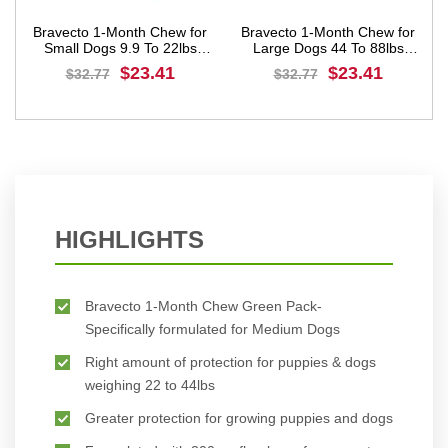
Bravecto 1-Month Chew for
Bravecto 1-Month Chew for
Small Dogs 9.9 To 22lbs
Large Dogs 44 To 88lbs
(Orange)
(Blue)
$23.41
$23.41
$32.77
$32.77
BUY NOW
BUY NOW
HIGHLIGHTS
Bravecto 1-Month Chew Green Pack-
Specifically formulated for Medium Dogs
Right amount of protection for puppies & dogs
weighing 22 to 44lbs
Greater protection for growing puppies and dogs