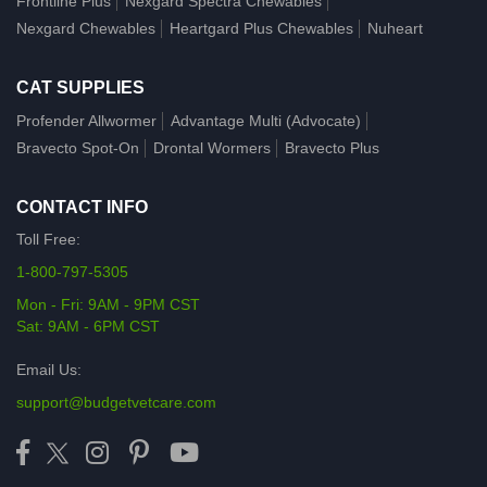
Frontline Plus
Nexgard Spectra Chewables
Nexgard Chewables
Heartgard Plus Chewables
Nuheart
CAT SUPPLIES
Profender Allwormer
Advantage Multi (Advocate)
Bravecto Spot-On
Drontal Wormers
Bravecto Plus
CONTACT INFO
Toll Free:
1-800-797-5305
Mon - Fri: 9AM - 9PM CST
Sat: 9AM - 6PM CST
Email Us:
support@budgetvetcare.com