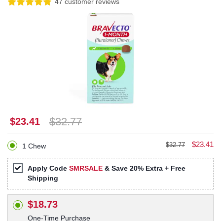
47 customer reviews
$32.77
$23.41
$23.41
$32.77
1 Chew
Apply Code
SMRSALE
& Save 20% Extra + Free
Shipping
$18.73
One-Time Purchase