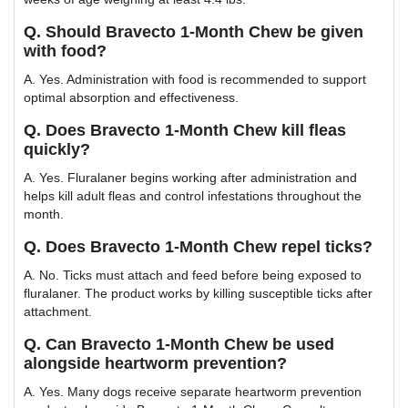
Q. Should Bravecto 1-Month Chew be given
with food?
A. Yes. Administration with food is recommended to support
optimal absorption and effectiveness.
Q. Does Bravecto 1-Month Chew kill fleas
quickly?
A. Yes. Fluralaner begins working after administration and
helps kill adult fleas and control infestations throughout the
month.
Q. Does Bravecto 1-Month Chew repel ticks?
A. No. Ticks must attach and feed before being exposed to
fluralaner. The product works by killing susceptible ticks after
attachment.
Q. Can Bravecto 1-Month Chew be used
alongside heartworm prevention?
A. Yes. Many dogs receive separate heartworm prevention