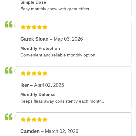
Simple Dose
Easy monthly chew with great effect..
Garek Sloan –
May 03, 2026
Monthly Protection
Convenient and reliable monthly option..
Iker –
April 02, 2026
Monthly Defense
Keeps fleas away consistently each month..
Camden –
March 02, 2026