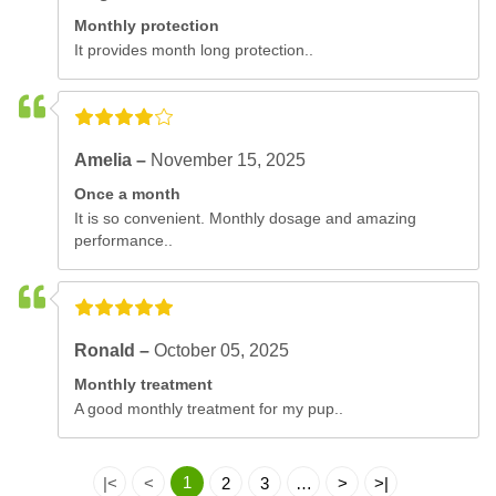
Monthly protection
It provides month long protection..
Amelia –
November 15, 2025
Once a month
It is so convenient. Monthly dosage and amazing
performance..
Ronald –
October 05, 2025
Monthly treatment
A good monthly treatment for my pup..
1
|<
<
2
3
…
>
>|