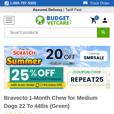
1-800-797-5305
Track Order
Assured Delivery
| Tariff Paid
0
Bravecto 1-Month Chew for Medium
Dogs 22 To 44lbs (Green)