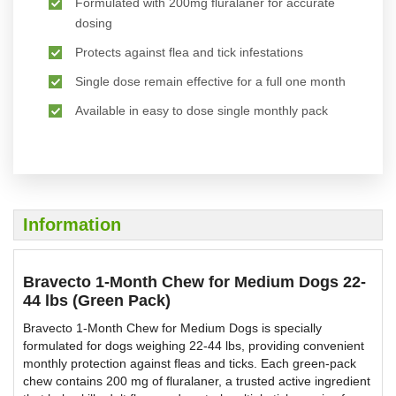
Formulated with 200mg fluralaner for accurate
dosing
Protects against flea and tick infestations
Single dose remain effective for a full one month
Available in easy to dose single monthly pack
Information
Bravecto 1-Month Chew for Medium Dogs 22-
44 lbs (Green Pack)
Bravecto 1-Month Chew for Medium Dogs is specially
formulated for dogs weighing 22-44 lbs, providing convenient
monthly protection against fleas and ticks. Each green-pack
chew contains 200 mg of fluralaner, a trusted active ingredient