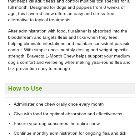
that helps kill adult fleas and control multiple tick species for a
full month. Designed for dogs and puppies from 8 weeks of
age, this flavored chew offers an easy and stress-free
alternative to topical treatments.
After administration with food, fluralaner is absorbed into the
bloodstream and targets fleas and ticks when they feed,
helping eliminate infestations and maintain consistent parasite
control. With simple once-monthly dosing and weight-specific
strength, Bravecto 1-Month Chew helps support your medium
dog's comfort and wellbeing while making year-round flea and
tick prevention easy to manage.
How to Use
Administer one chew orally once every month
Give with food for optimal absorption and effectiveness
Ensure your dog consumes the entire chew
Continue monthly administration for ongoing flea and tick