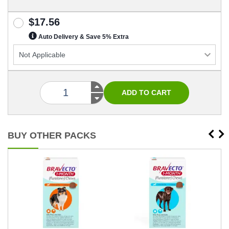
$17.56
Auto Delivery & Save 5% Extra
BUY OTHER PACKS