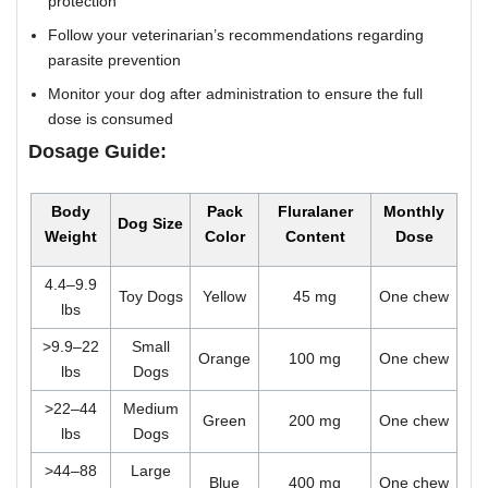
protection
Follow your veterinarian’s recommendations regarding
parasite prevention
Monitor your dog after administration to ensure the full
dose is consumed
Dosage Guide:
Body
Pack
Fluralaner
Monthly
Dog Size
Weight
Color
Content
Dose
4.4–9.9
Toy Dogs
Yellow
45 mg
One chew
lbs
>9.9–22
Small
Orange
100 mg
One chew
lbs
Dogs
>22–44
Medium
Green
200 mg
One chew
lbs
Dogs
>44–88
Large
Blue
400 mg
One chew