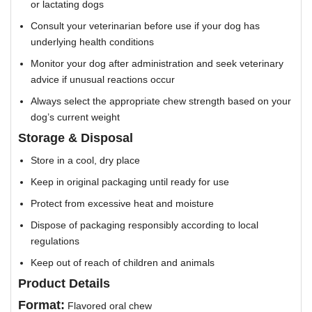
or lactating dogs
Consult your veterinarian before use if your dog has
underlying health conditions
Monitor your dog after administration and seek veterinary
advice if unusual reactions occur
Always select the appropriate chew strength based on your
dog’s current weight
Storage & Disposal
Store in a cool, dry place
Keep in original packaging until ready for use
Protect from excessive heat and moisture
Dispose of packaging responsibly according to local
regulations
Keep out of reach of children and animals
Product Details
Format:
Flavored oral chew