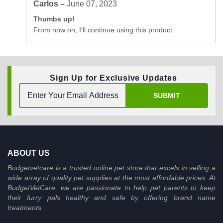
Carlos –
June 07, 2023
Thumbs up!
From now on, I'll continue using this product.
Sign Up for Exclusive Updates
SUBMIT
ABOUT US
Budgetvetcare is a trusted online pet store that excels in selling a
wide array of quality pet supplies at the most affordable prices. At
BudgetVetCare, we are passionate to help pet parents to keep
their furry pals healthy and safe by offering brand name
treatments.