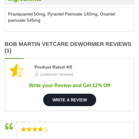
Praziquantel 50mg, Pyrantel Pamoate 140mg, Oxantel
pamoate 545mg
BOB MARTIN VETCARE DEWORMER REVIEWS
(1)
Product Rated 4/5
(1 customer review)
Write your Review and Get 12% Off
WRITE A REVIEW