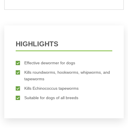
BUY NOW
HIGHLIGHTS
Effective dewormer for dogs
Kills roundworms, hookworms, whipworms, and
tapeworms
Kills Echinococcus tapeworms
Suitable for dogs of all breeds