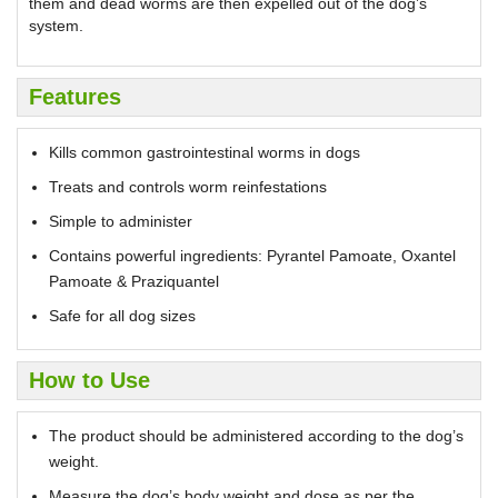
them and dead worms are then expelled out of the dog’s
system.
Features
Kills common gastrointestinal worms in dogs
Treats and controls worm reinfestations
Simple to administer
Contains powerful ingredients: Pyrantel Pamoate, Oxantel
Pamoate & Praziquantel
Safe for all dog sizes
How to Use
The product should be administered according to the dog’s
weight.
Measure the dog’s body weight and dose as per the