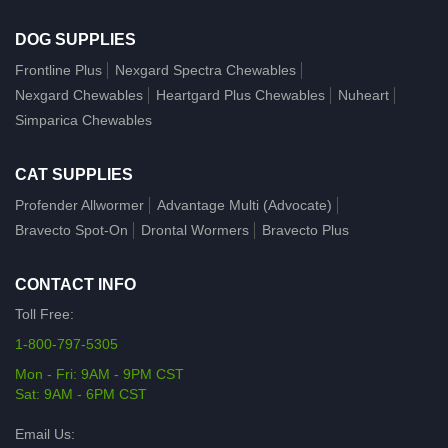
DOG SUPPLIES
Frontline Plus
Nexgard Spectra Chewables
Nexgard Chewables
Heartgard Plus Chewables
Nuheart
Simparica Chewables
CAT SUPPLIES
Profender Allwormer
Advantage Multi (Advocate)
Bravecto Spot-On
Drontal Wormers
Bravecto Plus
CONTACT INFO
Toll Free:
1-800-797-5305
Mon - Fri: 9AM - 9PM CST
Sat: 9AM - 6PM CST
Email Us: