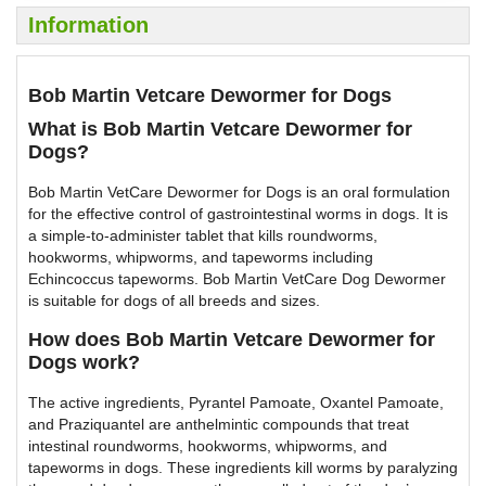
Information
Bob Martin Vetcare Dewormer for Dogs
What is Bob Martin Vetcare Dewormer for
Dogs?
Bob Martin VetCare Dewormer for Dogs is an oral formulation
for the effective control of gastrointestinal worms in dogs. It is
a simple-to-administer tablet that kills roundworms,
hookworms, whipworms, and tapeworms including
Echincoccus tapeworms. Bob Martin VetCare Dog Dewormer
is suitable for dogs of all breeds and sizes.
How does Bob Martin Vetcare Dewormer for
Dogs work?
The active ingredients, Pyrantel Pamoate, Oxantel Pamoate,
and Praziquantel are anthelmintic compounds that treat
intestinal roundworms, hookworms, whipworms, and
tapeworms in dogs. These ingredients kill worms by paralyzing