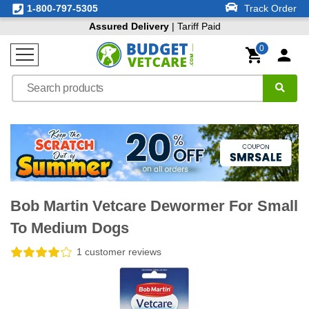
1-800-797-5305
Track Order
Assured Delivery
| Tariff Paid
0
Bob Martin Vetcare Dewormer For Small
To Medium Dogs
1 customer reviews