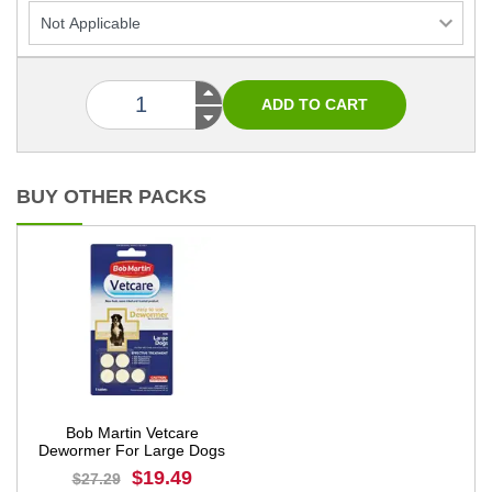
BUY OTHER PACKS
Bob Martin Vetcare
Dewormer For Large Dogs
$19.49
$27.29