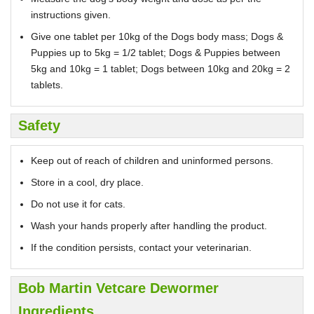
instructions given.
Give one tablet per 10kg of the Dogs body mass; Dogs &
Puppies up to 5kg = 1/2 tablet; Dogs & Puppies between
5kg and 10kg = 1 tablet; Dogs between 10kg and 20kg = 2
tablets.
Safety
Keep out of reach of children and uninformed persons.
Store in a cool, dry place.
Do not use it for cats.
Wash your hands properly after handling the product.
If the condition persists, contact your veterinarian.
Bob Martin Vetcare Dewormer
Ingredients