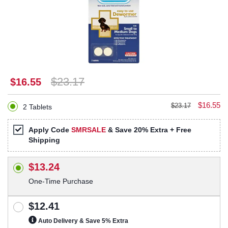
$23.17
$16.55
$16.55
$23.17
2 Tablets
Apply Code
SMRSALE
& Save 20% Extra + Free
Shipping
$13.24
One-Time Purchase
$12.41
Auto Delivery & Save 5% Extra