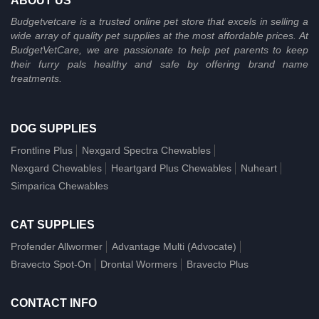
ABOUT US
Budgetvetcare is a trusted online pet store that excels in selling a
wide array of quality pet supplies at the most affordable prices. At
BudgetVetCare, we are passionate to help pet parents to keep
their furry pals healthy and safe by offering brand name
treatments.
DOG SUPPLIES
Frontline Plus
Nexgard Spectra Chewables
Nexgard Chewables
Heartgard Plus Chewables
Nuheart
Simparica Chewables
CAT SUPPLIES
Profender Allwormer
Advantage Multi (Advocate)
Bravecto Spot-On
Drontal Wormers
Bravecto Plus
CONTACT INFO