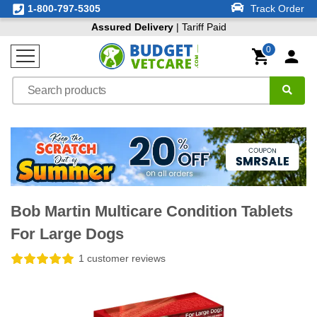
1-800-797-5305
Track Order
Assured Delivery
| Tariff Paid
0
Bob Martin Multicare Condition Tablets
For Large Dogs
1 customer reviews