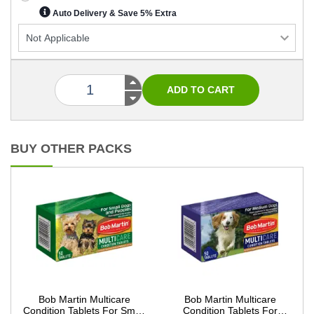
Auto Delivery & Save 5% Extra
BUY OTHER PACKS
Bob Martin Multicare
Bob Martin Multicare
Condition Tablets For Small
Condition Tablets For