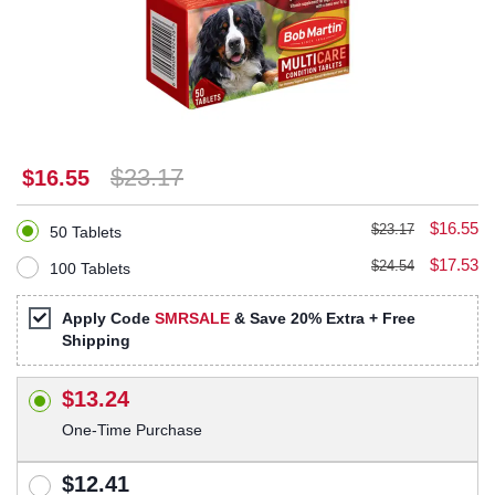
$23.17
$16.55
$16.55
$23.17
50 Tablets
$17.53
$24.54
100 Tablets
Apply Code
SMRSALE
& Save 20% Extra + Free
Shipping
$13.24
One-Time Purchase
$12.41