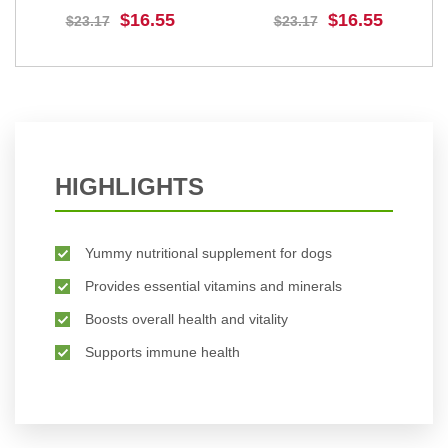
Dogs And Puppies
Medium Dogs
$16.55
$16.55
$23.17
$23.17
BUY NOW
BUY NOW
HIGHLIGHTS
Yummy nutritional supplement for dogs
Provides essential vitamins and minerals
Boosts overall health and vitality
Supports immune health