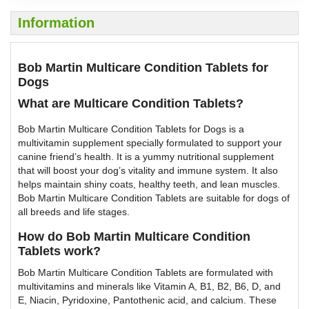
Information
Bob Martin Multicare Condition Tablets for
Dogs
What are Multicare Condition Tablets?
Bob Martin Multicare Condition Tablets for Dogs is a
multivitamin supplement specially formulated to support your
canine friend’s health. It is a yummy nutritional supplement
that will boost your dog’s vitality and immune system. It also
helps maintain shiny coats, healthy teeth, and lean muscles.
Bob Martin Multicare Condition Tablets are suitable for dogs of
all breeds and life stages.
How do Bob Martin Multicare Condition
Tablets work?
Bob Martin Multicare Condition Tablets are formulated with
multivitamins and minerals like Vitamin A, B1, B2, B6, D, and
E, Niacin, Pyridoxine, Pantothenic acid, and calcium. These