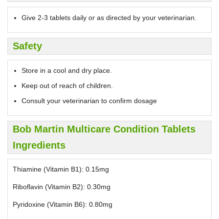
Give 2-3 tablets daily or as directed by your veterinarian.
Safety
Store in a cool and dry place.
Keep out of reach of children.
Consult your veterinarian to confirm dosage
Bob Martin Multicare Condition Tablets
Ingredients
Thiamine (Vitamin B1): 0.15mg
Riboflavin (Vitamin B2): 0.30mg
Pyridoxine (Vitamin B6): 0.80mg