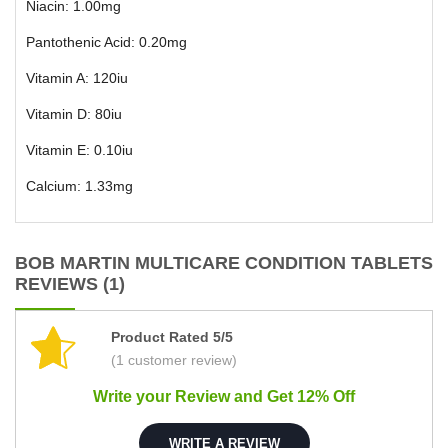
Niacin: 1.00mg
Pantothenic Acid: 0.20mg
Vitamin A: 120iu
Vitamin D: 80iu
Vitamin E: 0.10iu
Calcium: 1.33mg
BOB MARTIN MULTICARE CONDITION TABLETS
REVIEWS (1)
Product Rated 5/5
(1 customer review)
Write your Review and Get 12% Off
WRITE A REVIEW