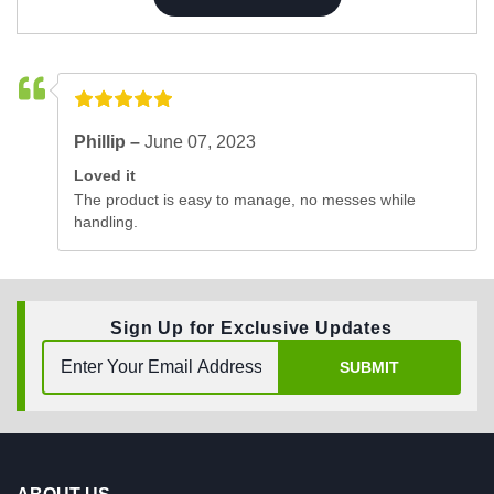
Phillip –
June 07, 2023
Loved it
The product is easy to manage, no messes while
handling.
Sign Up for Exclusive Updates
SUBMIT