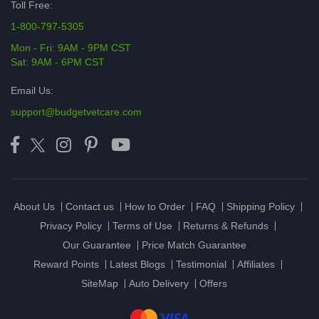
Toll Free:
1-800-797-5305
Mon - Fri: 9AM - 9PM CST
Sat: 9AM - 6PM CST
Email Us:
support@budgetvetcare.com
About Us
Contact us
How to Order
FAQ
Shipping Policy
Privacy Policy
Terms of Use
Returns & Refunds
Our Guarantee
Price Match Guarantee
Reward Points
Latest Blogs
Testimonial
Affiliates
SiteMap
Auto Delivery
Offers