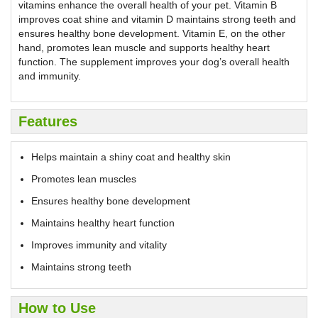
vitamins enhance the overall health of your pet. Vitamin B
improves coat shine and vitamin D maintains strong teeth and
ensures healthy bone development. Vitamin E, on the other
hand, promotes lean muscle and supports healthy heart
function. The supplement improves your dog’s overall health
and immunity.
Features
Helps maintain a shiny coat and healthy skin
Promotes lean muscles
Ensures healthy bone development
Maintains healthy heart function
Improves immunity and vitality
Maintains strong teeth
How to Use