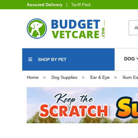
Assured Delivery
| Tariff Paid
DOG
SHOP BY PET
Home
Dog Supplies
Ear & Eye
Ilium E