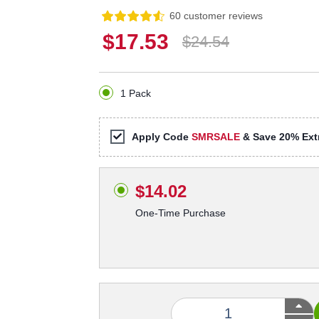
60 customer reviews
$17.53
$24.54
1 Pack
Apply Code
SMRSALE
& Save 20% Extr
$14.02
One-Time Purchase