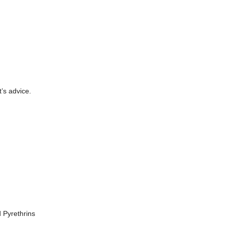
t’s advice.
 Pyrethrins