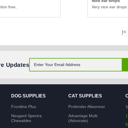
Nice ear drops
tion free..
Very nice ear drops 
|<
ve Updates
DOG SUPPLIES
CAT SUPPLIES
Frontline Plus
Profender Allwormer
T
Nexgard Spectra
Advantage Multi
1
Chewables
(Advocate)
M