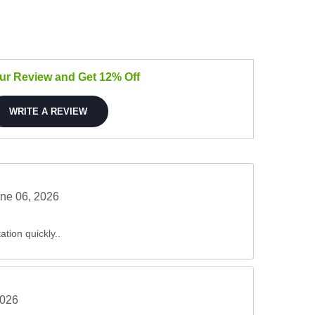
our Review and Get 12% Off
WRITE A REVIEW
ne 06, 2026
ation quickly..
2026