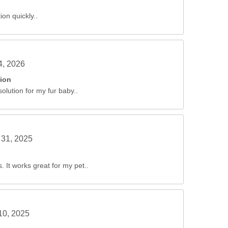
ion quickly..
4, 2026
tion
solution for my fur baby..
31, 2025
 It works great for my pet..
10, 2025