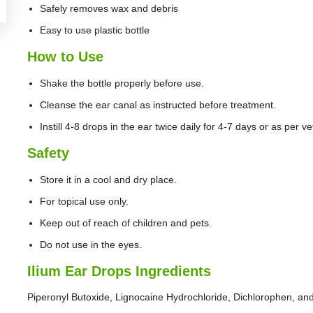
Safely removes wax and debris
Easy to use plastic bottle
How to Use
Shake the bottle properly before use.
Cleanse the ear canal as instructed before treatment.
Instill 4-8 drops in the ear twice daily for 4-7 days or as per ve
Safety
Store it in a cool and dry place.
For topical use only.
Keep out of reach of children and pets.
Do not use in the eyes.
Ilium Ear Drops Ingredients
Piperonyl Butoxide, Lignocaine Hydrochloride, Dichlorophen, and