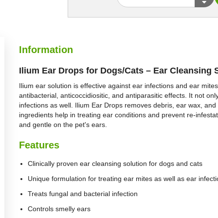
Information
Ilium Ear Drops for Dogs/Cats – Ear Cleansing 
Ilium ear solution is effective against ear infections and ear mite
antibacterial, anticoccidiositic, and antiparasitic effects. It not on
infections as well. Ilium Ear Drops removes debris, ear wax, and 
ingredients help in treating ear conditions and prevent re-infestat
and gentle on the pet's ears.
Features
Clinically proven ear cleansing solution for dogs and cats
Unique formulation for treating ear mites as well as ear infect
Treats fungal and bacterial infection
Controls smelly ears