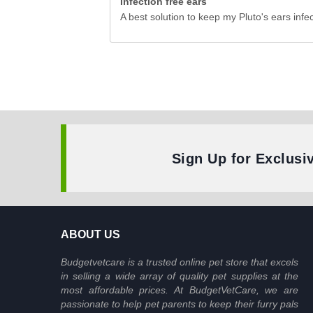
Infection free ears
A best solution to keep my Pluto's ears infec
Sign Up for Exclusi
ABOUT US
Budgetvetcare is a trusted online pet store that excels
in selling a wide array of quality pet supplies at the
most affordable prices. At BudgetVetCare, we are
passionate to help pet parents to keep their furry pals