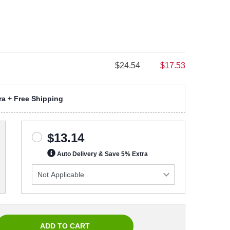
$24.54
$17.53
a + Free Shipping
$13.14
Auto Delivery & Save 5% Extra