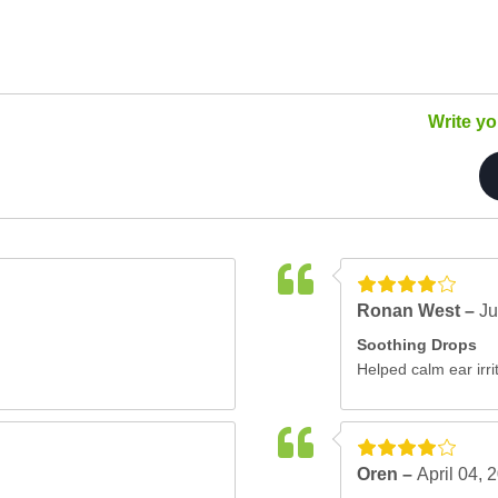
Write y
Ronan West –
Ju
Soothing Drops
Helped calm ear irrit
Oren –
April 04, 