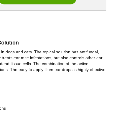
Solution
s in dogs and cats. The topical solution has antifungal,
ly treats ear mite infestations, but also controls other ear
dead tissue cells. The combination of the active
ions. The easy to apply Ilium ear drops is highly effective
ions