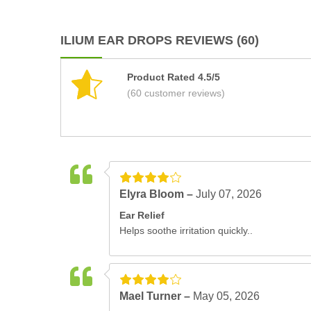
ILIUM EAR DROPS REVIEWS (60)
Product Rated 4.5/5
(60 customer reviews)
Elyra Bloom –
July 07, 2026
Ear Relief
Helps soothe irritation quickly..
Mael Turner –
May 05, 2026