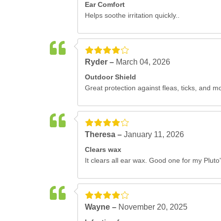
Ear Comfort
Helps soothe irritation quickly..
Ryder –
March 04, 2026
Outdoor Shield
Great protection against fleas, ticks, and m
Theresa –
January 11, 2026
Clears wax
It clears all ear wax. Good one for my Pluto'
Wayne –
November 20, 2025