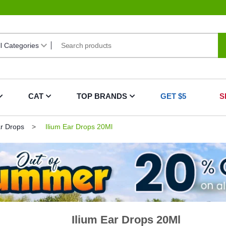
CAT
TOP BRANDS
GET $5
S
ar Drops
Ilium Ear Drops 20Ml
Ilium Ear Drops 20Ml