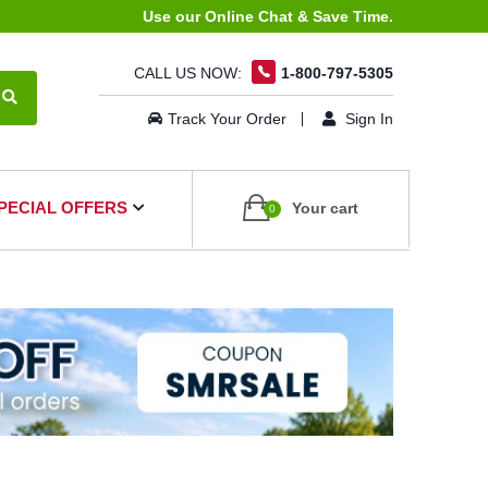
Use our Online Chat & Save Time.
CALL US NOW:
1-800-797-5305
Track Your Order
Sign In
PECIAL OFFERS
Your cart
0