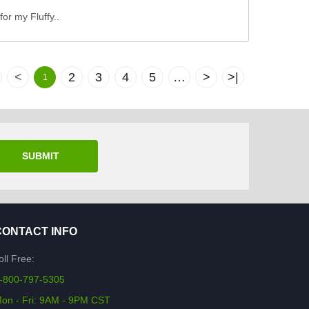
for my Fluffy..
<
2
3
4
5
…
>
>|
1
SUBMIT
CONTACT INFO
oll Free:
-800-797-5305
on - Fri: 9AM - 9PM CST