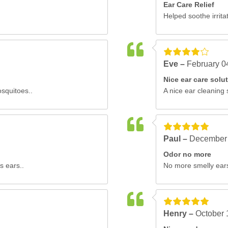
Ear Care Relief
Helped soothe irritat
Eve –
February 0
Nice ear care solu
osquitoes..
A nice ear cleaning 
Paul –
December 
Odor no more
s ears..
No more smelly ears.
Henry –
October 