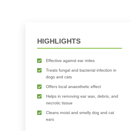
HIGHLIGHTS
Effective against ear mites
Treats fungal and bacterial infection in
dogs and cats
Offers local anaesthetic effect
Helps in removing ear wax, debris, and
necrotic tissue
Cleans moist and smelly dog and cat
ears