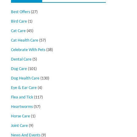
Best Offers
(27)
Bird Care
(1)
Cat Care
(45)
Cat Health Care
(57)
Celebrate With Pets
(38)
Dental Care
(5)
Dog Care
(101)
Dog Health Care
(130)
Eye & Ear Care
(4)
Flea and Tick
(117)
Heartworms
(57)
Horse Care
(1)
Joint Care
(9)
News And Events
(9)