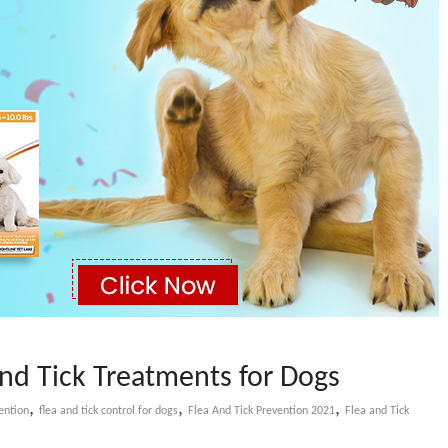
and Tick Treatments for Dogs
,
,
,
ention
flea and tick control for dogs
Flea And Tick Prevention 2021
Flea and Tick