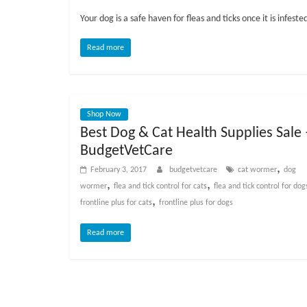
o
Your dog is a safe haven for fleas and ticks once it is infest
g
Read more
P
e
t
Shop Now
T
Best Dog & Cat Health Supplies Sale 
r
BudgetVetCare
e
,
a
February 3, 2017
budgetvetcare
cat wormer
dog
,
,
t
wormer
flea and tick control for cats
flea and tick control for dog
,
m
frontline plus for cats
frontline plus for dogs
e
Read more
n
t
s
A
d