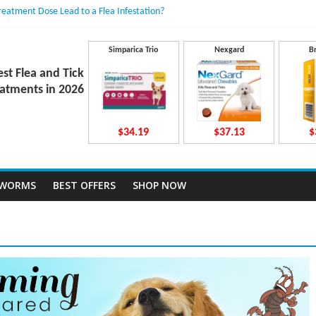
Treatment Dose Lead to a Flea Infestation?
dden Causes Involved
mits After Taking Treatment?
 Do They Work Inside Your Dog’s Body?
Simparica Trio
Nexgard
B
ravecto Dosing for Growing Large-breed Puppies
est Flea and Tick
atments in 2026
$34.19
$37.13
$
TWORMS
BEST OFFERS
SHOP NOW