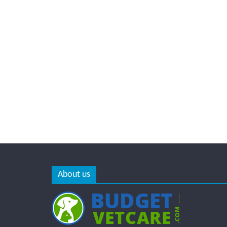
About us