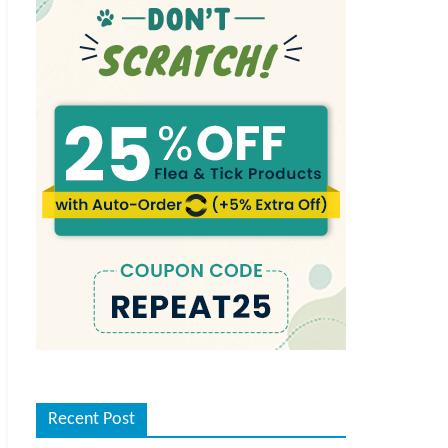
Recent Post