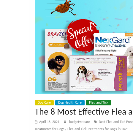
e
t
C
a
r
e
B
Dog Care
Dog Health Care
Flea and Tick
The 8 Most Effective Flea 
l
April 16, 2021
budgetvetcare
Best Flea and Tick Prev
,
Treatments for Dogs
Flea and Tick Treatments for Dogs in 2021