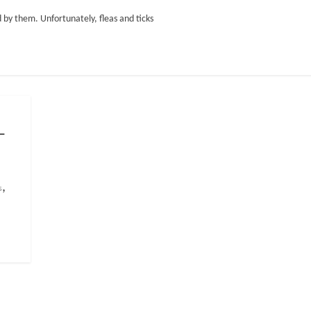
ed by them. Unfortunately, fleas and ticks
–
,
s