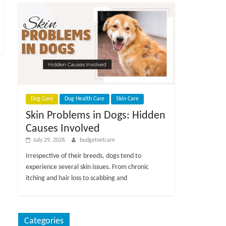
Dog Care
Dog Health Care
Skin Care
Skin Problems in Dogs: Hidden
Causes Involved
July 29, 2026
budgetvetcare
Irrespective of their breeds, dogs tend to
experience several skin issues. From chronic
itching and hair loss to scabbing and
Categories