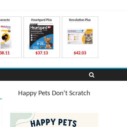
ravecto
Heartgard Plus
Revolution Plus
38.11
$37.13
$42.03
Happy Pets Don't Scratch