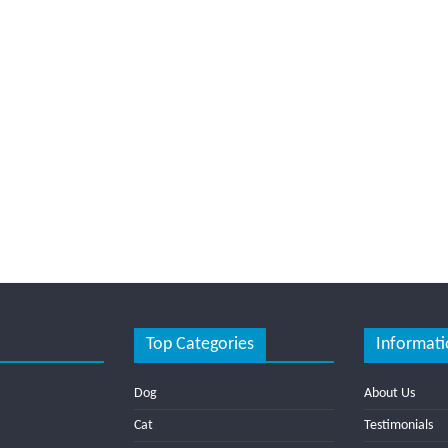
Top Categories
Informati
Dog
About Us
Cat
Testimonials