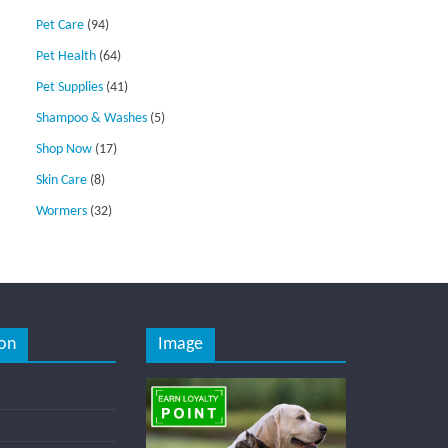
Pet Care
(94)
Pet Health
(64)
Pet Supplies
(41)
Shampoo & Washes
(5)
Shop Now
(17)
Skin Care
(8)
Wormers
(32)
on
Image