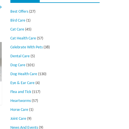
→
Best Offers
(27)
Bird Care
(1)
Cat Care
(45)
Cat Health Care
(57)
Celebrate With Pets
(38)
Dental Care
(5)
Dog Care
(101)
Dog Health Care
(130)
Eye & Ear Care
(4)
Flea and Tick
(117)
Heartworms
(57)
Horse Care
(1)
Joint Care
(9)
News And Events
(9)