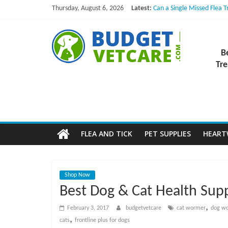
Skip
Thursday, August 6, 2026
Latest:
Can a Single Missed Flea 
to
Skin Problems in Dogs: Hi
What to Do If Your Dog Vo
content
B
NexGard Chewables – How
How to Safely Calculate B
B
u
Tre
d
g
FLEA AND TICK
PET SUPPLIES
HEAR
e
t
Shop Now
Best Dog & Cat Health Supp
V
,
February 3, 2017
budgetvetcare
cat wormer
dog w
,
cats
frontline plus for dogs