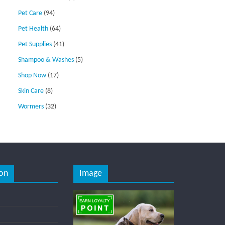
Pet Care
(94)
Pet Health
(64)
Pet Supplies
(41)
Shampoo & Washes
(5)
Shop Now
(17)
Skin Care
(8)
Wormers
(32)
on
Image