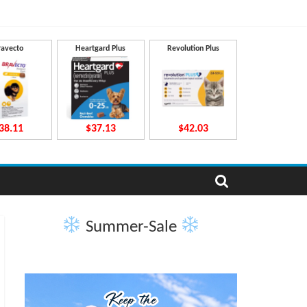
ravecto
Heartgard Plus
Revolution Plus
38.11
$37.13
$42.03
Summer-Sale