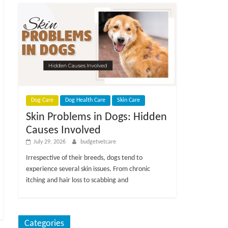
Dog Care
Dog Health Care
Skin Care
Skin Problems in Dogs: Hidden
Causes Involved
July 29, 2026
budgetvetcare
Irrespective of their breeds, dogs tend to
experience several skin issues. From chronic
itching and hair loss to scabbing and
Categories