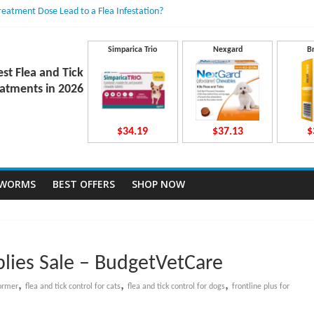
Treatment Dose Lead to a Flea Infestation?
dden Causes Involved
mits After Taking Treatment?
 Do They Work Inside Your Dog’s Body?
Simparica Trio
Nexgard
B
ravecto Dosing for Growing Large-breed Puppies
est Flea and Tick
atments in 2026
$34.19
$37.13
$
TWORMS
BEST OFFERS
SHOP NOW
lies Sale – BudgetVetCare
,
,
,
ormer
flea and tick control for cats
flea and tick control for dogs
frontline plus for