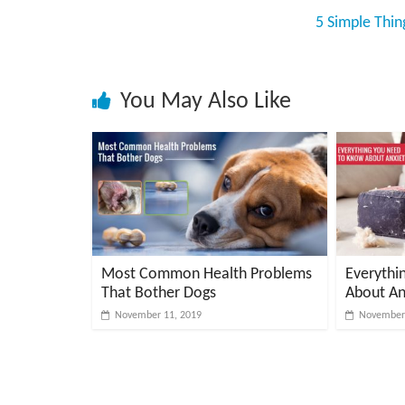
v
5 Simple Thi
i
c
e
You May Also Like
,
P
e
t
C
a
r
e
Most Common Health Problems
Everythi
T
That Bother Dogs
About An
i
November 11, 2019
November 
p
s