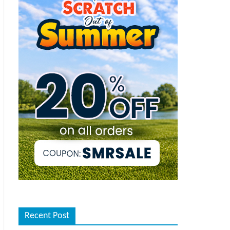
Recent Post