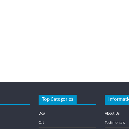
Top Categories
Informati
Dog
About Us
Cat
Testimonials