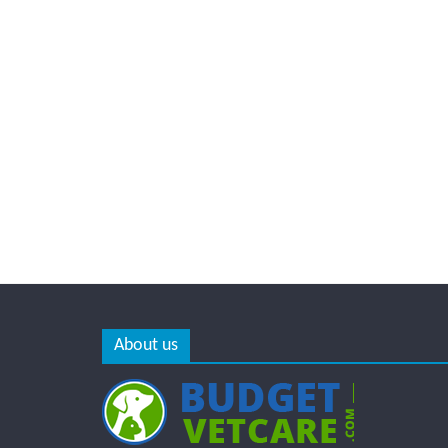
About us