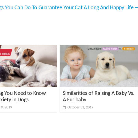
ngs You Can Do To Guarantee Your Cat A Long And Happy Life
ng You Need to Know
Similarities of Raising A Baby Vs.
xiety in Dogs
A Fur baby
9, 2019
October 31, 2019