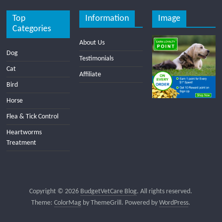
Top
Information
Image
Categories
About Us
Dog
Testimonials
Cat
Affiliate
Bird
Horse
Flea & Tick Control
Heartworms
Treatment
Copyright © 2026
BudgetVetCare Blog
. All rights reserved.
Theme:
ColorMag
by ThemeGrill. Powered by
WordPress
.