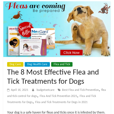
t
V
e
t
C
Dog Care
Dog Health Care
Flea and Tick
a
The 8 Most Effective Flea and
Tick Treatments for Dogs
r
,
April 16, 2021
budgetvetcare
Best Flea and Tick Prevention
flea
e
,
,
and tick control for dogs
Flea And Tick Prevention 2021
Flea and Tick
,
Treatments for Dogs
Flea and Tick Treatments for Dogs in 2021
B
Your dog is a safe haven for fleas and ticks once it is infested by them.