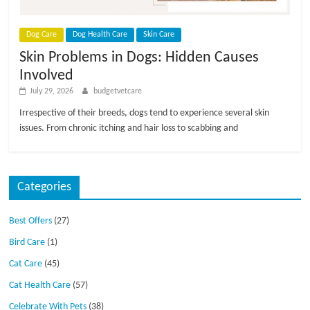
p
s
Dog Care
Dog Health Care
Skin Care
Skin Problems in Dogs: Hidden Causes
Involved
July 29, 2026
budgetvetcare
Irrespective of their breeds, dogs tend to experience several skin
issues. From chronic itching and hair loss to scabbing and
Categories
Best Offers
(27)
Bird Care
(1)
Cat Care
(45)
Cat Health Care
(57)
Celebrate With Pets
(38)