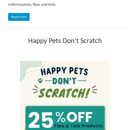
Unfortunately, fleas and ticks
l
Read more
o
Happy Pets Don't Scratch
g
P
e
t
T
r
e
a
t
m
e
n