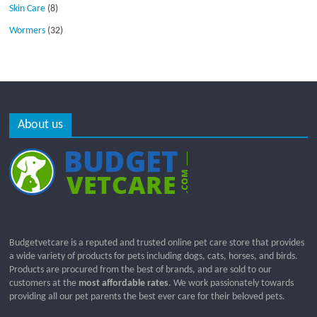
Skin Care
(8)
Wormers
(32)
About us
Budgetvetcare is a reputed and trusted online pet care store that provides
a wide variety of products for pets including dogs, cats, horses, and birds.
Products are procured from the best of brands, and are sold to our
customers at the
most affordable rates
. We work passionately towards
providing all our pet parents the best ever care for their beloved pets.