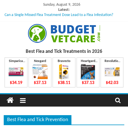
Skip
Sunday, August 9, 2026
to
Latest:
Can a Single Missed Flea Treatment Dose Lead to a Flea Infestation?
content
Skin Problems in Dogs: Hidden Causes Involved
What to Do If Your Dog Vomits After Taking Treatment?
NexGard Chewables – How Do They Work Inside Your Dog’s Body?
How to Safely Calculate Bravecto Dosing for Growing Large-breed Puppies
B
Best Flea and Tick
Treatments in 2026
u
Simparica
Nexgard
Bravecto
Heartgard
Revolution
Trio
Plus
Plus
d
$34.19
$37.13
$38.11
$37.13
$42.03
g
e
Best Flea and Tick Prevention