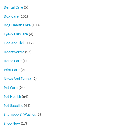
Dental Care
(5)
Dog Care
(101)
Dog Health Care
(130)
Eye & Ear Care
(4)
Flea and Tick
(117)
Heartworms
(57)
Horse Care
(1)
Joint Care
(9)
News And Events
(9)
Pet Care
(94)
Pet Health
(64)
Pet Supplies
(41)
Shampoo & Washes
(5)
Shop Now
(17)