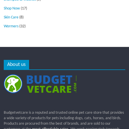
Shop Now
(17)
Skin Care
(8)
Wormers
(32)
About us
Budgetvetcare is a reputed and trusted online pet care store that provides
a wide variety of products for pets including dogs, cats, horses, and birds.
Products are procured from the best of brands, and are sold to our