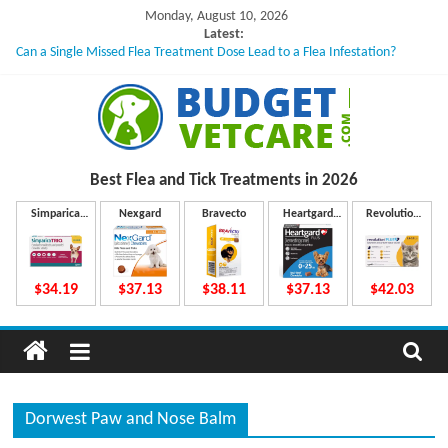
Skip
Monday, August 10, 2026
to
Latest:
Can a Single Missed Flea Treatment Dose Lead to a Flea Infestation?
content
Skin Problems in Dogs: Hidden Causes Involved
What to Do If Your Dog Vomits After Taking Treatment?
NexGard Chewables – How Do They Work Inside Your Dog’s Body?
How to Safely Calculate Bravecto Dosing for Growing Large-breed Puppies
B
Best Flea and Tick
Treatments in 2026
u
Simparica
Nexgard
Bravecto
Heartgard
Revolution
Trio
Plus
Plus
d
$34.19
$37.13
$38.11
$37.13
$42.03
g
e
Dorwest Paw and Nose Balm