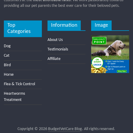
customers at the
most affordable rates
. We work passionately towards
providing all our pet parents the best ever care for their beloved pets.
Top
Information
Image
Categories
About Us
Dog
Testimonials
Cat
Affiliate
Bird
Horse
Flea & Tick Control
Heartworms
Treatment
Copyright © 2026
BudgetVetCare Blog
. All rights reserved.