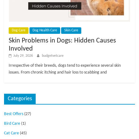
p
s
Dog Care
Dog Health Care
Skin Care
Skin Problems in Dogs: Hidden Causes
Involved
July 29, 2026
budgetvetcare
Irrespective of their breeds, dogs tend to experience several skin
issues. From chronic itching and hair loss to scabbing and
Categories
Best Offers
(27)
Bird Care
(1)
Cat Care
(45)