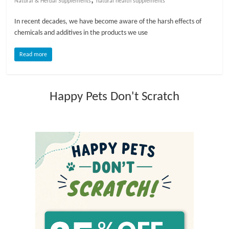
Natural & Herbal Supplements
natural health supplements
l
In recent decades, we have become aware of the harsh effects of
chemicals and additives in the products we use
o
Read more
g
Happy Pets Don't Scratch
P
e
t
T
r
e
a
t
m
e
n