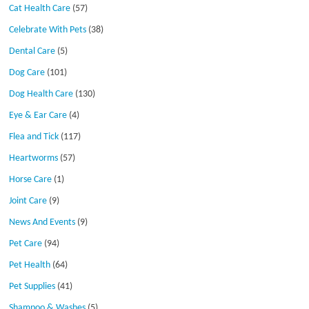
Cat Health Care
(57)
Celebrate With Pets
(38)
Dental Care
(5)
Dog Care
(101)
Dog Health Care
(130)
Eye & Ear Care
(4)
Flea and Tick
(117)
Heartworms
(57)
Horse Care
(1)
Joint Care
(9)
News And Events
(9)
Pet Care
(94)
Pet Health
(64)
Pet Supplies
(41)
Shampoo & Washes
(5)