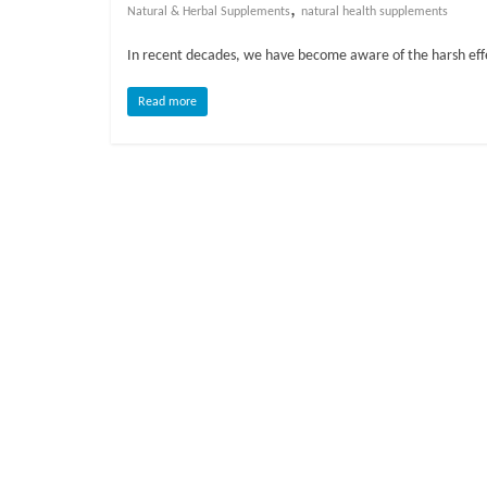
o
,
Natural & Herbal Supplements
natural health supplements
In recent decades, we have become aware of the harsh effe
g
Read more
P
e
t
T
r
e
a
t
m
e
n
t
s
A
d