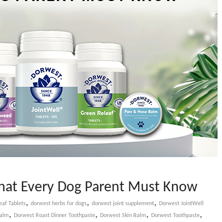
That Every Dog Parent Must Know
,
,
,
af Tablets
dorwest herbs for dogs
dorwest joint supplement
Dorwest JointWell
,
,
,
,
Balm
Dorwest Roast Dinner Toothpaste
Dorwest Skin Balm
Dorwest Toothpaste