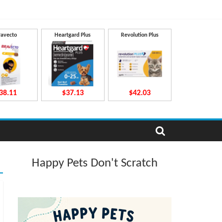
ravecto
Heartgard Plus
Revolution Plus
38.11
$37.13
$42.03
Happy Pets Don't Scratch