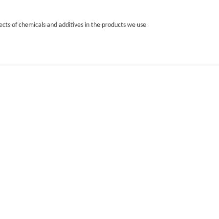
cts of chemicals and additives in the products we use