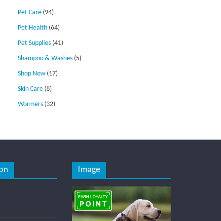
Pet Care
(94)
Pet Health
(64)
Pet Supplies
(41)
Shampoo & Washes
(5)
Shop Now
(17)
Skin Care
(8)
Wormers
(32)
on
Image