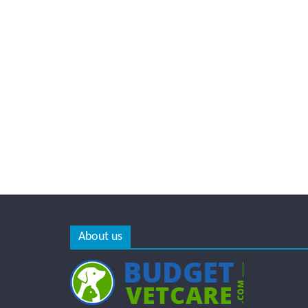
About us