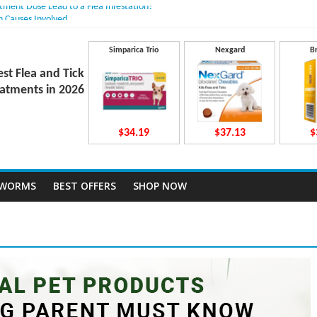
atment Dose Lead to a Flea Infestation?
n Causes Involved
ts After Taking Treatment?
 They Work Inside Your Dog’s Body?
Simparica Trio
Nexgard
B
ecto Dosing for Growing Large-breed Puppies
est Flea and Tick
atments in 2026
$34.19
$37.13
$
TWORMS
BEST OFFERS
SHOP NOW