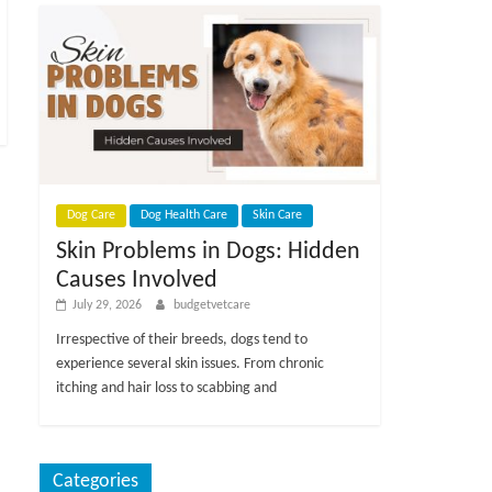
Dog Care
Dog Health Care
Skin Care
Skin Problems in Dogs: Hidden
Causes Involved
July 29, 2026
budgetvetcare
Irrespective of their breeds, dogs tend to
experience several skin issues. From chronic
itching and hair loss to scabbing and
Categories