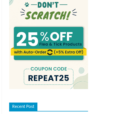
Recent Post