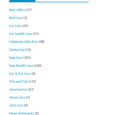
Best Offers
(27)
Bird Care
(1)
Cat Care
(45)
Cat Health Care
(57)
Celebrate With Pets
(38)
Dental Care
(5)
Dog Care
(101)
Dog Health Care
(130)
Eye & Ear Care
(4)
Flea and Tick
(117)
Heartworms
(57)
Horse Care
(1)
Joint Care
(9)
News And Events
(9)