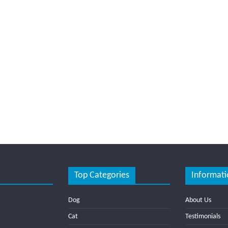
Top Categories
Informati
Dog
About Us
Cat
Testimonials