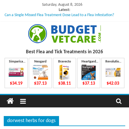
Skip
Saturday, August 8, 2026
to
Latest:
Can a Single Missed Flea Treatment Dose Lead to a Flea Infestation?
content
Skin Problems in Dogs: Hidden Causes Involved
What to Do If Your Dog Vomits After Taking Treatment?
NexGard Chewables – How Do They Work Inside Your Dog’s Body?
How to Safely Calculate Bravecto Dosing for Growing Large-breed Puppies
B
Best Flea and Tick
Treatments in 2026
u
Simparica
Nexgard
Bravecto
Heartgard
Revolution
Trio
Plus
Plus
d
$34.19
$37.13
$38.11
$37.13
$42.03
g
e
dorwest herbs for dogs