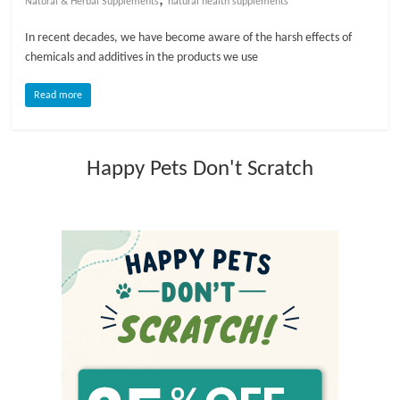
Natural & Herbal Supplements
natural health supplements
l
In recent decades, we have become aware of the harsh effects of
chemicals and additives in the products we use
o
Read more
g
Happy Pets Don't Scratch
P
e
t
T
r
e
a
t
m
e
n