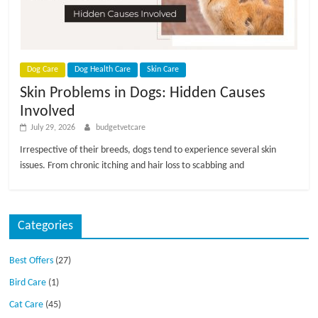
p
s
Dog Care
Dog Health Care
Skin Care
Skin Problems in Dogs: Hidden Causes
Involved
July 29, 2026
budgetvetcare
Irrespective of their breeds, dogs tend to experience several skin
issues. From chronic itching and hair loss to scabbing and
Categories
Best Offers
(27)
Bird Care
(1)
Cat Care
(45)