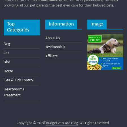
customers at the
most affordable rates
. We work passionately towards
providing all our pet parents the best ever care for their beloved pets.
Top
Information
Image
Categories
About Us
Dog
Testimonials
Cat
Affiliate
Bird
Horse
Flea & Tick Control
Heartworms
Treatment
Copyright © 2026
BudgetVetCare Blog
. All rights reserved.