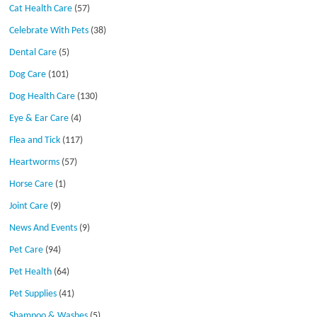
Cat Health Care
(57)
Celebrate With Pets
(38)
Dental Care
(5)
Dog Care
(101)
Dog Health Care
(130)
Eye & Ear Care
(4)
Flea and Tick
(117)
Heartworms
(57)
Horse Care
(1)
Joint Care
(9)
News And Events
(9)
Pet Care
(94)
Pet Health
(64)
Pet Supplies
(41)
Shampoo & Washes
(5)