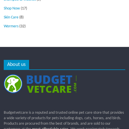
Shop Now
(17)
Skin Care
(8)
Wormers
(32)
About us
Budgetvetcare is a reputed and trusted online pet care store that provides
a wide variety of products for pets including dogs, cats, horses, and birds.
Products are procured from the best of brands, and are sold to our