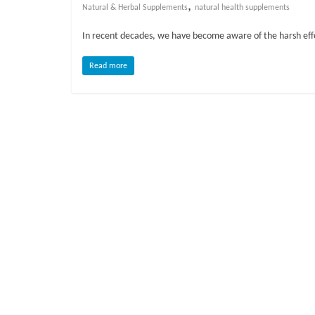
o
,
Natural & Herbal Supplements
natural health supplements
In recent decades, we have become aware of the harsh effe
g
Read more
P
e
t
T
r
e
a
t
m
e
n
t
s
A
d