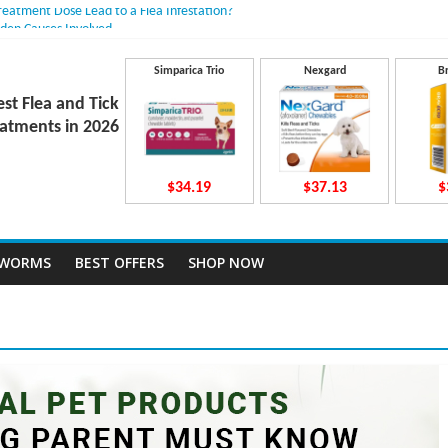
Treatment Dose Lead to a Flea Infestation?
dden Causes Involved
mits After Taking Treatment?
 Do They Work Inside Your Dog’s Body?
Simparica Trio
Nexgard
B
ravecto Dosing for Growing Large-breed Puppies
est Flea and Tick
atments in 2026
$34.19
$37.13
$
TWORMS
BEST OFFERS
SHOP NOW