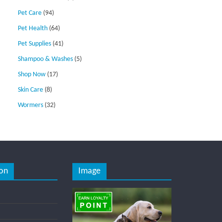
Pet Care
(94)
Pet Health
(64)
Pet Supplies
(41)
Shampoo & Washes
(5)
Shop Now
(17)
Skin Care
(8)
Wormers
(32)
on
Image