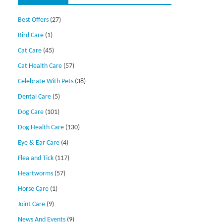
Best Offers
(27)
Bird Care
(1)
Cat Care
(45)
Cat Health Care
(57)
Celebrate With Pets
(38)
Dental Care
(5)
Dog Care
(101)
Dog Health Care
(130)
Eye & Ear Care
(4)
Flea and Tick
(117)
Heartworms
(57)
Horse Care
(1)
Joint Care
(9)
News And Events
(9)