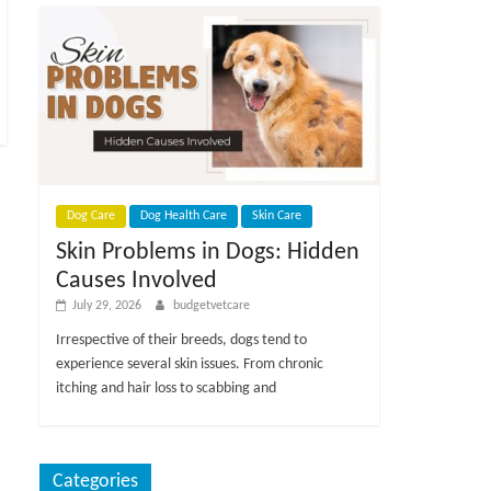
Dog Care
Dog Health Care
Skin Care
Skin Problems in Dogs: Hidden
Causes Involved
July 29, 2026
budgetvetcare
Irrespective of their breeds, dogs tend to
experience several skin issues. From chronic
itching and hair loss to scabbing and
Categories