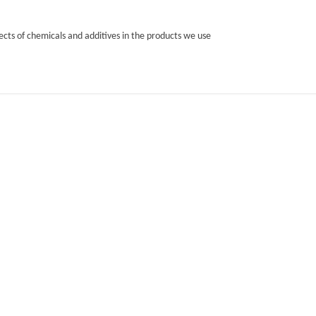
cts of chemicals and additives in the products we use