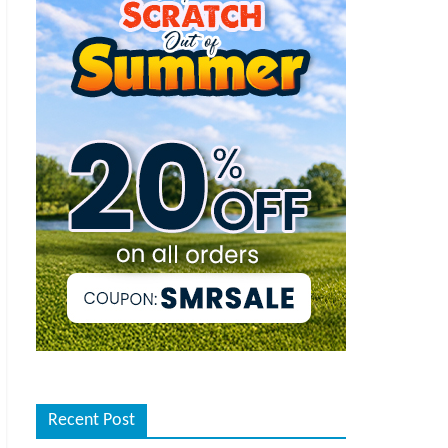
Recent Post