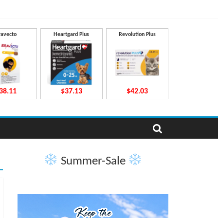
ravecto
Heartgard Plus
Revolution Plus
38.11
$37.13
$42.03
Summer-Sale