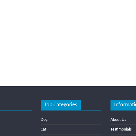
Top Categories
Informati
Dog
About Us
Cat
Testimonials