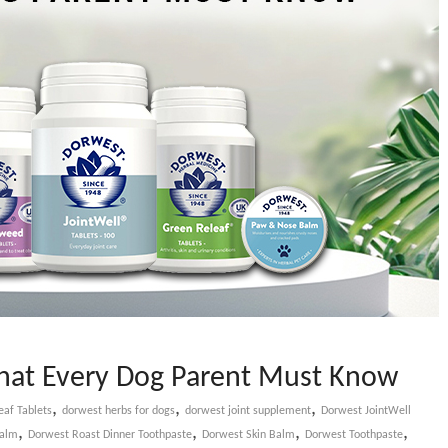
That Every Dog Parent Must Know
,
,
,
af Tablets
dorwest herbs for dogs
dorwest joint supplement
Dorwest JointWell
,
,
,
,
Balm
Dorwest Roast Dinner Toothpaste
Dorwest Skin Balm
Dorwest Toothpaste