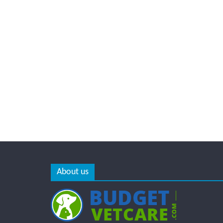
About us