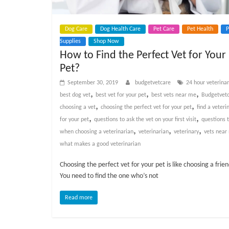
Dog Care
Dog Health Care
Pet Care
Pet Health
P
Supplies
Shop Now
How to Find the Perfect Vet for Your
Pet?
September 30, 2019
budgetvetcare
24 hour veterina
,
,
,
best dog vet
best vet for your pet
best vets near me
Budgetvet
,
,
choosing a vet
choosing the perfect vet for your pet
find a veteri
,
,
for your pet
questions to ask the vet on your first visit
questions 
,
,
,
when choosing a veterinarian
veterinarian
veterinary
vets near
what makes a good veterinarian
Choosing the perfect vet for your pet is like choosing a frien
You need to find the one who’s not
Read more