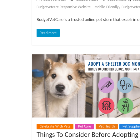
o
,
Budgetvetcare Responsive Website – Mobile-Friendly
Budgetvetc
g
BudgetVetCare is a trusted online pet store that excels in o
P
Read more
e
t
T
r
e
a
t
m
e
n
t
s
Celebrate With Pets
Pet Care
Pet Health
Pet Supplie
A
Things To Consider Before Adopting
d