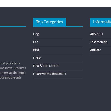
Top Categories
Informati
Dog
About Us
Cat
Testimonials
Bird
Affiliate
Horse
that provides a
Flea & Tick Control
 and birds. Products
tomers at the
most
Heartworms Treatment
 our pet parents