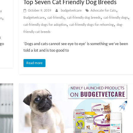
Top Seven Cat Friendly Dog Breeds
,
October 9, 2019
budgetvetcare
Advocate for Cats
 a
,
,
,
,
,
Budgetvetcare
cat-friendly
cat-friendly dog breeds
cat-friendly dogs
re
,
,
cat-friendly dogs for adoption
cat-friendly dogs for rehoming
dog-
friendly cat breeds
s
ago
‘Dogs and cats cannot see eye to eye’ is something we’ve been
told a lot and is too good to
Read more