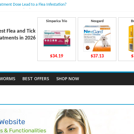
eatment Dose Lead to a Flea Infestation?
en Causes Involved
its After Taking Treatment?
o They Work Inside Your Dog’s Body?
Simparica Trio
Nexgard
B
vecto Dosing for Growing Large-breed Puppies
est Flea and Tick
atments in 2026
$34.19
$37.13
$
TWORMS
BEST OFFERS
SHOP NOW