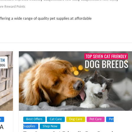
are Reward Points
ffering a wide range of quality pet supplies at affordable
s
Best Offers
Cat Care
Dog Care
Pet Care
Pet
 A
Supplies
Shop Now