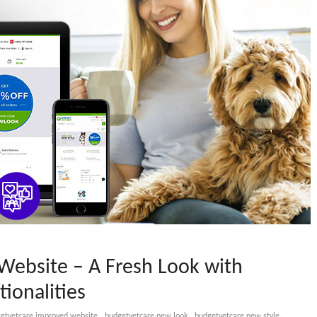
ebsite – A Fresh Look with
ionalities
,
,
,
etvetcare improved website
budgetvetcare new look
budgetvetcare new style