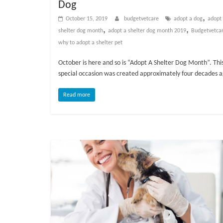
Dog
v
,
October 15, 2019
budgetvetcare
adopt a dog
adopt
i
,
,
shelter dog month
adopt a shelter dog month 2019
Budgetvetca
c
why to adopt a shelter pet
e
,
October is here and so is “Adopt A Shelter Dog Month”. Thi
P
special occasion was created approximately four decades 
e
t
Read more
C
a
r
e
T
i
p
s