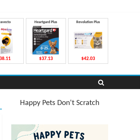
ravecto
Heartgard Plus
Revolution Plus
38.11
$37.13
$42.03
Happy Pets Don't Scratch