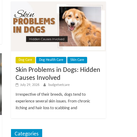
Dog Care
Dog Health Care
Skin Care
Skin Problems in Dogs: Hidden
Causes Involved
July 29, 2026
budgetvetcare
Irrespective of their breeds, dogs tend to
experience several skin issues. From chronic
itching and hair loss to scabbing and
Categories