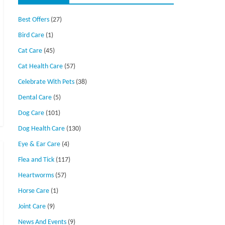
Best Offers
(27)
Bird Care
(1)
Cat Care
(45)
Cat Health Care
(57)
Celebrate With Pets
(38)
Dental Care
(5)
Dog Care
(101)
Dog Health Care
(130)
Eye & Ear Care
(4)
Flea and Tick
(117)
Heartworms
(57)
Horse Care
(1)
Joint Care
(9)
News And Events
(9)