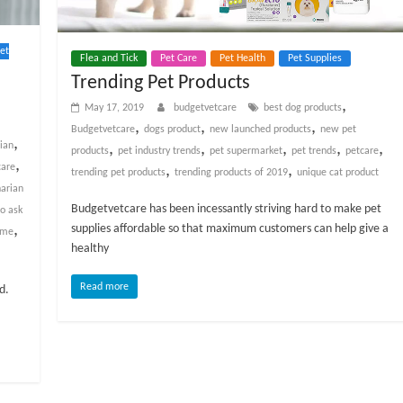
et
Flea and Tick
Pet Care
Pet Health
Pet Supplies
Trending Pet Products
,
May 17, 2019
budgetvetcare
best dog products
,
,
,
Budgetvetcare
dogs product
new launched products
new pet
,
,
,
,
,
,
rian
products
pet industry trends
pet supermarket
pet trends
petcare
,
,
,
care
trending pet products
trending products of 2019
unique cat product
narian
Budgetvetcare has been incessantly striving hard to make pet
to ask
,
supplies affordable so that maximum customers can help give a
 me
healthy
Read more
d.