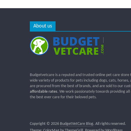
About us
Budgetvetcare is a reputed and trusted online pet care store 
wide variety of products for pets including dogs, cats, horses,
are procured from the best of brands, and are sold to our cus
affordable rates
. We work passionately towards providing all
the best ever care for their beloved pets.
Copyright © 2026
BudgetVetCare Blog
. All rights reserved.
Theme:
ColorMag
by ThemeGrill. Powered by
WordPress
.