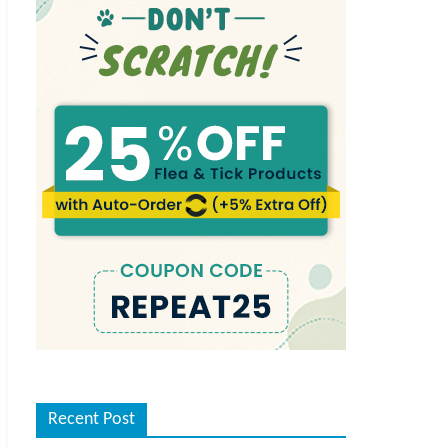
Recent Post