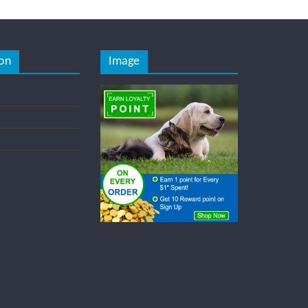
on
Image