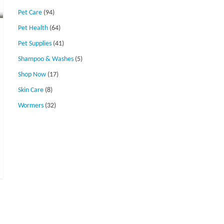
Pet Care
(94)
Pet Health
(64)
Pet Supplies
(41)
Shampoo & Washes
(5)
Shop Now
(17)
Skin Care
(8)
Wormers
(32)