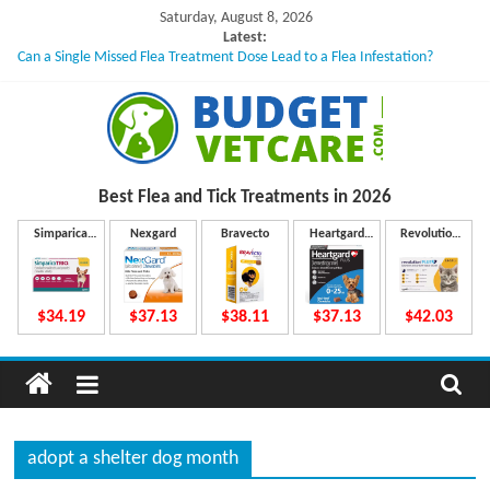
Skip
Saturday, August 8, 2026
to
Latest:
Can a Single Missed Flea Treatment Dose Lead to a Flea Infestation?
content
Skin Problems in Dogs: Hidden Causes Involved
What to Do If Your Dog Vomits After Taking Treatment?
NexGard Chewables – How Do They Work Inside Your Dog’s Body?
How to Safely Calculate Bravecto Dosing for Growing Large-breed Puppies
B
Best Flea and Tick
Treatments in 2026
u
Simparica
Nexgard
Bravecto
Heartgard
Revolution
Trio
Plus
Plus
d
$34.19
$37.13
$38.11
$37.13
$42.03
g
e
adopt a shelter dog month