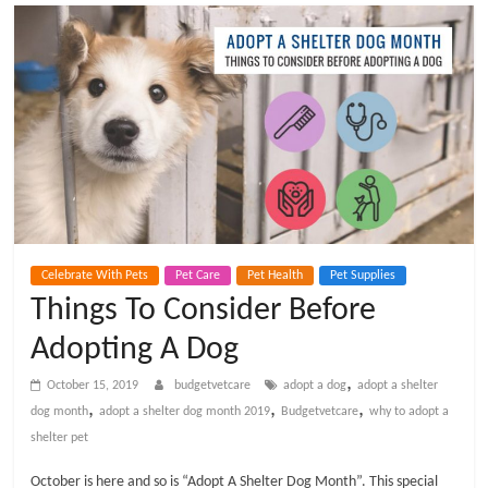
t
V
e
t
C
Celebrate With Pets
Pet Care
Pet Health
Pet Supplies
a
Things To Consider Before
Adopting A Dog
r
,
October 15, 2019
budgetvetcare
adopt a dog
adopt a shelter
e
,
,
,
dog month
adopt a shelter dog month 2019
Budgetvetcare
why to adopt a
shelter pet
B
October is here and so is “Adopt A Shelter Dog Month”. This special