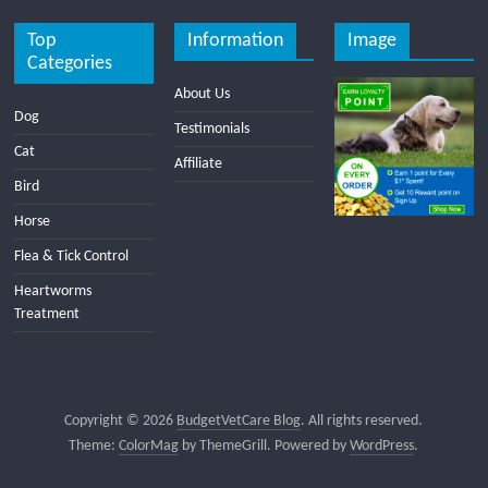
Top
Information
Image
Categories
About Us
Dog
Testimonials
Cat
Affiliate
Bird
Horse
Flea & Tick Control
Heartworms
Treatment
Copyright © 2026
BudgetVetCare Blog
. All rights reserved.
Theme:
ColorMag
by ThemeGrill. Powered by
WordPress
.