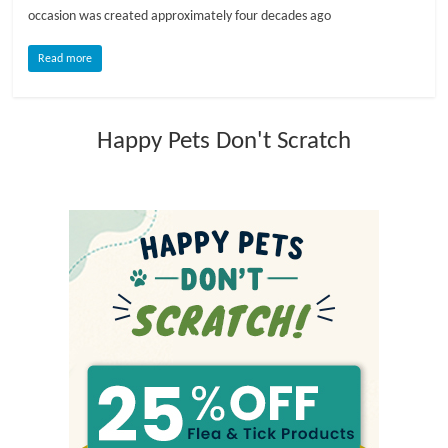
occasion was created approximately four decades ago
l
Read more
o
Happy Pets Don't Scratch
g
P
e
t
T
r
e
a
t
m
e
n