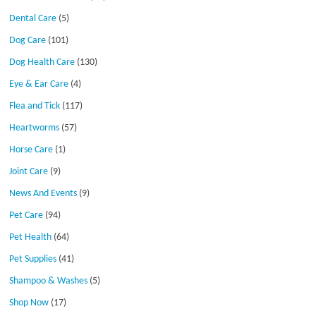
Dental Care
(5)
Dog Care
(101)
Dog Health Care
(130)
Eye & Ear Care
(4)
Flea and Tick
(117)
Heartworms
(57)
Horse Care
(1)
Joint Care
(9)
News And Events
(9)
Pet Care
(94)
Pet Health
(64)
Pet Supplies
(41)
Shampoo & Washes
(5)
Shop Now
(17)