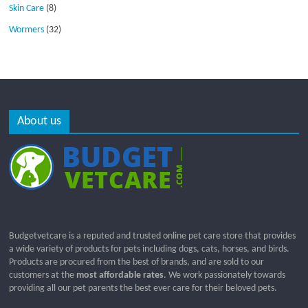
Skin Care
(8)
Wormers
(32)
About us
Budgetvetcare is a reputed and trusted online pet care store that provides
a wide variety of products for pets including dogs, cats, horses, and birds.
Products are procured from the best of brands, and are sold to our
customers at the
most affordable rates
. We work passionately towards
providing all our pet parents the best ever care for their beloved pets.