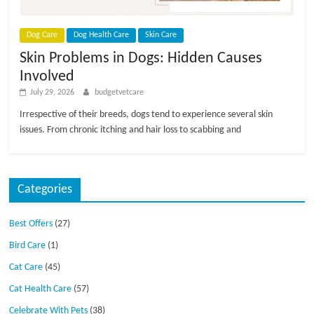
p
s
Dog Care
Dog Health Care
Skin Care
Skin Problems in Dogs: Hidden Causes
Involved
July 29, 2026
budgetvetcare
Irrespective of their breeds, dogs tend to experience several skin
issues. From chronic itching and hair loss to scabbing and
Categories
Best Offers
(27)
Bird Care
(1)
Cat Care
(45)
Cat Health Care
(57)
Celebrate With Pets
(38)