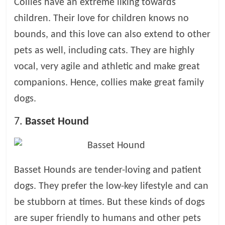
Collies have an extreme liking towards
children. Their love for children knows no
bounds, and this love can also extend to other
pets as well, including cats. They are highly
vocal, very agile and athletic and make great
companions. Hence, collies make great family
dogs.
7.
Basset Hound
Basset Hounds are tender-loving and patient
dogs. They prefer the low-key lifestyle and can
be stubborn at times. But these kinds of dogs
are super friendly to humans and other pets