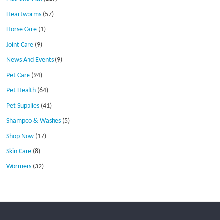
Heartworms
(57)
Horse Care
(1)
Joint Care
(9)
News And Events
(9)
Pet Care
(94)
Pet Health
(64)
Pet Supplies
(41)
Shampoo & Washes
(5)
Shop Now
(17)
Skin Care
(8)
Wormers
(32)