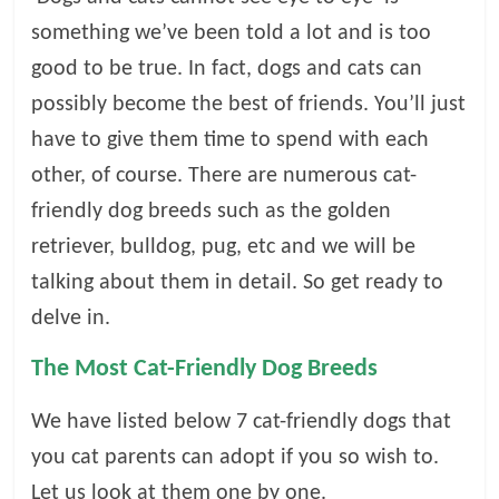
something we’ve been told a lot and is too
l
good to be true. In fact, dogs and cats can
o
possibly become the best of friends. You’ll just
have to give them time to spend with each
g
other, of course. There are numerous cat-
friendly dog breeds such as the golden
P
retriever, bulldog, pug, etc and we will be
e
t
talking about them in detail. So get ready to
T
delve in.
r
e
The Most Cat-Friendly Dog Breeds
a
t
We have listed below 7 cat-friendly dogs that
m
you cat parents can adopt if you so wish to.
e
n
Let us look at them one by one.