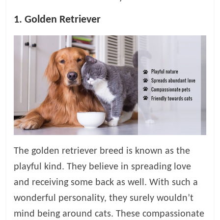
t
1. Golden Retriever
s
A
d
v
i
c
e
,
P
e
t
C
The golden retriever breed is known as the
a
playful kind. They believe in spreading love
r
and receiving some back as well. With such a
e
T
wonderful personality, they surely wouldn’t
i
mind being around cats. These compassionate