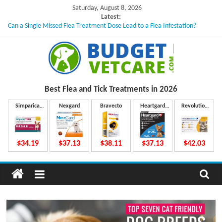
Skip
Saturday, August 8, 2026
to
Latest:
Can a Single Missed Flea Treatment Dose Lead to a Flea Infestation?
content
Skin Problems in Dogs: Hidden Causes Involved
What to Do If Your Dog Vomits After Taking Treatment?
NexGard Chewables – How Do They Work Inside Your Dog’s Body?
How to Safely Calculate Bravecto Dosing for Growing Large-breed Puppies
B
Best Flea and Tick
Treatments in 2026
u
Simparica
Nexgard
Bravecto
Heartgard
Revolution
Trio
Plus
Plus
d
$34.19
$37.13
$38.11
$37.13
$42.03
g
e