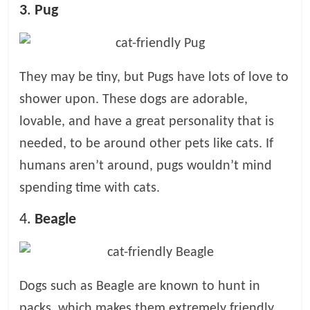
3
.
Pug
They may be tiny, but Pugs have lots of love to
shower upon. These dogs are adorable,
lovable, and have a great personality that is
needed, to be around other pets like cats. If
humans aren’t around, pugs wouldn’t mind
spending time with cats.
4.
Beagle
Dogs such as Beagle are known to hunt in
packs, which makes them extremely friendly