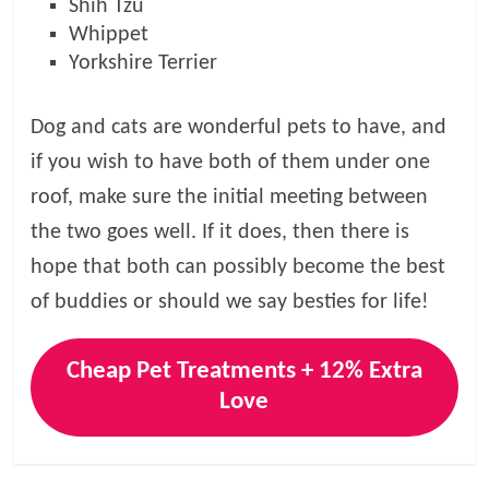
Shih Tzu
Whippet
Yorkshire Terrier
Dog and cats are wonderful pets to have, and
if you wish to have both of them under one
roof, make sure the initial meeting between
the two goes well. If it does, then there is
hope that both can possibly become the best
of buddies or should we say besties for life!
Cheap Pet Treatments + 12% Extra
Love