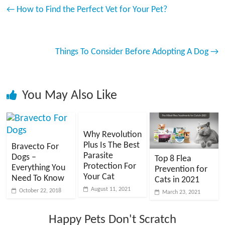
←
How to Find the Perfect Vet for Your Pet?
Things To Consider Before Adopting A Dog
→
You May Also Like
Why Revolution
Plus Is The Best
Bravecto For
Parasite
Dogs –
Top 8 Flea
Protection For
Everything You
Prevention for
Your Cat
Need To Know
Cats in 2021
August 11, 2021
October 22, 2018
March 23, 2021
Happy Pets Don't Scratch