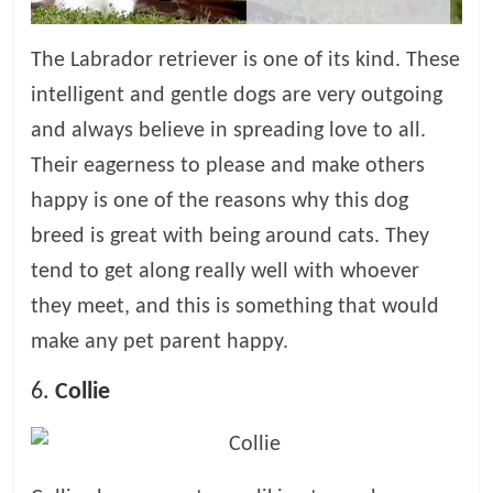
The Labrador retriever is one of its kind. These
intelligent and gentle dogs are very outgoing
and always believe in spreading love to all.
Their eagerness to please and make others
happy is one of the reasons why this dog
breed is great with being around cats. They
tend to get along really well with whoever
they meet, and this is something that would
make any pet parent happy.
6.
Collie