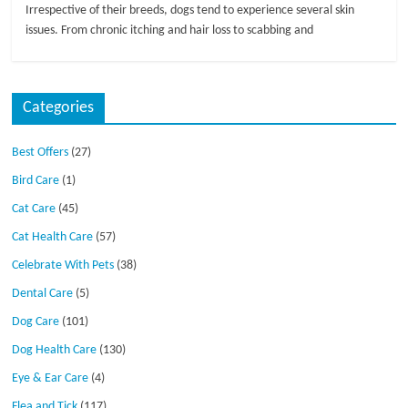
Irrespective of their breeds, dogs tend to experience several skin
issues. From chronic itching and hair loss to scabbing and
Categories
Best Offers
(27)
Bird Care
(1)
Cat Care
(45)
Cat Health Care
(57)
Celebrate With Pets
(38)
Dental Care
(5)
Dog Care
(101)
Dog Health Care
(130)
Eye & Ear Care
(4)
Flea and Tick
(117)