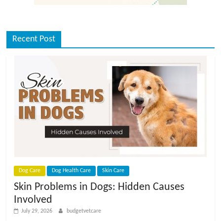
Recent Post
Dog Care
Dog Health Care
Skin Care
Skin Problems in Dogs: Hidden Causes
Involved
July 29, 2026
budgetvetcare