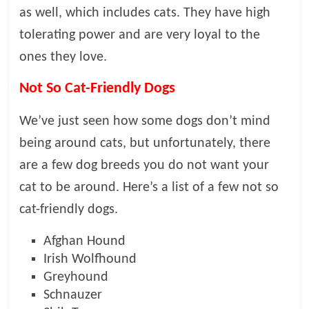
as well, which includes cats. They have high
tolerating power and are very loyal to the
ones they love.
Not So Cat-Friendly Dogs
We’ve just seen how some dogs don’t mind
being around cats, but unfortunately, there
are a few dog breeds you do not want your
cat to be around. Here’s a list of a few not so
cat-friendly dogs.
Afghan Hound
Irish Wolfhound
Greyhound
Schnauzer