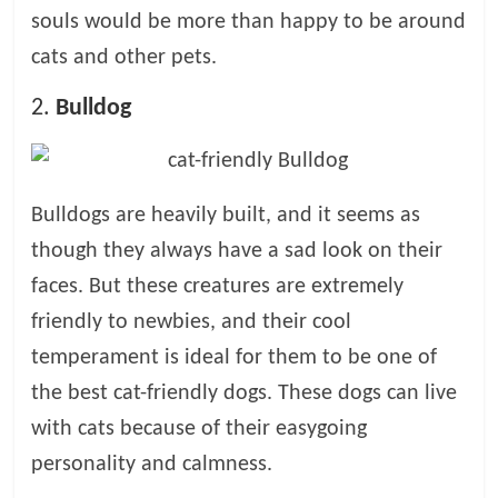
p
souls would be more than happy to be around
s
cats and other pets.
2.
Bulldog
Bulldogs are heavily built, and it seems as
though they always have a sad look on their
faces. But these creatures are extremely
friendly to newbies, and their cool
temperament is ideal for them to be one of
the best cat-friendly dogs. These dogs can live
with cats because of their easygoing
personality and calmness.