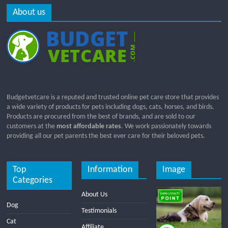
About us
Budgetvetcare is a reputed and trusted online pet care store that provides
a wide variety of products for pets including dogs, cats, horses, and birds.
Products are procured from the best of brands, and are sold to our
customers at the
most affordable rates
. We work passionately towards
providing all our pet parents the best ever care for their beloved pets.
Top
Information
Image
Categories
About Us
Dog
Testimonials
Cat
Affiliate