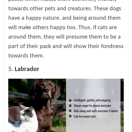
towards other pets and creatures. These dogs
have a happy nature, and being around them
will make others happy too. Thus, if cats are
around them, they will presume them to be a
part of their pack and will show their fondness
towards them.
5.
Labrador