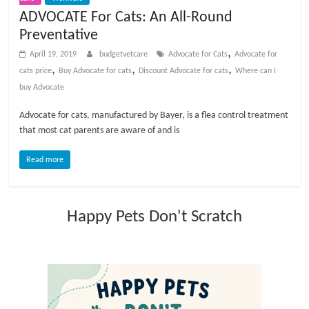
t
ADVOCATE For Cats: An All-Round
s
Preventative
A
,
April 19, 2019
budgetvetcare
Advocate for Cats
Advocate for
d
,
,
,
cats price
Buy Advocate for cats
Discount Advocate for cats
Where can I
v
buy Advocate
i
c
Advocate for cats, manufactured by Bayer, is a flea control treatment
e
that most cat parents are aware of and is
,
P
Read more
e
t
C
Happy Pets Don't Scratch
a
r
e
T
i