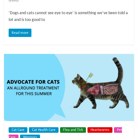
breeds
l
‘Dogs and cats cannot see eye to eye’ is something we’ve been told a
lot and is too good to
o
Read more
g
P
e
t
T
r
e
a
t
m
e
Cat Care
Cat Health Care
Flea and Tick
Heartworms
Pet
n
Care
Wormers