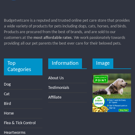
Budgetvetcare is a reputed and trusted online pet care store that provides
a wide variety of products for pets including dogs, cats, horses, and birds.
Products are procured from the best of brands, and are sold to our
customers at the
most affordable rates
. We work passionately towards
providing all our pet parents the best ever care for their beloved pets.
Top
Information
Image
Categories
About Us
Dog
Testimonials
Cat
Affiliate
Bird
Horse
Flea & Tick Control
Heartworms