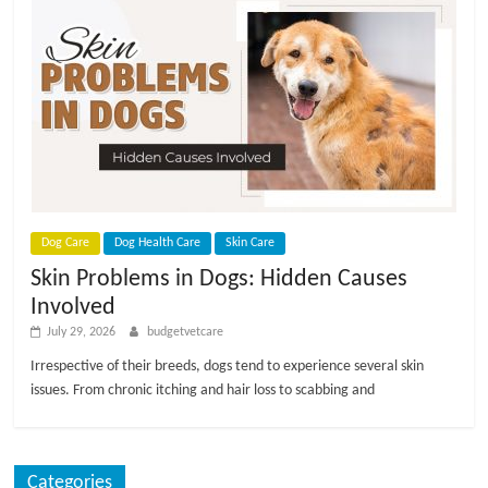
Dog Care
Dog Health Care
Skin Care
Skin Problems in Dogs: Hidden Causes
Involved
July 29, 2026
budgetvetcare
Irrespective of their breeds, dogs tend to experience several skin
issues. From chronic itching and hair loss to scabbing and
Categories