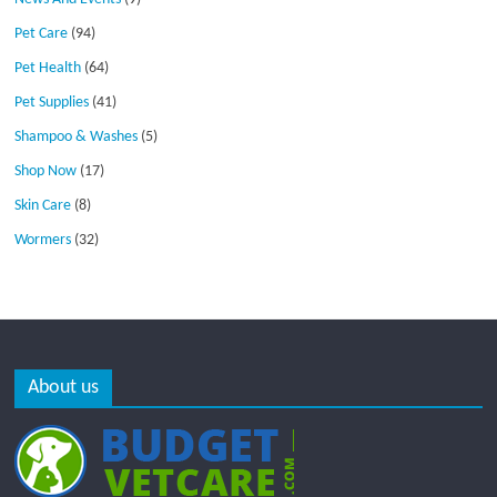
Pet Care
(94)
Pet Health
(64)
Pet Supplies
(41)
Shampoo & Washes
(5)
Shop Now
(17)
Skin Care
(8)
Wormers
(32)
About us