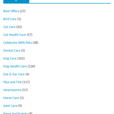
Best Offers
(27)
Bird Care
(1)
Cat Care
(45)
Cat Health Care
(57)
Celebrate With Pets
(38)
Dental Care
(5)
Dog Care
(101)
Dog Health Care
(130)
Eye & Ear Care
(4)
Flea and Tick
(117)
Heartworms
(57)
Horse Care
(1)
Joint Care
(9)
News And Events
(9)