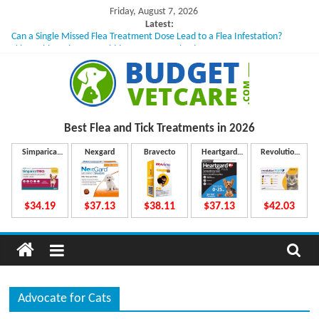
Skip
Friday, August 7, 2026
to
Latest:
Can a Single Missed Flea Treatment Dose Lead to a Flea Infestation?
content
Skin Problems in Dogs: Hidden Causes Involved
What to Do If Your Dog Vomits After Taking Treatment?
NexGard Chewables – How Do They Work Inside Your Dog’s Body?
How to Safely Calculate Bravecto Dosing for Growing Large-breed Puppies
B
Best Flea and Tick
Treatments in 2026
u
Simparica
Nexgard
Bravecto
Heartgard
Revolution
Trio
Plus
Plus
d
$34.19
$37.13
$38.11
$37.13
$42.03
g
e
Advocate for Cats