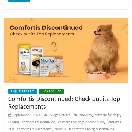
Dog Health Care
Flea and Tick
Comfortis Discontinued: Check out its Top
Replacements
,
,
September 5, 2023
budgetvetcare
bravecto
bravecto for dogs
,
,
,
Capstar
comfortis discontinued
comfortis for dogs discontinued
Comfortis
,
,
,
,
Plus
comfortis replacements
credelio
is comfortis being discontinued