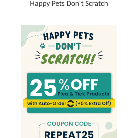
Happy Pets Don't Scratch