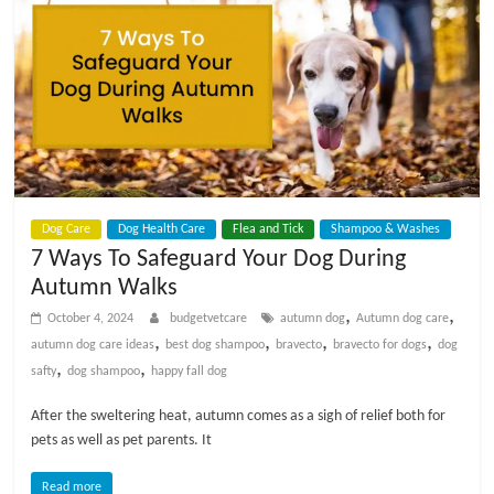
p
s
Dog Care
Dog Health Care
Flea and Tick
Shampoo & Washes
7 Ways To Safeguard Your Dog During
Autumn Walks
,
,
October 4, 2024
budgetvetcare
autumn dog
Autumn dog care
,
,
,
,
autumn dog care ideas
best dog shampoo
bravecto
bravecto for dogs
dog
,
,
safty
dog shampoo
happy fall dog
After the sweltering heat, autumn comes as a sigh of relief both for
pets as well as pet parents. It
Read more