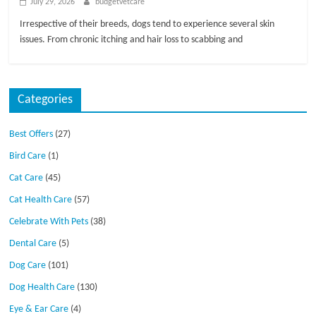
July 29, 2026
budgetvetcare
Irrespective of their breeds, dogs tend to experience several skin
issues. From chronic itching and hair loss to scabbing and
Categories
Best Offers
(27)
Bird Care
(1)
Cat Care
(45)
Cat Health Care
(57)
Celebrate With Pets
(38)
Dental Care
(5)
Dog Care
(101)
Dog Health Care
(130)
Eye & Ear Care
(4)