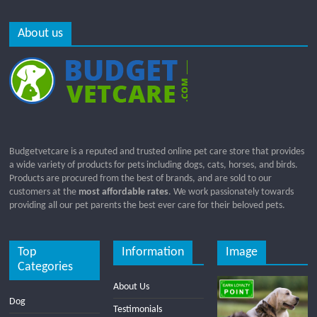
About us
Budgetvetcare is a reputed and trusted online pet care store that provides
a wide variety of products for pets including dogs, cats, horses, and birds.
Products are procured from the best of brands, and are sold to our
customers at the
most affordable rates
. We work passionately towards
providing all our pet parents the best ever care for their beloved pets.
Top
Information
Image
Categories
About Us
Dog
Testimonials