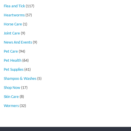
Flea and Tick
(117)
Heartworms
(57)
Horse Care
(1)
Joint Care
(9)
News And Events
(9)
Pet Care
(94)
Pet Health
(64)
Pet Supplies
(41)
Shampoo & Washes
(5)
Shop Now
(17)
Skin Care
(8)
Wormers
(32)