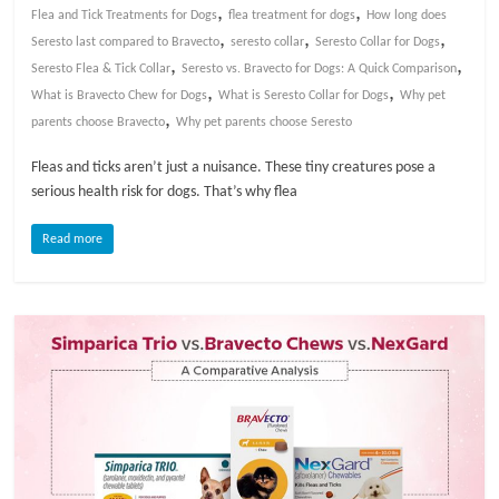
,
,
Flea and Tick Treatments for Dogs
flea treatment for dogs
How long does
,
,
,
l
Seresto last compared to Bravecto
seresto collar
Seresto Collar for Dogs
,
,
Seresto Flea & Tick Collar
Seresto vs. Bravecto for Dogs: A Quick Comparison
,
,
What is Bravecto Chew for Dogs
What is Seresto Collar for Dogs
Why pet
o
,
parents choose Bravecto
Why pet parents choose Seresto
g
Fleas and ticks aren’t just a nuisance. These tiny creatures pose a
serious health risk for dogs. That’s why flea
P
Read more
e
t
T
r
e
a
t
m
e
n