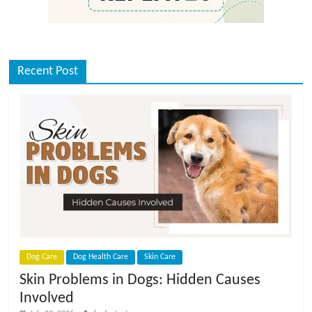
Recent Post
Dog Care
Dog Health Care
Skin Care
Skin Problems in Dogs: Hidden Causes
Involved