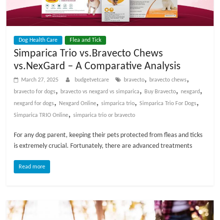
t
s
A
Dog Health Care
Flea and Tick
d
Simparica Trio vs.Bravecto Chews
v
vs.NexGard – A Comparative Analysis
i
c
,
,
March 27, 2025
budgetvetcare
bravecto
bravecto chews
e
,
,
,
,
bravecto for dogs
bravecto vs nexgard vs simparica
Buy Bravecto
nexgard
,
,
,
,
,
nexgard for dogs
Nexgard Online
simparica trio
Simparica Trio For Dogs
P
,
Simparica TRIO Online
simparica trio or bravecto
e
For any dog parent, keeping their pets protected from fleas and ticks
t
is extremely crucial. Fortunately, there are advanced treatments
C
a
Read more
r
e
T
i