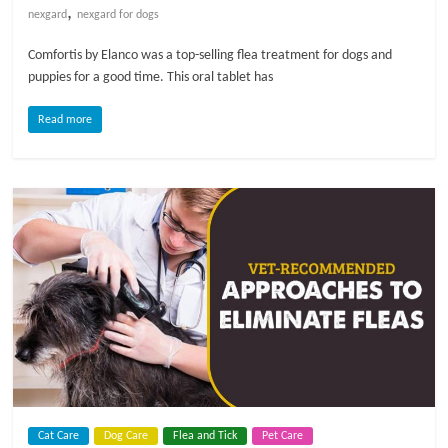
,
nexgard
nexgard for dogs
Comfortis by Elanco was a top-selling flea treatment for dogs and
puppies for a good time. This oral tablet has
Read more
Cat Care
Dog Care
Flea and Tick
Pet Care