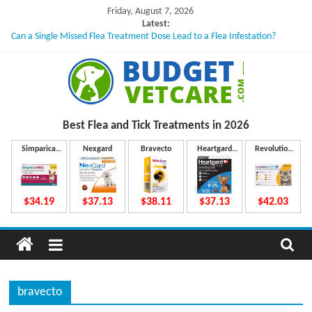
Skip
Friday, August 7, 2026
to
Latest:
Can a Single Missed Flea Treatment Dose Lead to a Flea Infestation?
content
Skin Problems in Dogs: Hidden Causes Involved
What to Do If Your Dog Vomits After Taking Treatment?
NexGard Chewables – How Do They Work Inside Your Dog’s Body?
How to Safely Calculate Bravecto Dosing for Growing Large-breed Puppies
B
Best Flea and Tick
Treatments in 2026
u
Simparica
Nexgard
Bravecto
Heartgard
Revolution
Trio
Plus
Plus
d
$34.19
$37.13
$38.11
$37.13
$42.03
g
e
bravecto