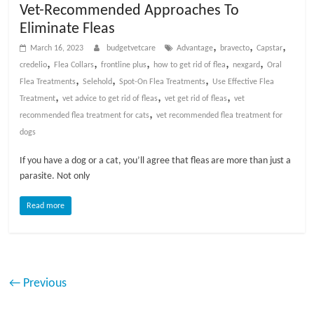
Vet-Recommended Approaches To
Eliminate Fleas
,
,
,
March 16, 2023
budgetvetcare
Advantage
bravecto
Capstar
,
,
,
,
,
credelio
Flea Collars
frontline plus
how to get rid of flea
nexgard
Oral
,
,
,
Flea Treatments
Selehold
Spot-On Flea Treatments
Use Effective Flea
,
,
,
Treatment
vet advice to get rid of fleas
vet get rid of fleas
vet
,
recommended flea treatment for cats
vet recommended flea treatment for
dogs
If you have a dog or a cat, you’ll agree that fleas are more than just a
parasite. Not only
Read more
← Previous