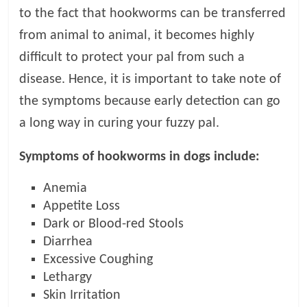
t
to the fact that hookworms can be transferred
s
from animal to animal, it becomes highly
A
difficult to protect your pal from such a
d
v
disease. Hence, it is important to take note of
i
the symptoms because early detection can go
c
a long way in curing your fuzzy pal.
e
,
Symptoms of hookworms in dogs include:
P
e
Anemia
t
Appetite Loss
C
Dark or Blood-red Stools
a
r
Diarrhea
e
Excessive Coughing
T
Lethargy
i
Skin Irritation