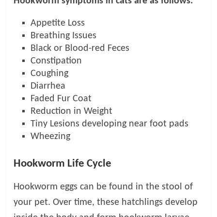
Hookworm symptoms in cats are as follows:
Appetite Loss
Breathing Issues
Black or Blood-red Feces
Constipation
Coughing
Diarrhea
Faded Fur Coat
Reduction in Weight
Tiny Lesions developing near foot pads
Wheezing
Hookworm Life Cycle
Hookworm eggs can be found in the stool of
your pet. Over time, these hatchlings develop