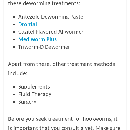
these deworming treatments:
Antezole Deworming Paste
Drontal
Cazitel Flavored Allwormer
Mediworm Plus
Triworm-D Dewormer
Apart from these, other treatment methods
include:
Supplements
Fluid Therapy
Surgery
Before you seek treatment for hookworms, it
is important that you consult a vet. Make sure