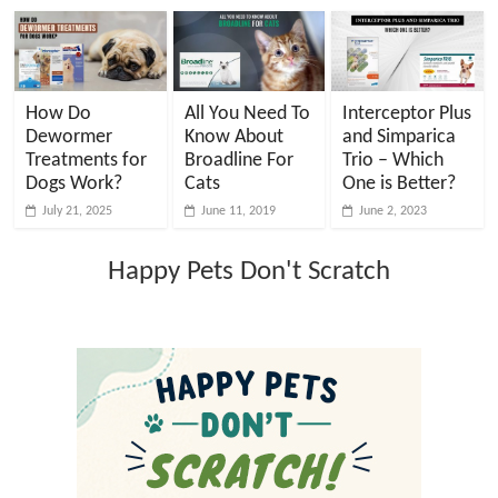
How Do
All You Need To
Interceptor Plus
Dewormer
Know About
and Simparica
Treatments for
Broadline For
Trio – Which
Dogs Work?
Cats
One is Better?
July 21, 2025
June 11, 2019
June 2, 2023
Happy Pets Don't Scratch