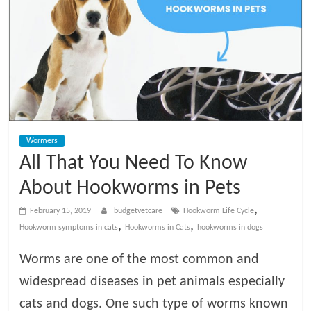
t
V
e
t
Wormers
C
All That You Need To Know
a
About Hookworms in Pets
,
February 15, 2019
budgetvetcare
Hookworm Life Cycle
r
,
,
Hookworm symptoms in cats
Hookworms in Cats
hookworms in dogs
Worms are one of the most common and
e
widespread diseases in pet animals especially
B
cats and dogs. One such type of worms known