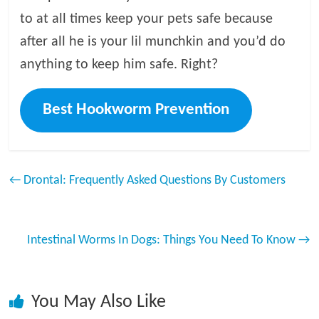
to at all times keep your pets safe because
after all he is your lil munchkin and you’d do
anything to keep him safe. Right?
Best Hookworm Prevention
←
Drontal: Frequently Asked Questions By Customers
Intestinal Worms In Dogs: Things You Need To Know
→
You May Also Like