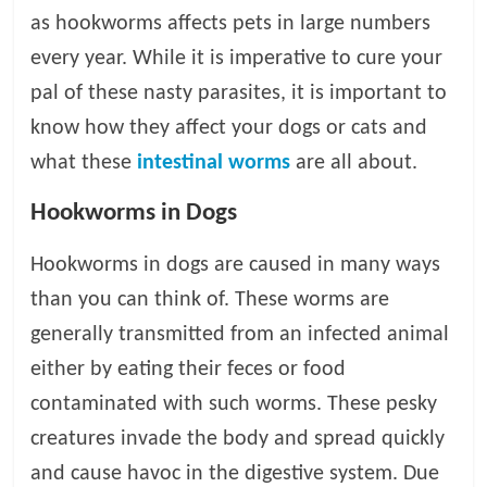
as hookworms affects pets in large numbers
l
every year. While it is imperative to cure your
pal of these nasty parasites, it is important to
o
know how they affect your dogs or cats and
g
what these
intestinal worms
are all about.
Hookworms in Dogs
P
e
Hookworms in dogs are caused in many ways
t
T
than you can think of. These worms are
r
generally transmitted from an infected animal
e
either by eating their feces or food
a
t
contaminated with such worms. These pesky
m
creatures invade the body and spread quickly
e
and cause havoc in the digestive system. Due
n