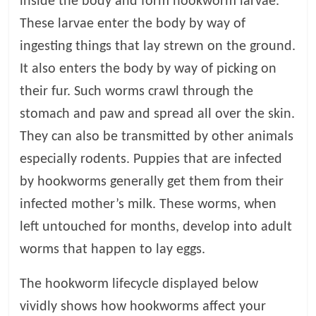
inside the body and form hookworm larvae.
These larvae enter the body by way of
ingesting things that lay strewn on the ground.
It also enters the body by way of picking on
their fur. Such worms crawl through the
stomach and paw and spread all over the skin.
They can also be transmitted by other animals
especially rodents. Puppies that are infected
by hookworms generally get them from their
infected mother’s milk. These worms, when
left untouched for months, develop into adult
worms that happen to lay eggs.
The hookworm lifecycle displayed below
vividly shows how hookworms affect your