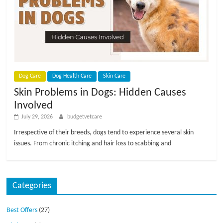
Dog Care
Dog Health Care
Skin Care
Skin Problems in Dogs: Hidden Causes
Involved
July 29, 2026
budgetvetcare
Irrespective of their breeds, dogs tend to experience several skin
issues. From chronic itching and hair loss to scabbing and
Categories
Best Offers
(27)