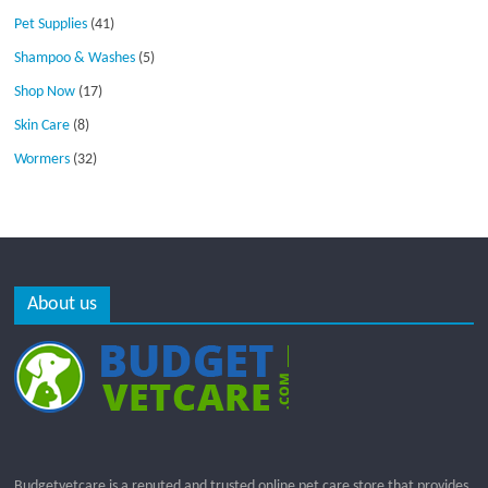
Pet Supplies
(41)
Shampoo & Washes
(5)
Shop Now
(17)
Skin Care
(8)
Wormers
(32)
About us
Budgetvetcare is a reputed and trusted online pet care store that provides