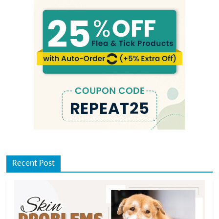
Recent Post