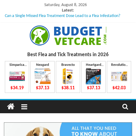
Skip
Saturday, August 8, 2026
to
Latest:
Can a Single Missed Flea Treatment Dose Lead to a Flea Infestation?
content
Skin Problems in Dogs: Hidden Causes Involved
What to Do If Your Dog Vomits After Taking Treatment?
NexGard Chewables – How Do They Work Inside Your Dog’s Body?
How to Safely Calculate Bravecto Dosing for Growing Large-breed Puppies
B
Best Flea and Tick
Treatments in 2026
u
Simparica
Nexgard
Bravecto
Heartgard
Revolution
Trio
Plus
Plus
d
$34.19
$37.13
$38.11
$37.13
$42.03
g
e