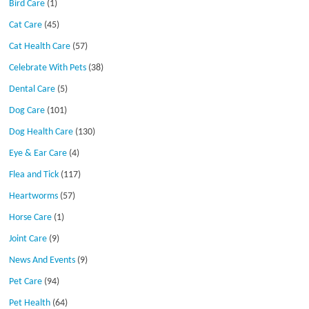
Bird Care
(1)
Cat Care
(45)
Cat Health Care
(57)
Celebrate With Pets
(38)
Dental Care
(5)
Dog Care
(101)
Dog Health Care
(130)
Eye & Ear Care
(4)
Flea and Tick
(117)
Heartworms
(57)
Horse Care
(1)
Joint Care
(9)
News And Events
(9)
Pet Care
(94)
Pet Health
(64)