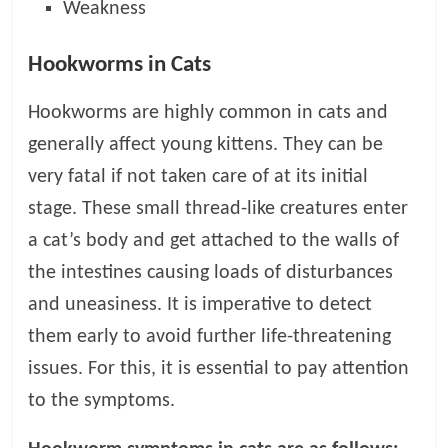
p
Weakness
s
Hookworms in Cats
Hookworms are highly common in cats and
generally affect young kittens. They can be
very fatal if not taken care of at its initial
stage. These small thread-like creatures enter
a cat’s body and get attached to the walls of
the intestines causing loads of disturbances
and uneasiness. It is imperative to detect
them early to avoid further life-threatening
issues. For this, it is essential to pay attention
to the symptoms.