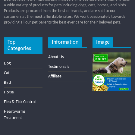
a wide variety of products for pets including dogs, cats, horses, and birds.
Products are procured from the best of brands, and are sold to our
customers at the
most affordable rates
. We work passionately towards
providing all our pet parents the best ever care for their beloved pets.
Top
Information
Image
Categories
About Us
Dog
Testimonials
Cat
Affiliate
Bird
Horse
Flea & Tick Control
Heartworms
Treatment