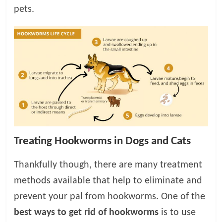
pets.
Treating Hookworms in Dogs and Cats
Thankfully though, there are many treatment
methods available that help to eliminate and
prevent your pal from hookworms. One of the
best ways to get rid of hookworms
is to use