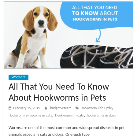
t
V
e
t
C
Wormers
a
All That You Need To Know
About Hookworms in Pets
r
,
February 15, 2019
budgetvetcare
Hookworm Life Cycle
e
,
,
Hookworm symptoms in cats
Hookworms in Cats
hookworms in dogs
Worms are one of the most common and widespread diseases in pet
B
animals especially cats and dogs. One such type