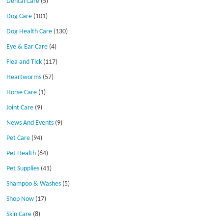
Dental Care
(5)
Dog Care
(101)
Dog Health Care
(130)
Eye & Ear Care
(4)
Flea and Tick
(117)
Heartworms
(57)
Horse Care
(1)
Joint Care
(9)
News And Events
(9)
Pet Care
(94)
Pet Health
(64)
Pet Supplies
(41)
Shampoo & Washes
(5)
Shop Now
(17)
Skin Care
(8)