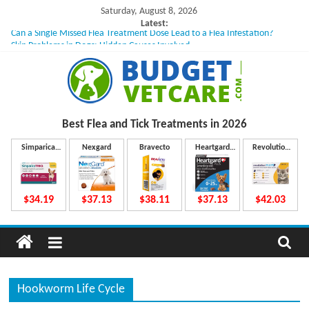
Skip
Saturday, August 8, 2026
to
Latest:
Can a Single Missed Flea Treatment Dose Lead to a Flea Infestation?
content
Skin Problems in Dogs: Hidden Causes Involved
What to Do If Your Dog Vomits After Taking Treatment?
NexGard Chewables – How Do They Work Inside Your Dog’s Body?
How to Safely Calculate Bravecto Dosing for Growing Large-breed Puppies
B
Best Flea and Tick
Treatments in 2026
u
Simparica
Nexgard
Bravecto
Heartgard
Revolution
Trio
Plus
Plus
d
$34.19
$37.13
$38.11
$37.13
$42.03
g
e
Hookworm Life Cycle