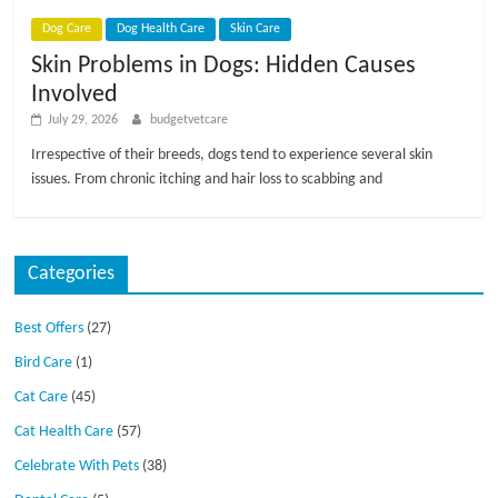
p
s
Dog Care
Dog Health Care
Skin Care
Skin Problems in Dogs: Hidden Causes
Involved
July 29, 2026
budgetvetcare
Irrespective of their breeds, dogs tend to experience several skin
issues. From chronic itching and hair loss to scabbing and
Categories
Best Offers
(27)
Bird Care
(1)
Cat Care
(45)
Cat Health Care
(57)
Celebrate With Pets
(38)