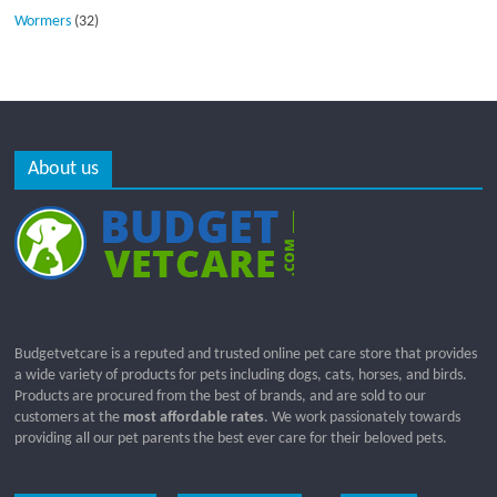
Wormers
(32)
About us
Budgetvetcare is a reputed and trusted online pet care store that provides
a wide variety of products for pets including dogs, cats, horses, and birds.
Products are procured from the best of brands, and are sold to our
customers at the
most affordable rates
. We work passionately towards
providing all our pet parents the best ever care for their beloved pets.