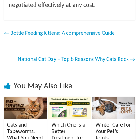
negotiated effectively at any cost.
←
Bottle Feeding Kittens: A comprehensive Guide
National Cat Day – Top 8 Reasons Why Cats Rock
→
You May Also Like
Cats and
Which One is a
Winter Care for
Tapeworms:
Better
Your Pet’s
What You Need
Treatment for
Joints