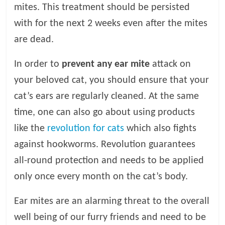
mites. This treatment should be persisted
with for the next 2 weeks even after the mites
are dead.
In order to
prevent any ear mite
attack on
your beloved cat, you should ensure that your
cat’s ears are regularly cleaned. At the same
time, one can also go about using products
like the
revolution for cats
which also fights
against hookworms. Revolution guarantees
all-round protection and needs to be applied
only once every month on the cat’s body.
Ear mites are an alarming threat to the overall
well being of our furry friends and need to be