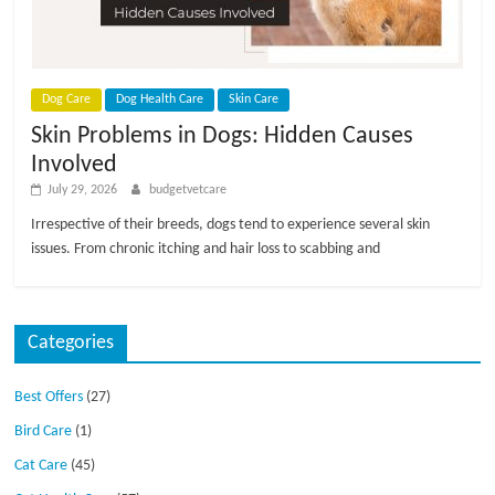
Dog Care
Dog Health Care
Skin Care
Skin Problems in Dogs: Hidden Causes
Involved
July 29, 2026
budgetvetcare
Irrespective of their breeds, dogs tend to experience several skin
issues. From chronic itching and hair loss to scabbing and
Categories
Best Offers
(27)
Bird Care
(1)
Cat Care
(45)