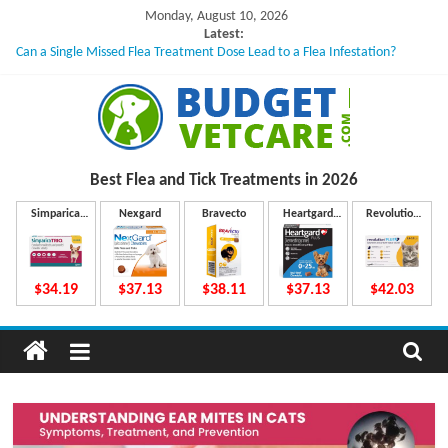
Skip
Monday, August 10, 2026
to
Latest:
Can a Single Missed Flea Treatment Dose Lead to a Flea Infestation?
content
Skin Problems in Dogs: Hidden Causes Involved
What to Do If Your Dog Vomits After Taking Treatment?
NexGard Chewables – How Do They Work Inside Your Dog’s Body?
How to Safely Calculate Bravecto Dosing for Growing Large-breed Puppies
B
Best Flea and Tick
Treatments in 2026
u
Simparica
Nexgard
Bravecto
Heartgard
Revolution
Trio
Plus
Plus
d
$34.19
$37.13
$38.11
$37.13
$42.03
g
e