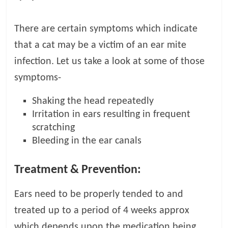
There are certain symptoms which indicate
that a cat may be a victim of an ear mite
infection. Let us take a look at some of those
symptoms-
Shaking the head repeatedly
Irritation in ears resulting in frequent
scratching
Bleeding in the ear canals
Treatment & Prevention:
Ears need to be properly tended to and
treated up to a period of 4 weeks approx
which depends upon the medication being