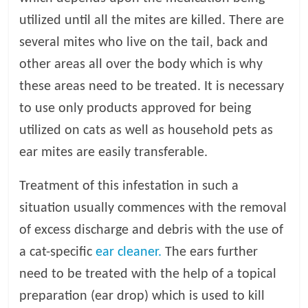
utilized until all the mites are killed. There are
several mites who live on the tail, back and
other areas all over the body which is why
these areas need to be treated. It is necessary
to use only products approved for being
utilized on cats as well as household pets as
ear mites are easily transferable.
Treatment of this infestation in such a
situation usually commences with the removal
of excess discharge and debris with the use of
a cat-specific
ear cleaner.
The ears further
need to be treated with the help of a topical
preparation (ear drop) which is used to kill