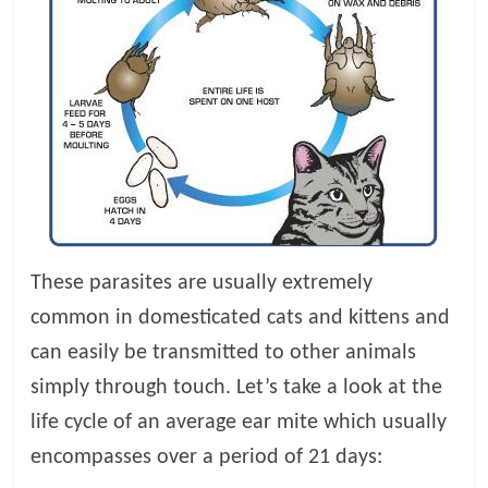
p
s
These parasites are usually extremely
common in domesticated cats and kittens and
can easily be transmitted to other animals
simply through touch. Let’s take a look at the
life cycle of an average ear mite which usually
encompasses over a period of 21 days: