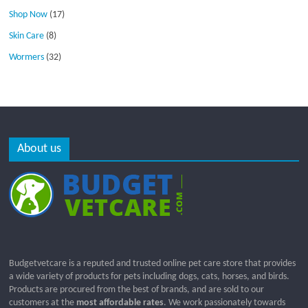
Shop Now
(17)
Skin Care
(8)
Wormers
(32)
About us
Budgetvetcare is a reputed and trusted online pet care store that provides
a wide variety of products for pets including dogs, cats, horses, and birds.
Products are procured from the best of brands, and are sold to our
customers at the
most affordable rates
. We work passionately towards