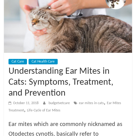
t
V
e
t
Cat Care
Cat Health Care
C
Understanding Ear Mites in
a
Cats: Symptoms, Treatment,
and Prevention
r
,
October 11, 2018
budgetvetcare
ear mites in cats
Ear Mites
,
Treatment
Life-Cycle of Ear Mites
e
Ear mites which are commonly nicknamed as
B
Otodectes cynotis, basically refer to