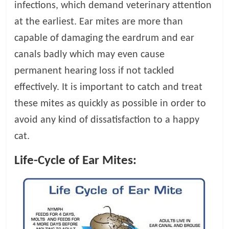
infections, which demand veterinary attention
t
s
at the earliest. Ear mites are more than
A
capable of damaging the eardrum and ear
d
canals badly which may even cause
v
i
permanent hearing loss if not tackled
c
effectively. It is important to catch and treat
e
these mites as quickly as possible in order to
,
P
avoid any kind of dissatisfaction to a happy
e
cat.
t
C
Life-Cycle of Ear Mites:
a
r
e
T
i