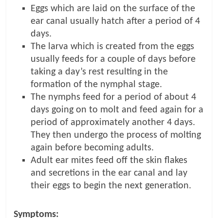
Eggs which are laid on the surface of the
ear canal usually hatch after a period of 4
days.
The larva which is created from the eggs
usually feeds for a couple of days before
taking a day’s rest resulting in the
formation of the nymphal stage.
The nymphs feed for a period of about 4
days going on to molt and feed again for a
period of approximately another 4 days.
They then undergo the process of molting
again before becoming adults.
Adult ear mites feed off the skin flakes
and secretions in the ear canal and lay
their eggs to begin the next generation.
Symptoms: