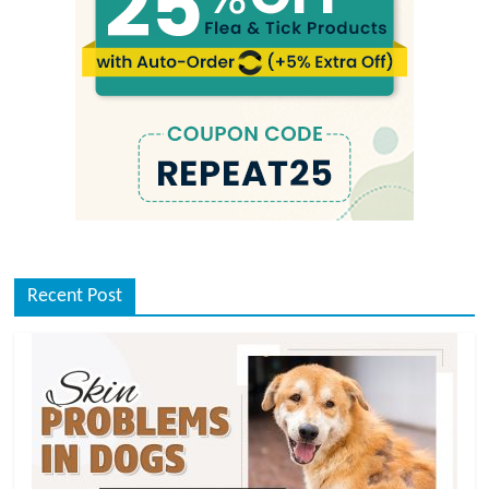
Recent Post