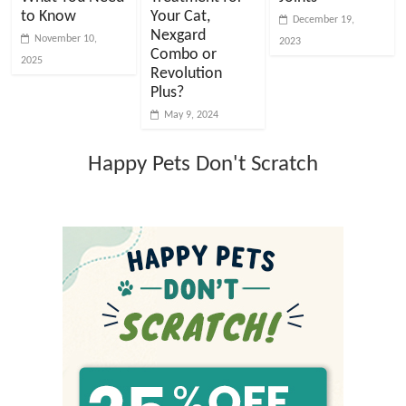
to Know
Your Cat,
December 19,
Nexgard
November 10,
2023
Combo or
2025
Revolution
Plus?
May 9, 2024
Happy Pets Don't Scratch