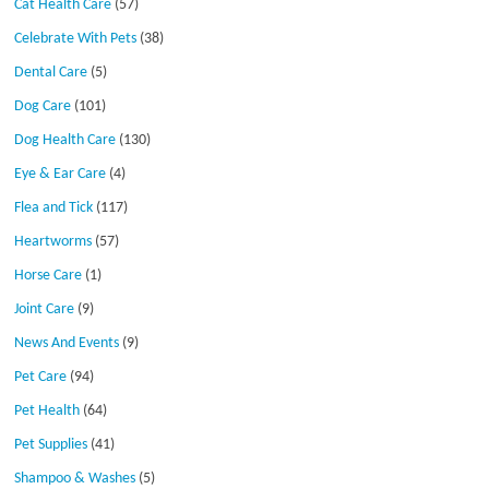
Cat Health Care
(57)
Celebrate With Pets
(38)
Dental Care
(5)
Dog Care
(101)
Dog Health Care
(130)
Eye & Ear Care
(4)
Flea and Tick
(117)
Heartworms
(57)
Horse Care
(1)
Joint Care
(9)
News And Events
(9)
Pet Care
(94)
Pet Health
(64)
Pet Supplies
(41)
Shampoo & Washes
(5)