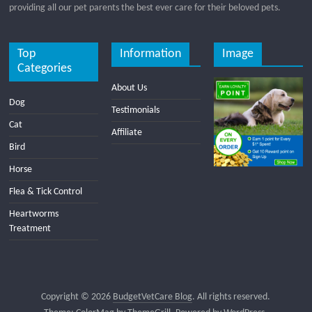
providing all our pet parents the best ever care for their beloved pets.
Top
Information
Image
Categories
About Us
Dog
Testimonials
Cat
Affiliate
Bird
Horse
Flea & Tick Control
Heartworms
Treatment
Copyright © 2026
BudgetVetCare Blog
. All rights reserved.