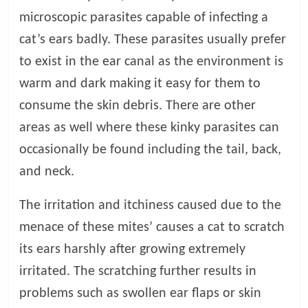
microscopic parasites capable of infecting a
l
cat’s ears badly. These parasites usually prefer
to exist in the ear canal as the environment is
o
warm and dark making it easy for them to
g
consume the skin debris. There are other
areas as well where these kinky parasites can
P
occasionally be found including the tail, back,
e
t
and neck.
T
r
The irritation and itchiness caused due to the
e
menace of these mites’ causes a cat to scratch
a
its ears harshly after growing extremely
t
m
irritated. The scratching further results in
e
problems such as swollen ear flaps or skin
n