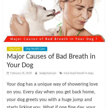
t
V
e
t
Dog Care
Dog Health Care
C
Major Causes of Bad Breath in
a
Your Dog
February 16, 2018
budgetvetcare
treat bead breath in dogs
r
Your dog has a unique way of showering love
e
on you. Every day when you get back home,
your dog greets you with a huge jump and
B
starts licking you. What if one fine day, your