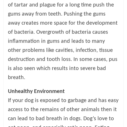
p
of tartar and plague for a long time push the
s
gums away from teeth. Pushing the gums
away creates more space for the development
of bacteria. Overgrowth of bacteria causes
inflammation in gums and leads to many
other problems like cavities, infection, tissue
destruction and tooth loss. In some cases, pus
is also seen which results into severe bad
breath.
Unhealthy Environment
If your dog is exposed to garbage and has easy
access to the remains of other animals then it
can lead to bad breath in dogs. Dog’s love to