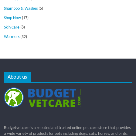
Shampoo & Washes
(5)
Shop Now
(17)
Skin Care
(8)
Wormers
(32)
About us
Budgetvetcare is a reputed and trusted online pet care store that provides
a wide variety of products for pets including dogs, cats, horses, and birds.