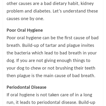
t
other causes are a bad dietary habit, kidney
s
problem and diabetes. Let’s understand these
A
causes one by one.
d
v
Poor Oral Hygiene
i
c
Poor oral hygiene can be the first cause of bad
e
breath. Build-up of tartar and plague invites
,
the bacteria which lead to bad breath in your
P
e
dog. If you are not giving enough things to
t
your dog to chew or not brushing their teeth
C
then plague is the main cause of bad breath.
a
r
Periodontal Disease
e
T
If oral hygiene is not taken care of in a long
i
run, it leads to periodontal disease. Build-up