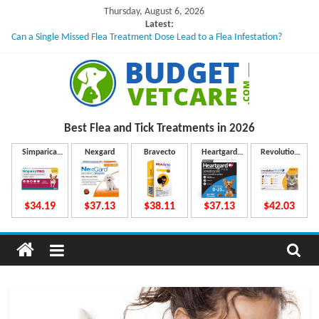
Skip
Thursday, August 6, 2026
to
Latest:
Can a Single Missed Flea Treatment Dose Lead to a Flea Infestation?
content
Skin Problems in Dogs: Hidden Causes Involved
What to Do If Your Dog Vomits After Taking Treatment?
NexGard Chewables – How Do They Work Inside Your Dog’s Body?
How to Safely Calculate Bravecto Dosing for Growing Large-breed Puppies
B
Best Flea and Tick
Treatments in 2026
u
Simparica
Nexgard
Bravecto
Heartgard
Revolution
Trio
Plus
Plus
d
$34.19
$37.13
$38.11
$37.13
$42.03
g
e