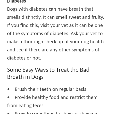
Diabetes
Dogs with diabetes can have breath that
smells distinctly. It can smell sweet and fruity.
If you find this, visit your vet as it can be one
of the symptoms of diabetes. Ask your vet to
make a thorough check-up of your dog health
and see if there are any other symptoms of
diabetes or not.
Some Easy Ways to Treat the Bad
Breath in Dogs
• Brush their teeth on regular basis
• Provide healthy food and restrict them
from eating feces
• Provide something to chew as chewing