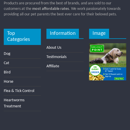
Products are procured from the best of brands, and are sold to our
customers at the
most affordable rates
. We work passionately towards
providing all our pet parents the best ever care for their beloved pets.
Top
Information
Image
Categories
About Us
Dog
Testimonials
Cat
Affiliate
Bird
Horse
Flea & Tick Control
Heartworms
Treatment