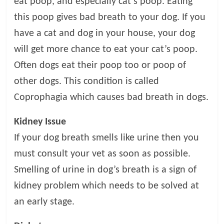
eat poop, and especially cat’s poop. Eating
this poop gives bad breath to your dog. If you
have a cat and dog in your house, your dog
will get more chance to eat your cat’s poop.
Often dogs eat their poop too or poop of
other dogs. This condition is called
Coprophagia which causes bad breath in dogs.
Kidney Issue
If your dog breath smells like urine then you
must consult your vet as soon as possible.
Smelling of urine in dog’s breath is a sign of
kidney problem which needs to be solved at
an early stage.