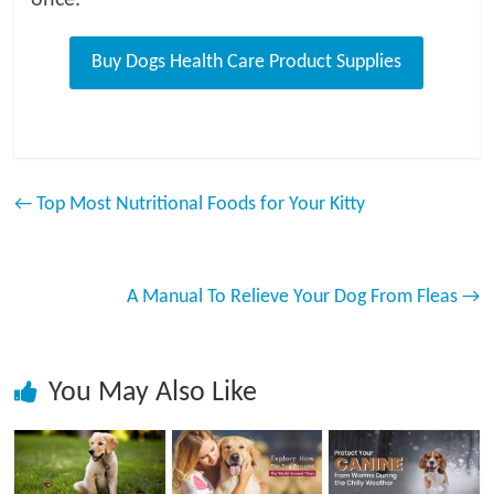
←
Top Most Nutritional Foods for Your Kitty
A Manual To Relieve Your Dog From Fleas
→
You May Also Like