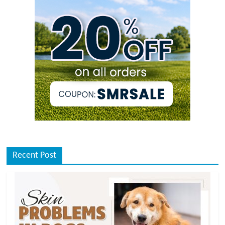
Recent Post