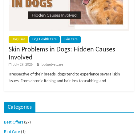
Dog Care
Dog Health Care
Skin Care
Skin Problems in Dogs: Hidden Causes
Involved
July 29, 2026
budgetvetcare
Irrespective of their breeds, dogs tend to experience several skin
issues. From chronic itching and hair loss to scabbing and
Categories
Best Offers
(27)
Bird Care
(1)