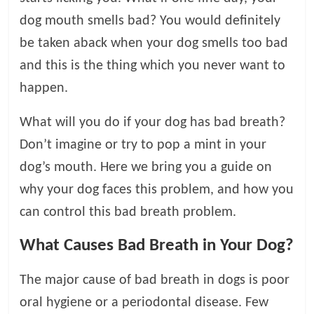
dog mouth smells bad? You would definitely
l
be taken aback when your dog smells too bad
o
and this is the thing which you never want to
happen.
g
What will you do if your dog has bad breath?
P
Don’t imagine or try to pop a mint in your
e
dog’s mouth. Here we bring you a guide on
t
why your dog faces this problem, and how you
T
r
can control this bad breath problem.
e
a
What Causes Bad Breath in Your Dog?
t
m
The major cause of bad breath in dogs is poor
e
oral hygiene or a periodontal disease. Few
n