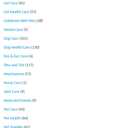
Cat Care
(45)
Cat Health Care
(57)
Celebrate With Pets
(38)
Dental Care
(5)
Dog Care
(101)
Dog Health Care
(130)
Eye & Ear Care
(4)
Flea and Tick
(117)
Heartworms
(57)
Horse Care
(1)
Joint Care
(9)
News And Events
(9)
Pet Care
(94)
Pet Health
(64)
Pet Supplies
(41)