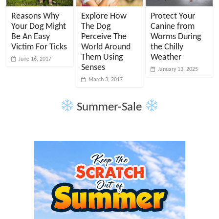
Reasons Why
Explore How
Protect Your
Your Dog Might
The Dog
Canine from
Be An Easy
Perceive The
Worms During
Victim For Ticks
World Around
the Chilly
Them Using
Weather
June 16, 2017
Senses
January 13, 2025
March 3, 2017
Summer-Sale