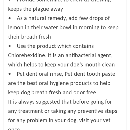
keeps the plague away
• As a natural remedy, add few drops of
lemon in their water bowl in morning to keep
their breath fresh
• Use the product which contains
Chlorehexidine. It is an antibacterial agent,
which helps to keep your dog’s mouth clean
• Pet dent oral rinse, Pet dent tooth paste
are the best oral hygiene products to help
keep dog breath fresh and odor free
It is always suggested that before going for
any treatment or taking any preventive steps
for any problem in your dog, visit your vet
once.