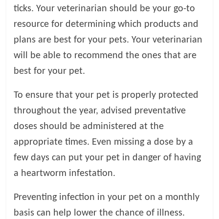
ticks. Your veterinarian should be your go-to
resource for determining which products and
plans are best for your pets. Your veterinarian
will be able to recommend the ones that are
best for your pet.
To ensure that your pet is properly protected
throughout the year, advised preventative
doses should be administered at the
appropriate times. Even missing a dose by a
few days can put your pet in danger of having
a heartworm infestation.
Preventing infection in your pet on a monthly
basis can help lower the chance of illness.