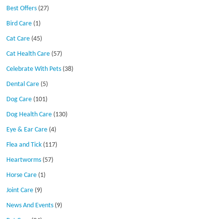
Best Offers
(27)
Bird Care
(1)
Cat Care
(45)
Cat Health Care
(57)
Celebrate With Pets
(38)
Dental Care
(5)
Dog Care
(101)
Dog Health Care
(130)
Eye & Ear Care
(4)
Flea and Tick
(117)
Heartworms
(57)
Horse Care
(1)
Joint Care
(9)
News And Events
(9)