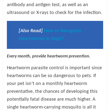
antibody and antigen test, as well as an
ultrasound or X-rays to check for the infection.
[Also Read]
How to Recognize
Heartworms in Dogs?
Every month, provide heartworm prevention.
Heartworm parasite control is important since
heartworms can be so dangerous to pets. If
your pet isn’t on a monthly heartworm
preventative, the chances of developing this
potentially fatal disease are much higher. A
single heartworm-carrying mosquito is all it