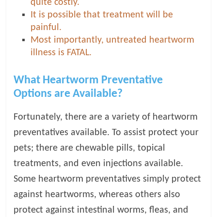
quite costly.
It is possible that treatment will be
painful.
Most importantly, untreated heartworm
illness is FATAL.
What Heartworm Preventative
Options are Available?
Fortunately, there are a variety of heartworm
preventatives available. To assist protect your
pets; there are chewable pills, topical
treatments, and even injections available.
Some heartworm preventatives simply protect
against heartworms, whereas others also
protect against intestinal worms, fleas, and