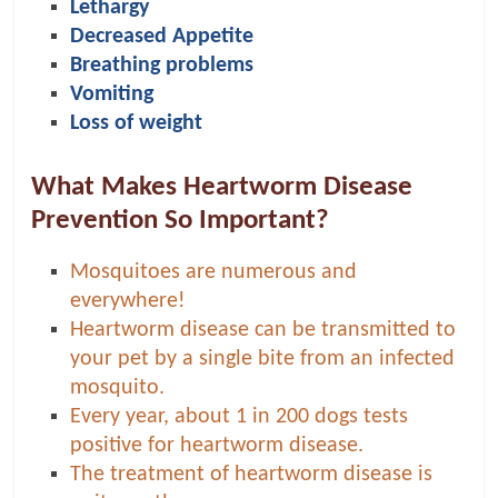
p
Lethargy
s
Decreased Appetite
Breathing problems
Vomiting
Loss of weight
What Makes Heartworm Disease
Prevention So Important?
Mosquitoes are numerous and
everywhere!
Heartworm disease can be transmitted to
your pet by a single bite from an infected
mosquito.
Every year, about 1 in 200 dogs tests
positive for heartworm disease.
The treatment of heartworm disease is