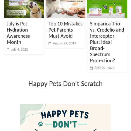
July is Pet
Top 10 Mistakes
Simparica Trio
Hydration
Pet Parents
vs. Credelio and
Awareness
Must Avoid
Interceptor
Month
Plus: Ideal
August 29, 2019
Broad-
July 4, 2022
Spectrum
Protection?
April 22, 2025
Happy Pets Don't Scratch