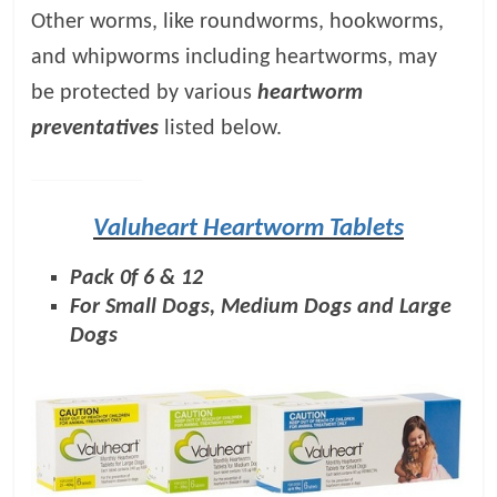
Other worms, like roundworms, hookworms,
and whipworms including heartworms, may
be protected by various
heartworm
preventatives
listed below.
Valuheart Heartworm Tablets
Pack 0f 6 & 12
For Small Dogs, Medium Dogs and Large
Dogs