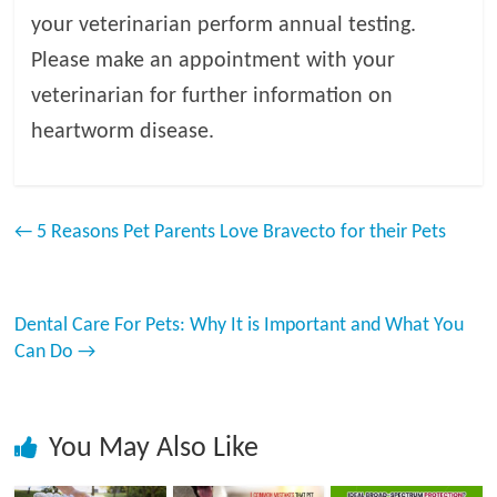
your veterinarian perform annual testing.
Please make an appointment with your
veterinarian for further information on
heartworm disease.
←
5 Reasons Pet Parents Love Bravecto for their Pets
Dental Care For Pets: Why It is Important and What You
Can Do
→
You May Also Like