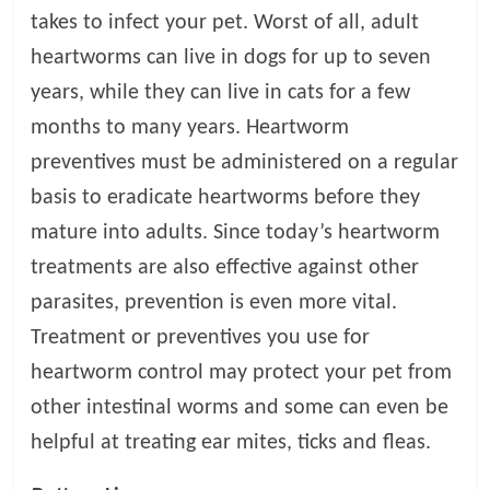
takes to infect your pet. Worst of all, adult
heartworms can live in dogs for up to seven
years, while they can live in cats for a few
months to many years. Heartworm
preventives must be administered on a regular
basis to eradicate heartworms before they
mature into adults. Since today’s heartworm
treatments are also effective against other
parasites, prevention is even more vital.
Treatment or preventives you use for
heartworm control may protect your pet from
other intestinal worms and some can even be
helpful at treating ear mites, ticks and fleas.