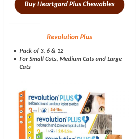
Buy Heartgard Plus Chewables
Revolution Plus
Pack of 3, 6 & 12
For Small Cats, Medium Cats and Large
Cats