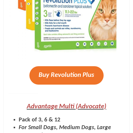
Buy Revolution Plus
Advantage Multi (Advocate)
Pack of 3, 6 & 12
For Small Dogs, Medium Dogs, Large