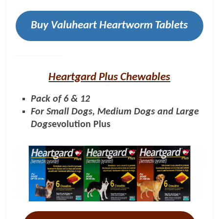
Buy Valuheart Heartworm Tablets
Heartgard Plus Chewables
Pack of 6 & 12
For Small Dogs, Medium Dogs and Large
Dogs
evolution Plus