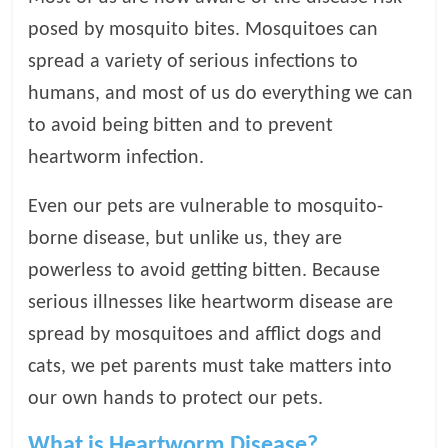
posed by mosquito bites. Mosquitoes can
l
spread a variety of serious infections to
o
humans, and most of us do everything we can
to avoid being bitten and to prevent
g
heartworm infection.
P
Even our pets are vulnerable to mosquito-
e
borne disease, but unlike us, they are
t
powerless to avoid getting bitten. Because
T
r
serious illnesses like heartworm disease are
e
spread by mosquitoes and afflict dogs and
a
cats, we pet parents must take matters into
t
m
our own hands to protect our pets.
e
n
What is Heartworm Disease?