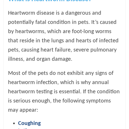
t
s
Heartworm disease is a dangerous and
A
potentially fatal condition in pets. It’s caused
d
by heartworms, which are foot-long worms
v
i
that reside in the lungs and hearts of infected
c
pets, causing heart failure, severe pulmonary
e
illness, and organ damage.
,
P
Most of the pets do not exhibit any signs of
e
t
heartworm infection, which is why annual
C
heartworm testing is essential. If the condition
a
is serious enough, the following symptoms
r
e
may appear:
T
i
Coughing