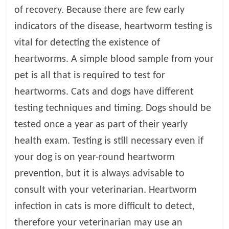
of recovery. Because there are few early
indicators of the disease, heartworm testing is
vital for detecting the existence of
heartworms. A simple blood sample from your
pet is all that is required to test for
heartworms. Cats and dogs have different
testing techniques and timing. Dogs should be
tested once a year as part of their yearly
health exam. Testing is still necessary even if
your dog is on year-round heartworm
prevention, but it is always advisable to
consult with your veterinarian. Heartworm
infection in cats is more difficult to detect,
therefore your veterinarian may use an