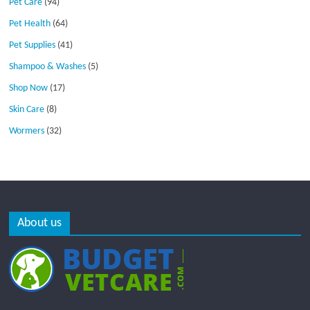
Pet Care
(94)
Pet Health
(64)
Pet Supplies
(41)
Shampoo & Washes
(5)
Shop Now
(17)
Skin Care
(8)
Wormers
(32)
About us