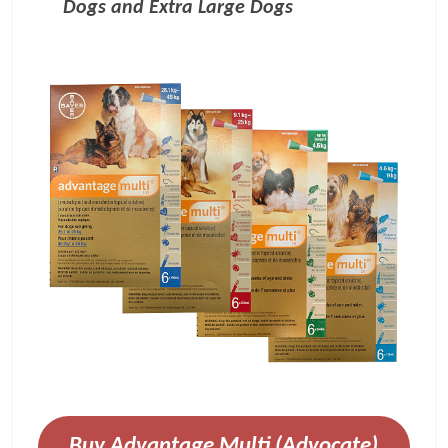
Dogs and Extra Large Dogs
Buy Advantage Multi (Advocate)