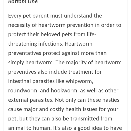
Bottom Line
Every pet parent must understand the
necessity of heartworm prevention in order to
protect their beloved pets from life-
threatening infections. Heartworm
preventatives protect against more than
simply heartworm. The majority of heartworm
preventives also include treatment for
intestinal parasites like whipworm,
roundworm, and hookworm, as well as other
external parasites. Not only can these nasties
cause major and costly health issues for your
pet, but they can also be transmitted from
animal to human. It’s also a good idea to have