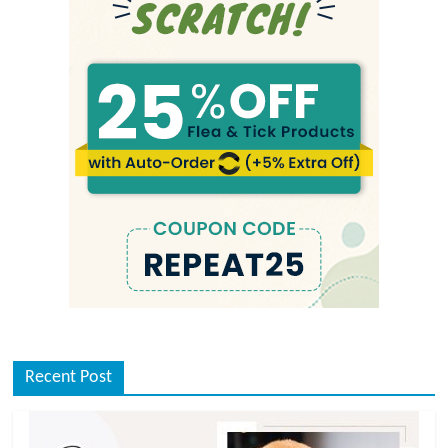
Recent Post