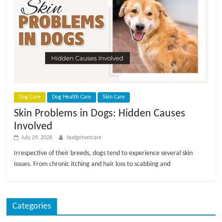
Dog Care
Dog Health Care
Skin Care
Skin Problems in Dogs: Hidden Causes
Involved
July 29, 2026
budgetvetcare
Irrespective of their breeds, dogs tend to experience several skin
issues. From chronic itching and hair loss to scabbing and
Categories