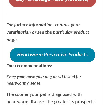
For further information, contact your
veterinarian or see the particular product
page.
Heartworm Preventive Products
Our recommendations:
Every year, have your dog or cat tested for
heartworm disease.
The sooner your pet is diagnosed with
heartworm disease, the greater its prospects