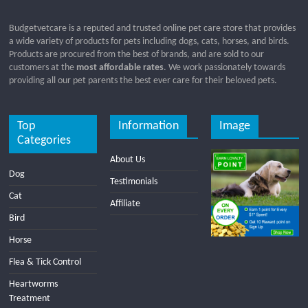
Budgetvetcare is a reputed and trusted online pet care store that provides
a wide variety of products for pets including dogs, cats, horses, and birds.
Products are procured from the best of brands, and are sold to our
customers at the
most affordable rates
. We work passionately towards
providing all our pet parents the best ever care for their beloved pets.
Top
Information
Image
Categories
About Us
Dog
Testimonials
Cat
Affiliate
Bird
Horse
Flea & Tick Control
Heartworms
Treatment