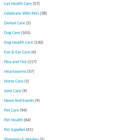
Cat Health Care
(57)
Celebrate With Pets
(38)
Dental Care
(5)
Dog Care
(101)
Dog Health Care
(130)
Eye & Ear Care
(4)
Flea and Tick
(117)
Heartworms
(57)
Horse Care
(1)
Joint Care
(9)
News And Events
(9)
Pet Care
(94)
Pet Health
(64)
Pet Supplies
(41)
Shampoo & Washes
(5)