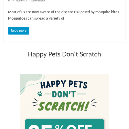
why heartworm prevention
l
Most of us are now aware of the disease risk posed by mosquito bites.
Mosquitoes can spread a variety of
o
Read more
g
Happy Pets Don't Scratch
P
e
t
T
r
e
a
t
m
e
n