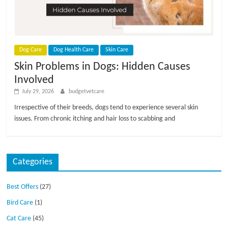
p
s
Dog Care
Dog Health Care
Skin Care
Skin Problems in Dogs: Hidden Causes
Involved
July 29, 2026
budgetvetcare
Irrespective of their breeds, dogs tend to experience several skin
issues. From chronic itching and hair loss to scabbing and
Categories
Best Offers
(27)
Bird Care
(1)
Cat Care
(45)