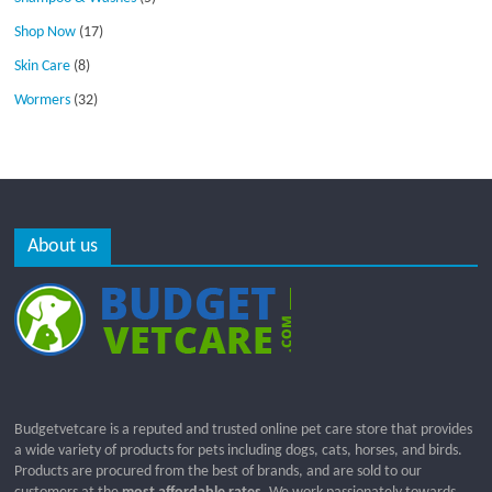
Shop Now
(17)
Skin Care
(8)
Wormers
(32)
About us
Budgetvetcare is a reputed and trusted online pet care store that provides
a wide variety of products for pets including dogs, cats, horses, and birds.
Products are procured from the best of brands, and are sold to our