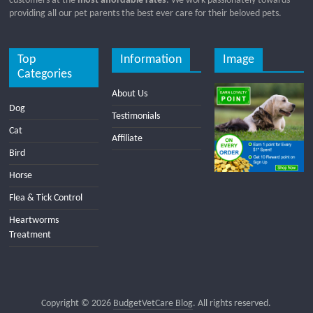
customers at the
most affordable rates
. We work passionately towards
providing all our pet parents the best ever care for their beloved pets.
Top
Information
Image
Categories
About Us
Dog
Testimonials
Cat
Affiliate
Bird
Horse
Flea & Tick Control
Heartworms
Treatment
Copyright © 2026
BudgetVetCare Blog
. All rights reserved.