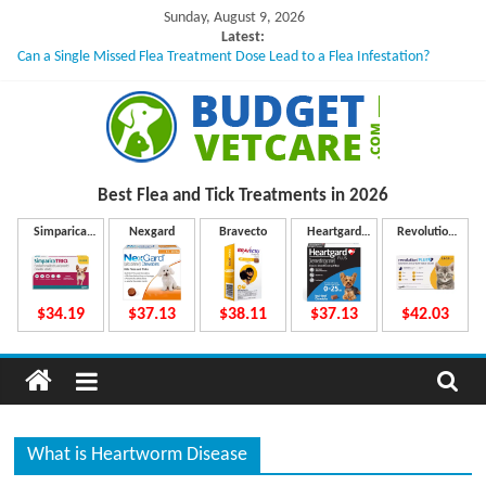
Skip
Sunday, August 9, 2026
to
Latest:
Can a Single Missed Flea Treatment Dose Lead to a Flea Infestation?
content
Skin Problems in Dogs: Hidden Causes Involved
What to Do If Your Dog Vomits After Taking Treatment?
NexGard Chewables – How Do They Work Inside Your Dog’s Body?
How to Safely Calculate Bravecto Dosing for Growing Large-breed Puppies
B
Best Flea and Tick
Treatments in 2026
u
Simparica
Nexgard
Bravecto
Heartgard
Revolution
Trio
Plus
Plus
d
$34.19
$37.13
$38.11
$37.13
$42.03
g
e
What is Heartworm Disease