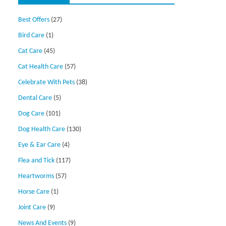
Best Offers
(27)
Bird Care
(1)
Cat Care
(45)
Cat Health Care
(57)
Celebrate With Pets
(38)
Dental Care
(5)
Dog Care
(101)
Dog Health Care
(130)
Eye & Ear Care
(4)
Flea and Tick
(117)
Heartworms
(57)
Horse Care
(1)
Joint Care
(9)
News And Events
(9)