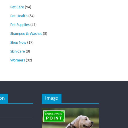
Pet Care
(94)
Pet Health
(64)
Pet Supplies
(41)
Shampoo & Washes
(5)
Shop Now
(17)
Skin Care
(8)
Wormers
(32)
on
Image