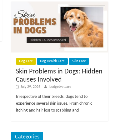
Dog Care
Dog Health Care
Skin Care
Skin Problems in Dogs: Hidden
Causes Involved
July 29, 2026
budgetvetcare
Irrespective of their breeds, dogs tend to
experience several skin issues. From chronic
itching and hair loss to scabbing and
Categories