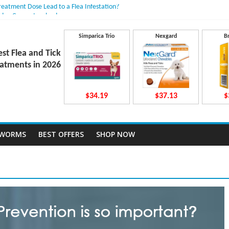
Treatment Dose Lead to a Flea Infestation?
dden Causes Involved
mits After Taking Treatment?
 Do They Work Inside Your Dog’s Body?
Simparica Trio
Nexgard
B
ravecto Dosing for Growing Large-breed Puppies
est Flea and Tick
atments in 2026
$34.19
$37.13
$
TWORMS
BEST OFFERS
SHOP NOW