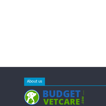
About us