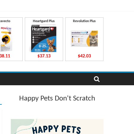
ravecto
Heartgard Plus
Revolution Plus
38.11
$37.13
$42.03
Happy Pets Don't Scratch