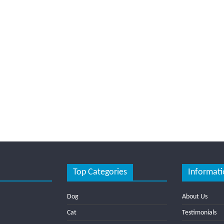
Top Categories
Informati
Dog
About Us
Cat
Testimonials