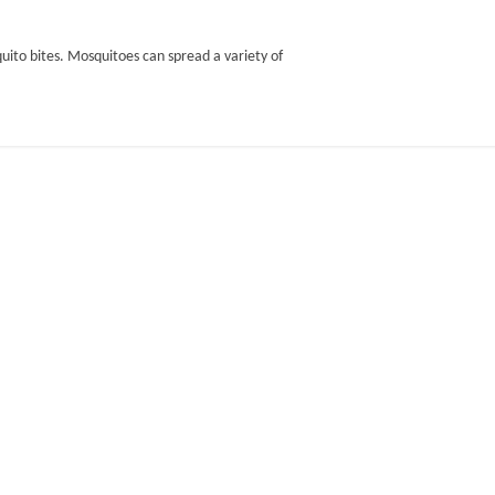
uito bites. Mosquitoes can spread a variety of