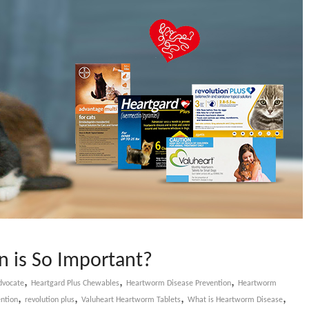
 is So Important?
,
,
,
dvocate
Heartgard Plus Chewables
Heartworm Disease Prevention
Heartworm
,
,
,
,
ntion
revolution plus
Valuheart Heartworm Tablets
What is Heartworm Disease