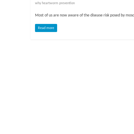
o
why heartworm prevention
Most of us are now aware of the disease risk posed by mosq
g
Read more
P
e
t
T
r
e
a
t
m
e
n
t
s
A
d