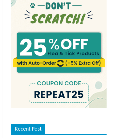
Recent Post