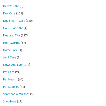
Dental Care
(5)
Dog Care
(101)
Dog Health Care
(130)
Eye & Ear Care
(4)
Flea and Tick
(117)
Heartworms
(57)
Horse Care
(1)
Joint Care
(9)
News And Events
(9)
Pet Care
(94)
Pet Health
(64)
Pet Supplies
(41)
Shampoo & Washes
(5)
Shop Now
(17)