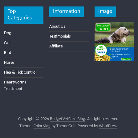
Top
Information
Image
Categories
About Us
Dog
Testimonials
Cat
Affiliate
Bird
Horse
Flea & Tick Control
Heartworms
Treatment
Copyright © 2026
BudgetVetCare Blog
. All rights reserved.
Theme:
ColorMag
by ThemeGrill. Powered by
WordPress
.