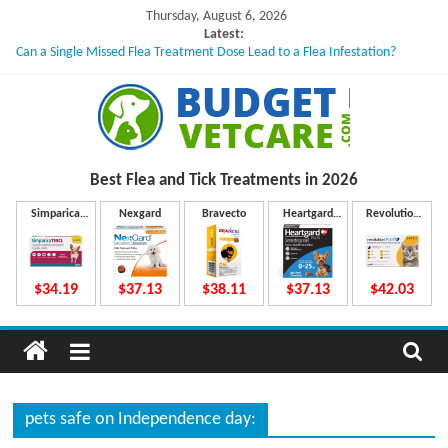
Skip
Thursday, August 6, 2026
to
Latest:
Can a Single Missed Flea Treatment Dose Lead to a Flea Infestation?
content
Skin Problems in Dogs: Hidden Causes Involved
What to Do If Your Dog Vomits After Taking Treatment?
NexGard Chewables – How Do They Work Inside Your Dog’s Body?
How to Safely Calculate Bravecto Dosing for Growing Large-breed Puppies
B
Best Flea and Tick
Treatments in 2026
u
Simparica
Nexgard
Bravecto
Heartgard
Revolution
Trio
Plus
Plus
d
$34.19
$37.13
$38.11
$37.13
$42.03
g
e
pets safe on Independence day: