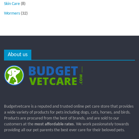
Skin Care
(8)
Wormers
(32)
About us
Budgetvetcare is a reputed and trusted online pet care store that provides
a wide variety of products for pets including dogs, cats, horses, and birds.
Products are procured from the best of brands, and are sold to our
customers at the
most affordable rates
. We work passionately towards
providing all our pet parents the best ever care for their beloved pets.