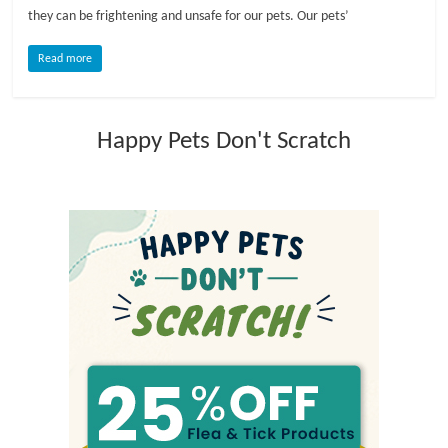
they can be frightening and unsafe for our pets. Our pets’
l
Read more
o
Happy Pets Don't Scratch
g
P
e
t
T
r
e
a
t
m
e
n