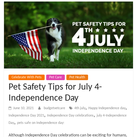
t
V
e
t
C
Celebrate With Pets
Pet Care
Pet Health
a
Pet Safety Tips for July 4-
Independence Day
r
,
,
June 10, 2021
budgetvetcare
4th july
Happy Independence day
e
,
,
Independence Day 2021
Independence Day celebrations
july 4-Independence
,
Day
pets safe on Independence day:
B
Although Independence Day celebrations can be exciting for humans,