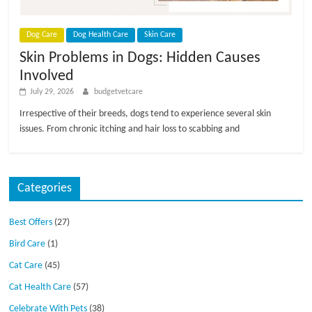
p
s
Dog Care
Dog Health Care
Skin Care
Skin Problems in Dogs: Hidden Causes
Involved
July 29, 2026
budgetvetcare
Irrespective of their breeds, dogs tend to experience several skin
issues. From chronic itching and hair loss to scabbing and
Categories
Best Offers
(27)
Bird Care
(1)
Cat Care
(45)
Cat Health Care
(57)
Celebrate With Pets
(38)