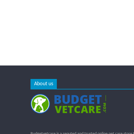
About us
Budgetvetcare is a reputed and trusted online pet care store 