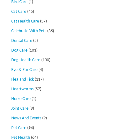
Bird Care
(1)
Cat Care
(45)
Cat Health Care
(57)
Celebrate With Pets
(38)
Dental Care
(5)
Dog Care
(101)
Dog Health Care
(130)
Eye & Ear Care
(4)
Flea and Tick
(117)
Heartworms
(57)
Horse Care
(1)
Joint Care
(9)
News And Events
(9)
Pet Care
(94)
Pet Health
(64)