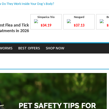
 Do They Work Inside Your Dog’s Body?
ravecto Dosing for Growing Large-breed Puppies
Treatment Dose Lead to a Flea Infestation?
dden Causes Involved
Simparica Trio
Nexgard
B
mits After Taking Treatment?
est Flea and Tick
$34.19
$37.13
$
atments in 2026
TWORMS
BEST OFFERS
SHOP NOW