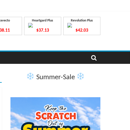
ravecto
Heartgard Plus
Revolution Plus
38.11
$37.13
$42.03
Summer-Sale