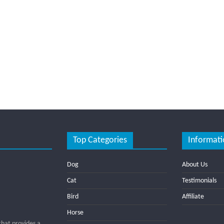
Top Categories
Informati
Dog
About Us
Cat
Testimonials
Bird
Affiliate
Horse
that provides a