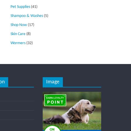
Pet Supplies
(41)
Shampoo & Washes
(5)
Shop Now
(17)
Skin Care
(8)
Wormers
(32)
on
Image