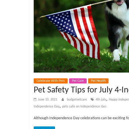
e
t
C
a
r
e
Celebrate With Pets
Pet Care
Pet Health
Pet Safety Tips for July 4
B
,
June 10, 2021
budgetvetcare
4th july
Happy Indepe
,
Independence Day
pets safe on Independence day:
l
Although Independence Day celebrations can be exciting for