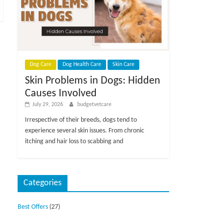
Dog Care
Dog Health Care
Skin Care
Skin Problems in Dogs: Hidden
Causes Involved
July 29, 2026
budgetvetcare
Irrespective of their breeds, dogs tend to
experience several skin issues. From chronic
itching and hair loss to scabbing and
Categories
Best Offers
(27)