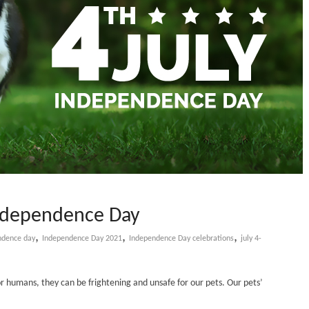
-Independence Day
,
,
,
ndence day
Independence Day 2021
Independence Day celebrations
july 4-
 humans, they can be frightening and unsafe for our pets. Our pets’