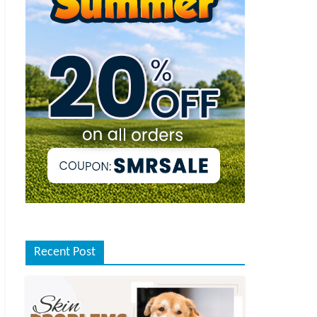
Recent Post