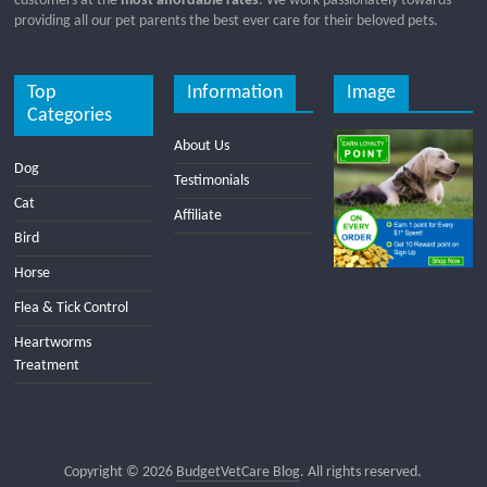
customers at the
most affordable rates
. We work passionately towards
providing all our pet parents the best ever care for their beloved pets.
Top
Information
Image
Categories
About Us
Dog
Testimonials
Cat
Affiliate
Bird
Horse
Flea & Tick Control
Heartworms
Treatment
Copyright © 2026
BudgetVetCare Blog
. All rights reserved.