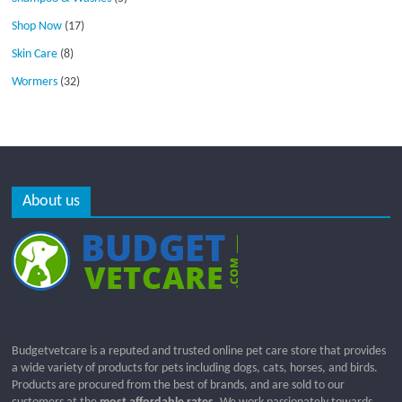
Shop Now
(17)
Skin Care
(8)
Wormers
(32)
About us
Budgetvetcare is a reputed and trusted online pet care store that provides
a wide variety of products for pets including dogs, cats, horses, and birds.
Products are procured from the best of brands, and are sold to our