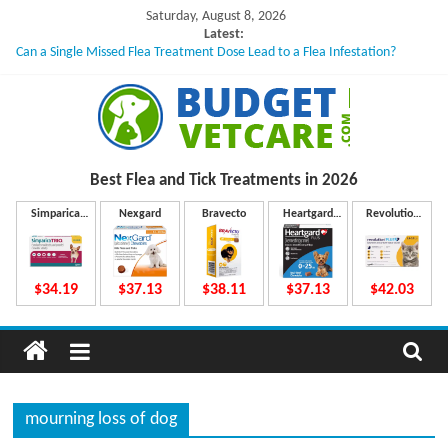
Skip
Saturday, August 8, 2026
to
Latest:
Can a Single Missed Flea Treatment Dose Lead to a Flea Infestation?
content
Skin Problems in Dogs: Hidden Causes Involved
What to Do If Your Dog Vomits After Taking Treatment?
NexGard Chewables – How Do They Work Inside Your Dog’s Body?
How to Safely Calculate Bravecto Dosing for Growing Large-breed Puppies
B
Best Flea and Tick
Treatments in 2026
u
Simparica
Nexgard
Bravecto
Heartgard
Revolution
Trio
Plus
Plus
d
$34.19
$37.13
$38.11
$37.13
$42.03
g
e
mourning loss of dog