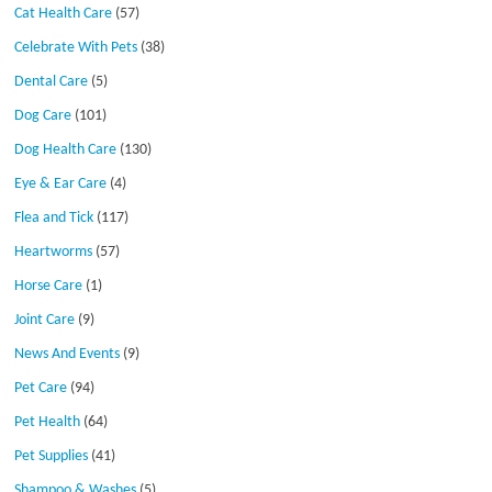
Cat Health Care
(57)
Celebrate With Pets
(38)
Dental Care
(5)
Dog Care
(101)
Dog Health Care
(130)
Eye & Ear Care
(4)
Flea and Tick
(117)
Heartworms
(57)
Horse Care
(1)
Joint Care
(9)
News And Events
(9)
Pet Care
(94)
Pet Health
(64)
Pet Supplies
(41)
Shampoo & Washes
(5)