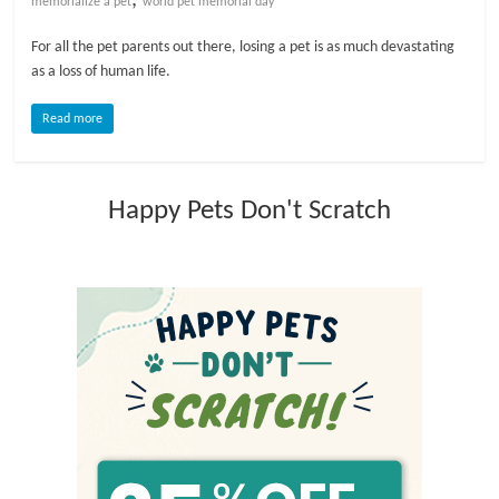
memorialize a pet
world pet memorial day
l
For all the pet parents out there, losing a pet is as much devastating
as a loss of human life.
o
Read more
g
Happy Pets Don't Scratch
P
e
t
T
r
e
a
t
m
e
n