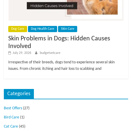
p
s
Dog Care
Dog Health Care
Skin Care
Skin Problems in Dogs: Hidden Causes
Involved
July 29, 2026
budgetvetcare
Irrespective of their breeds, dogs tend to experience several skin
issues. From chronic itching and hair loss to scabbing and
Categories
Best Offers
(27)
Bird Care
(1)
Cat Care
(45)