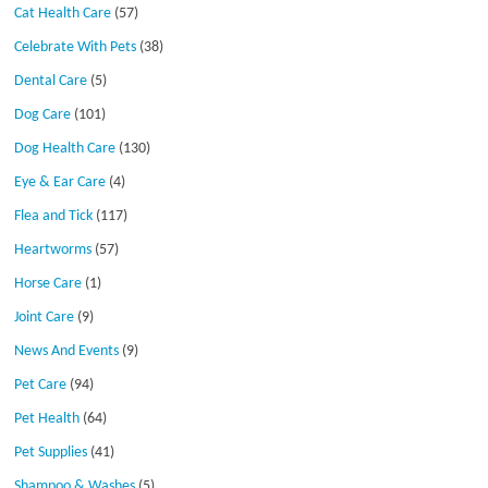
Cat Health Care
(57)
Celebrate With Pets
(38)
Dental Care
(5)
Dog Care
(101)
Dog Health Care
(130)
Eye & Ear Care
(4)
Flea and Tick
(117)
Heartworms
(57)
Horse Care
(1)
Joint Care
(9)
News And Events
(9)
Pet Care
(94)
Pet Health
(64)
Pet Supplies
(41)
Shampoo & Washes
(5)