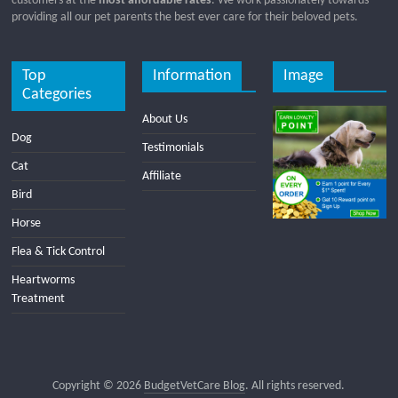
customers at the
most affordable rates
. We work passionately towards
providing all our pet parents the best ever care for their beloved pets.
Top
Information
Image
Categories
About Us
Dog
Testimonials
Cat
Affiliate
Bird
Horse
Flea & Tick Control
Heartworms
Treatment
Copyright © 2026
BudgetVetCare Blog
. All rights reserved.