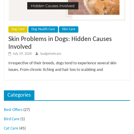
p
s
Dog Care
Dog Health Care
Skin Care
Skin Problems in Dogs: Hidden Causes
Involved
July 29, 2026
budgetvetcare
Irrespective of their breeds, dogs tend to experience several skin
issues. From chronic itching and hair loss to scabbing and
Categories
Best Offers
(27)
Bird Care
(1)
Cat Care
(45)