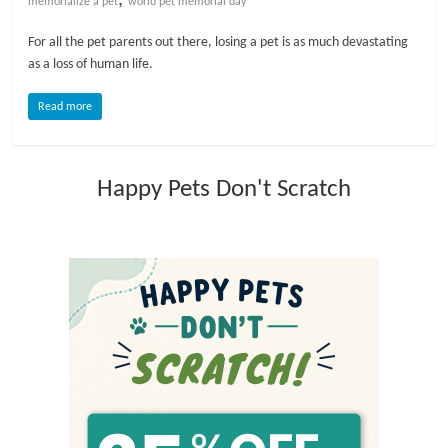
memorialize a pet
world pet memorial day
l
For all the pet parents out there, losing a pet is as much devastating
as a loss of human life.
o
Read more
g
Happy Pets Don't Scratch
P
e
t
T
r
e
a
t
m
e
n