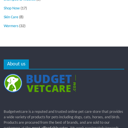
Shop Now
(17)
Skin Care
(8)
Wormers
(32)
About us
Budgetvetcare is a reputed and trusted online pet care store that provides
a wide variety of products for pets including dogs, cats, horses, and birds.
Products are procured from the best of brands, and are sold to our