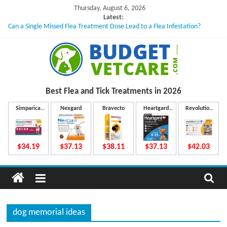
Skip
Thursday, August 6, 2026
to
Latest:
Can a Single Missed Flea Treatment Dose Lead to a Flea Infestation?
content
Skin Problems in Dogs: Hidden Causes Involved
What to Do If Your Dog Vomits After Taking Treatment?
NexGard Chewables – How Do They Work Inside Your Dog’s Body?
How to Safely Calculate Bravecto Dosing for Growing Large-breed Puppies
B
Best Flea and Tick
Treatments in 2026
u
Simparica
Nexgard
Bravecto
Heartgard
Revolution
Trio
Plus
Plus
d
$34.19
$37.13
$38.11
$37.13
$42.03
g
e
dog memorial ideas