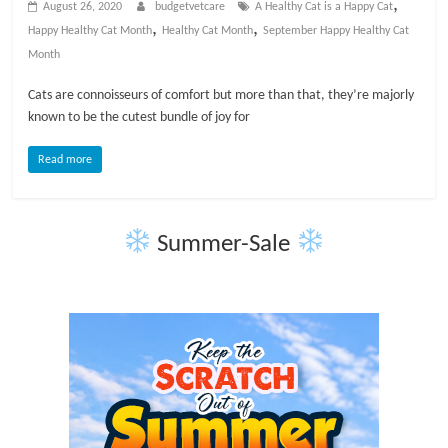
,
August 26, 2020
budgetvetcare
A Healthy Cat is a Happy Cat
t
,
,
Happy Healthy Cat Month
Healthy Cat Month
September Happy Healthy Cat
s
Month
A
d
Cats are connoisseurs of comfort but more than that, they’re majorly
v
known to be the cutest bundle of joy for
i
c
Read more
e
,
P
Summer-Sale
e
t
C
a
r
e
T
i