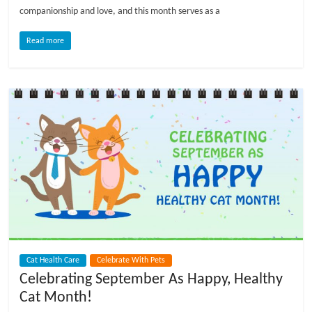
companionship and love, and this month serves as a
l
Read more
o
g
P
e
t
T
r
e
a
t
Cat Health Care
Celebrate With Pets
m
Celebrating September As Happy, Healthy
e
Cat Month!
n