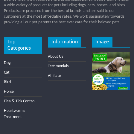
a wide variety of products for pets including dogs, cats, horses, and birds.
Products are procured from the best of brands, and are sold to our
customers at the
most affordable rates
. We work passionately towards
providing all our pet parents the best ever care for their beloved pets.
Top
Information
Image
Categories
About Us
Dog
Testimonials
Cat
Affiliate
Bird
Horse
Flea & Tick Control
Heartworms
Treatment