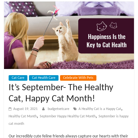
t
V
e
t
C
Cat Care
Cat Health Care
Celebrate With Pets
a
It’s September- The Healthy
Cat, Happy Cat Month!
r
,
August 19, 2021
budgetvetcare
A Healthy Cat is a Happy Cat
e
,
,
Healthy Cat Month
September Happy Healthy Cat Month
September is happy
cat month
B
Our incredibly cute feline friends always capture our hearts with their