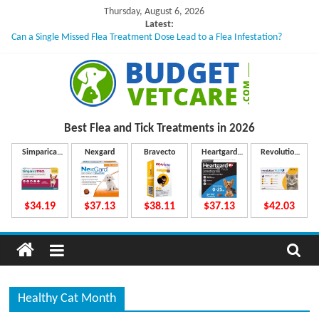
Skip
Thursday, August 6, 2026
to
Latest:
Can a Single Missed Flea Treatment Dose Lead to a Flea Infestation?
content
Skin Problems in Dogs: Hidden Causes Involved
What to Do If Your Dog Vomits After Taking Treatment?
NexGard Chewables – How Do They Work Inside Your Dog’s Body?
How to Safely Calculate Bravecto Dosing for Growing Large-breed Puppies
B
Best Flea and Tick
Treatments in 2026
u
Simparica
Nexgard
Bravecto
Heartgard
Revolution
Trio
Plus
Plus
d
$34.19
$37.13
$38.11
$37.13
$42.03
g
e
Healthy Cat Month