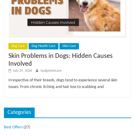
Dog Care
Dog Health Care
Skin Care
Skin Problems in Dogs: Hidden Causes
Involved
July 29, 2026
budgetvetcare
Irrespective of their breeds, dogs tend to experience several skin
issues. From chronic itching and hair loss to scabbing and
Categories
Best Offers
(27)