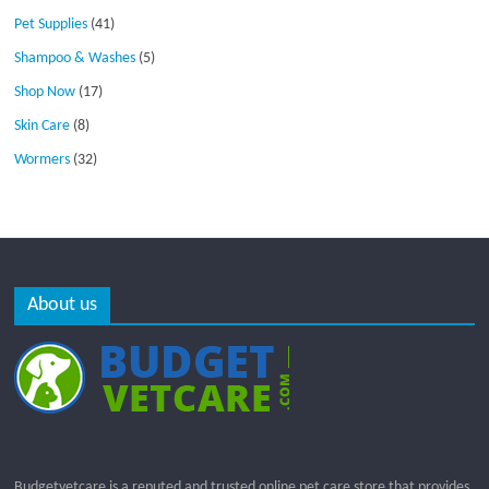
Pet Supplies
(41)
Shampoo & Washes
(5)
Shop Now
(17)
Skin Care
(8)
Wormers
(32)
About us
Budgetvetcare is a reputed and trusted online pet care store that provides