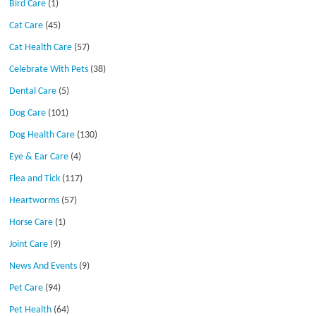
Bird Care
(1)
Cat Care
(45)
Cat Health Care
(57)
Celebrate With Pets
(38)
Dental Care
(5)
Dog Care
(101)
Dog Health Care
(130)
Eye & Ear Care
(4)
Flea and Tick
(117)
Heartworms
(57)
Horse Care
(1)
Joint Care
(9)
News And Events
(9)
Pet Care
(94)
Pet Health
(64)