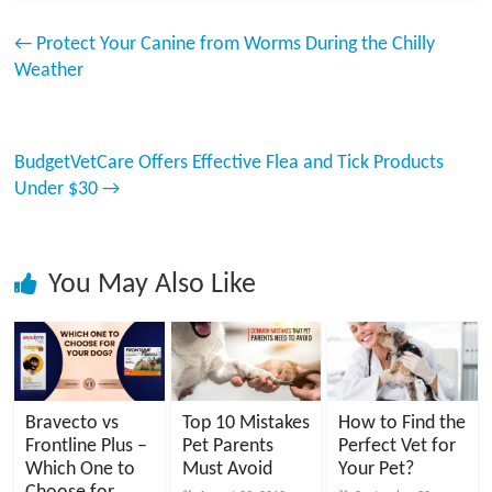
←
Protect Your Canine from Worms During the Chilly
Weather
BudgetVetCare Offers Effective Flea and Tick Products
Under $30
→
You May Also Like
Bravecto vs
Top 10 Mistakes
How to Find the
Frontline Plus –
Pet Parents
Perfect Vet for
Which One to
Must Avoid
Your Pet?