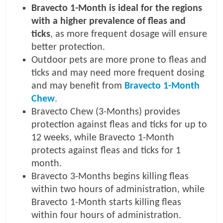
Bravecto 1-Month is ideal for the regions
with a higher prevalence of fleas and
ticks
, as more frequent dosage will ensure
better protection.
Outdoor pets are more prone to fleas and
ticks and may need more frequent dosing
and may benefit from
Bravecto 1-Month
Chew
.
Bravecto Chew (3-Months) provides
protection against fleas and ticks for up to
12 weeks, while Bravecto 1-Month
protects against fleas and ticks for 1
month.
Bravecto 3-Months begins killing fleas
within two hours of administration, while
Bravecto 1-Month starts killing fleas
within four hours of administration.