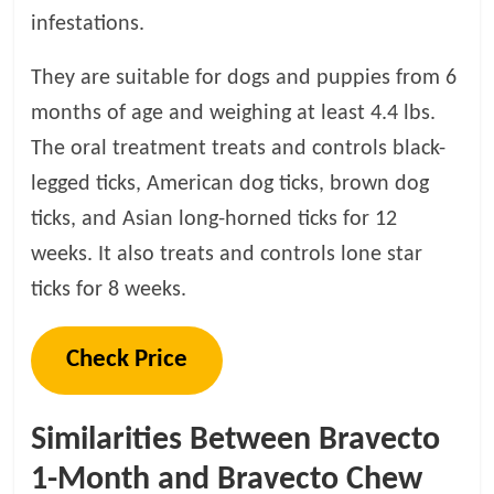
infestations.
They are suitable for dogs and puppies from 6
months of age and weighing at least 4.4 lbs.
The oral treatment treats and controls black-
legged ticks, American dog ticks, brown dog
ticks, and Asian long-horned ticks for 12
weeks. It also treats and controls lone star
ticks for 8 weeks.
Check Price
Similarities Between Bravecto
1-Month and Bravecto Chew