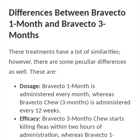
Differences Between Bravecto
1-Month and Bravecto 3-
Months
These treatments have a lot of similarities;
however, there are some peculiar differences
as well. These are:
Dosage:
Bravecto 1-Month is
administered every month, whereas
Bravecto Chew (3-months) is administered
every 12 weeks.
Efficacy:
Bravecto 3-Months Chew starts
killing fleas within two hours of
administration, whereas Bravecto 1-