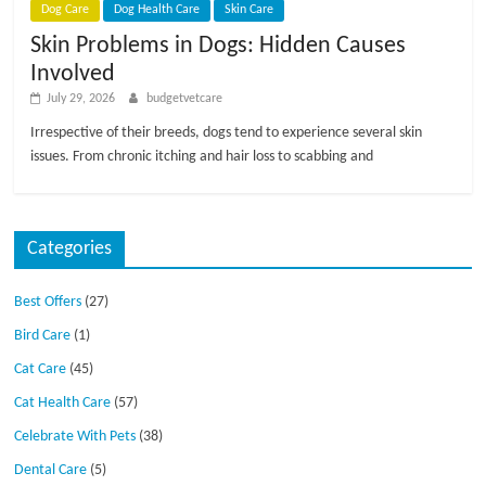
Dog Care
Dog Health Care
Skin Care
Skin Problems in Dogs: Hidden Causes
Involved
July 29, 2026
budgetvetcare
Irrespective of their breeds, dogs tend to experience several skin
issues. From chronic itching and hair loss to scabbing and
Categories
Best Offers
(27)
Bird Care
(1)
Cat Care
(45)
Cat Health Care
(57)
Celebrate With Pets
(38)
Dental Care
(5)