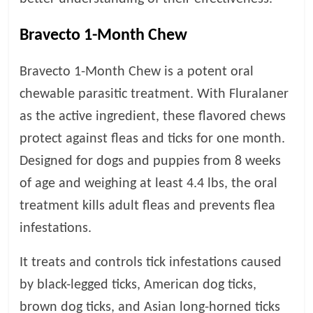
p
s
Bravecto 1-Month Chew
Bravecto 1-Month Chew is a potent oral
chewable parasitic treatment. With Fluralaner
as the active ingredient, these flavored chews
protect against fleas and ticks for one month.
Designed for dogs and puppies from 8 weeks
of age and weighing at least 4.4 lbs, the oral
treatment kills adult fleas and prevents flea
infestations.
It treats and controls tick infestations caused
by black-legged ticks, American dog ticks,
brown dog ticks, and Asian long-horned ticks