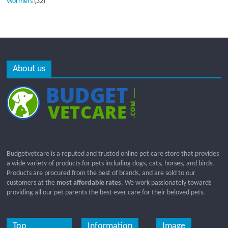
Wormers
(32)
About us
Budgetvetcare is a reputed and trusted online pet care store that provides
a wide variety of products for pets including dogs, cats, horses, and birds.
Products are procured from the best of brands, and are sold to our
customers at the
most affordable rates
. We work passionately towards
providing all our pet parents the best ever care for their beloved pets.
Top
Information
Image