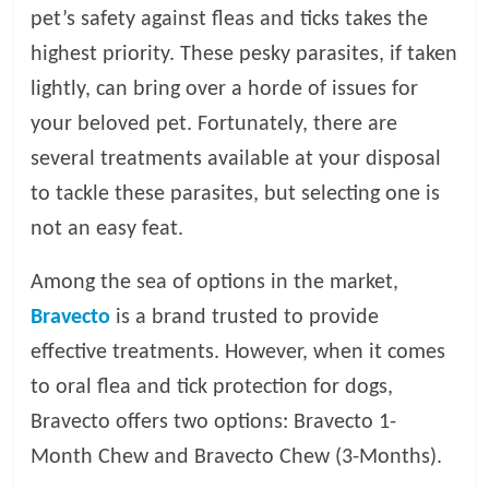
pet’s safety against fleas and ticks takes the
l
highest priority. These pesky parasites, if taken
lightly, can bring over a horde of issues for
o
your beloved pet. Fortunately, there are
several treatments available at your disposal
g
to tackle these parasites, but selecting one is
P
not an easy feat.
e
t
Among the sea of options in the market,
T
Bravecto
is a brand trusted to provide
r
e
effective treatments. However, when it comes
a
to oral flea and tick protection for dogs,
t
Bravecto offers two options: Bravecto 1-
m
e
Month Chew and Bravecto Chew (3-Months).
n