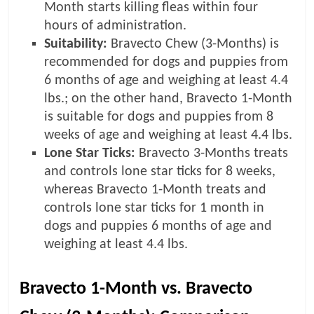
Month starts killing fleas within four
hours of administration.
Suitability:
Bravecto Chew (3-Months) is
recommended for dogs and puppies from
6 months of age and weighing at least 4.4
lbs.; on the other hand, Bravecto 1-Month
is suitable for dogs and puppies from 8
weeks of age and weighing at least 4.4 lbs.
Lone Star Ticks:
Bravecto 3-Months treats
and controls lone star ticks for 8 weeks,
whereas Bravecto 1-Month treats and
controls lone star ticks for 1 month in
dogs and puppies 6 months of age and
weighing at least 4.4 lbs.
Bravecto 1-Month vs. Bravecto