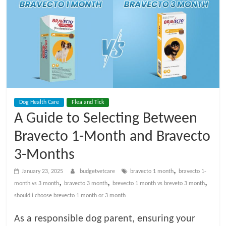
t
V
e
t
Dog Health Care
Flea and Tick
C
A Guide to Selecting Between
a
Bravecto 1-Month and Bravecto
3-Months
r
,
January 23, 2025
budgetvetcare
bravecto 1 month
bravecto 1-
,
,
,
month vs 3 month
bravecto 3 month
brevecto 1 month vs breveto 3 month
e
should i choose brevecto 1 month or 3 month
B
As a responsible dog parent, ensuring your