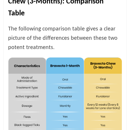
Chew (3-Months): Comparison
Table
The following comparison table gives a clear
picture of the differences between these two
potent treatments.