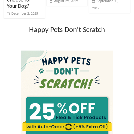
Choose for
August 29, 2019
September 30,
Your Dog?
2019
December 2, 2025
Happy Pets Don't Scratch