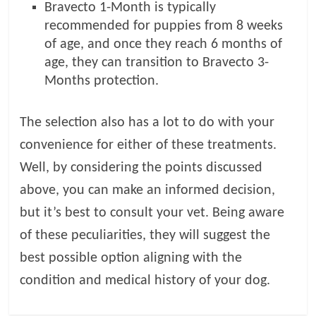
Bravecto 1-Month is typically
recommended for puppies from 8 weeks
of age, and once they reach 6 months of
age, they can transition to Bravecto 3-
Months protection.
The selection also has a lot to do with your
convenience for either of these treatments.
Well, by considering the points discussed
above, you can make an informed decision,
but it’s best to consult your vet. Being aware
of these peculiarities, they will suggest the
best possible option aligning with the
condition and medical history of your dog.