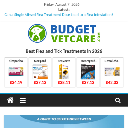
Skip
Friday, August 7, 2026
to
Latest:
Can a Single Missed Flea Treatment Dose Lead to a Flea Infestation?
content
Skin Problems in Dogs: Hidden Causes Involved
What to Do If Your Dog Vomits After Taking Treatment?
NexGard Chewables – How Do They Work Inside Your Dog’s Body?
How to Safely Calculate Bravecto Dosing for Growing Large-breed Puppies
B
Best Flea and Tick
Treatments in 2026
u
Simparica
Nexgard
Bravecto
Heartgard
Revolution
Trio
Plus
Plus
d
$34.19
$37.13
$38.11
$37.13
$42.03
g
e