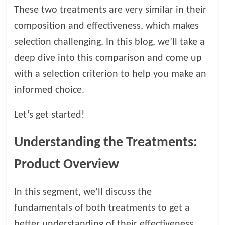
t
These two treatments are very similar in their
s
composition and effectiveness, which makes
A
selection challenging. In this blog, we’ll take a
d
v
deep dive into this comparison and come up
i
with a selection criterion to help you make an
c
informed choice.
e
,
Let’s get started!
P
e
t
Understanding the Treatments:
C
Product Overview
a
r
e
In this segment, we’ll discuss the
T
fundamentals of both treatments to get a
i
better understanding of their effectiveness.