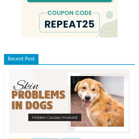
Recent Post