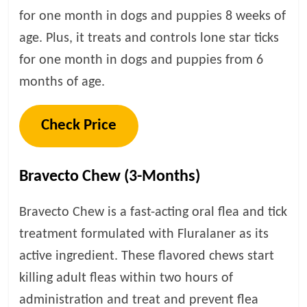
for one month in dogs and puppies 8 weeks of
age. Plus, it treats and controls lone star ticks
for one month in dogs and puppies from 6
months of age.
Check Price
Bravecto Chew (3-Months)
Bravecto Chew is a fast-acting oral flea and tick
treatment formulated with Fluralaner as its
active ingredient. These flavored chews start
killing adult fleas within two hours of
administration and treat and prevent flea