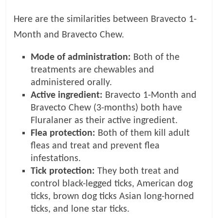
Here are the similarities between Bravecto 1-
Month and Bravecto Chew.
Mode of administration:
Both of the
treatments are chewables and
administered orally.
Active ingredient:
Bravecto 1-Month and
Bravecto Chew (3-months) both have
Fluralaner as their active ingredient.
Flea protection:
Both of them kill adult
fleas and treat and prevent flea
infestations.
Tick protection:
They both treat and
control black-legged ticks, American dog
ticks, brown dog ticks Asian long-horned
ticks, and lone star ticks.