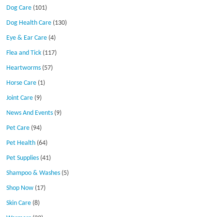
Dog Care
(101)
Dog Health Care
(130)
Eye & Ear Care
(4)
Flea and Tick
(117)
Heartworms
(57)
Horse Care
(1)
Joint Care
(9)
News And Events
(9)
Pet Care
(94)
Pet Health
(64)
Pet Supplies
(41)
Shampoo & Washes
(5)
Shop Now
(17)
Skin Care
(8)