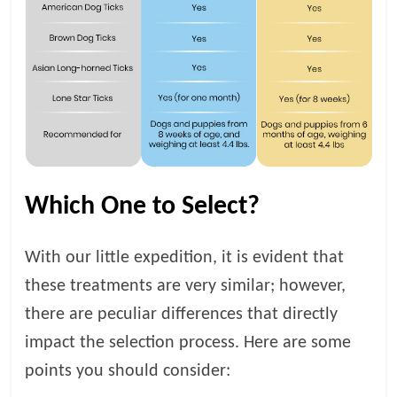
Which One to Select?
With our little expedition, it is evident that
these treatments are very similar; however,
there are peculiar differences that directly
impact the selection process. Here are some
points you should consider: