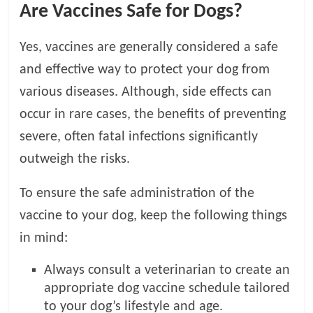
Are Vaccines Safe for Dogs?
Yes, vaccines are generally considered a safe
and effective way to protect your dog from
various diseases. Although, side effects can
occur in rare cases, the benefits of preventing
severe, often fatal infections significantly
outweigh the risks.
To ensure the safe administration of the
vaccine to your dog, keep the following things
in mind:
Always consult a veterinarian to create an
appropriate dog vaccine schedule tailored
to your dog’s lifestyle and age.