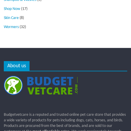
Shop Now
(17)
Skin Care
(8)
Wormers
(32)
About us
Budgetvetcare is a reputed and trusted online pet care store that provides
a wide variety of products for pets including dogs, cats, horses, and birds.
Products are procured from the best of brands, and are sold to our