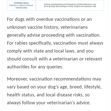
For dogs with overdue vaccinations or an
unknown vaccine history, veterinarians
generally advise proceeding with vaccination.
For rabies specifically, vaccination must always
comply with state and local laws, and you
should consult with a veterinarian or relevant
authorities for any queries.
Moreover, vaccination recommendations may
vary based on your dog’s age, breed, lifestyle,
health status, and local disease risks, so
always follow your veterinarian’s advice.