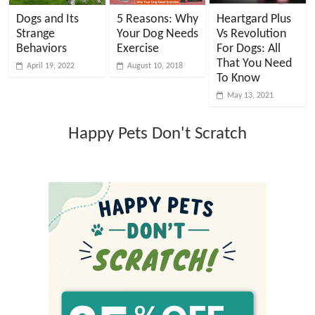
Dogs and Its
5 Reasons: Why
Heartgard Plus
Strange
Your Dog Needs
Vs Revolution
Behaviors
Exercise
For Dogs: All
That You Need
April 19, 2022
August 10, 2018
To Know
May 13, 2021
Happy Pets Don't Scratch