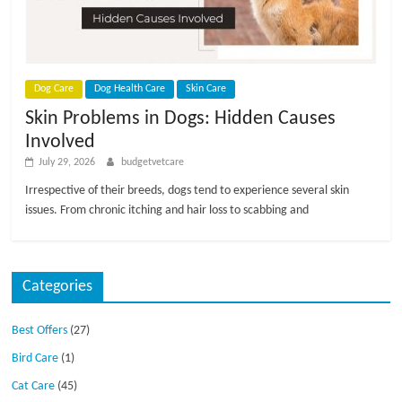
Dog Care
Dog Health Care
Skin Care
Skin Problems in Dogs: Hidden Causes
Involved
July 29, 2026
budgetvetcare
Irrespective of their breeds, dogs tend to experience several skin
issues. From chronic itching and hair loss to scabbing and
Categories
Best Offers
(27)
Bird Care
(1)
Cat Care
(45)