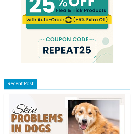
Recent Post