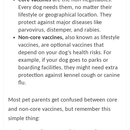
Every dog needs them, no matter their
lifestyle or geographical location. They
protect against major diseases like
parvovirus, distemper, and rabies.
Non-core vaccines,
also known as lifestyle
vaccines, are optional vaccines that
depend on your dog’s health risks. For
example, if your dog goes to parks or
boarding facilities, they might need extra
protection against kennel cough or canine
flu.
Most pet parents get confused between core
and non-core vaccines, but remember this
simple thing: