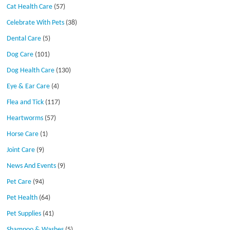
Cat Health Care
(57)
Celebrate With Pets
(38)
Dental Care
(5)
Dog Care
(101)
Dog Health Care
(130)
Eye & Ear Care
(4)
Flea and Tick
(117)
Heartworms
(57)
Horse Care
(1)
Joint Care
(9)
News And Events
(9)
Pet Care
(94)
Pet Health
(64)
Pet Supplies
(41)
Shampoo & Washes
(5)