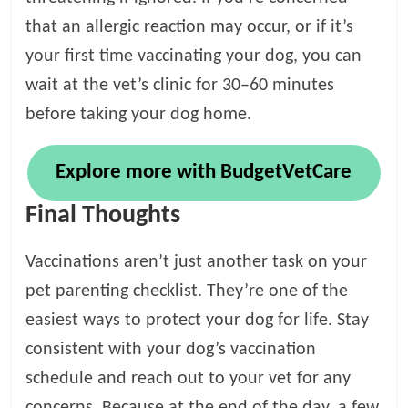
that an allergic reaction may occur, or if it’s
your first time vaccinating your dog, you can
wait at the vet’s clinic for 30–60 minutes
before taking your dog home.
Explore more with BudgetVetCare
Final Thoughts
Vaccinations aren’t just another task on your
pet parenting checklist. They’re one of the
easiest ways to protect your dog for life. Stay
consistent with your dog’s vaccination
schedule and reach out to your vet for any