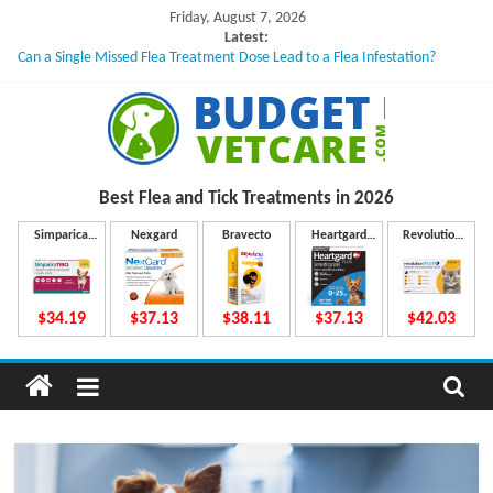
Skip
Friday, August 7, 2026
to
Latest:
Can a Single Missed Flea Treatment Dose Lead to a Flea Infestation?
content
Skin Problems in Dogs: Hidden Causes Involved
What to Do If Your Dog Vomits After Taking Treatment?
NexGard Chewables – How Do They Work Inside Your Dog’s Body?
How to Safely Calculate Bravecto Dosing for Growing Large-breed Puppies
B
Best Flea and Tick
Treatments in 2026
u
Simparica
Nexgard
Bravecto
Heartgard
Revolution
Trio
Plus
Plus
d
$34.19
$37.13
$38.11
$37.13
$42.03
g
e