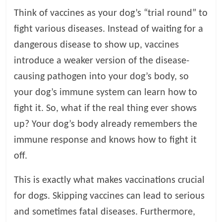
t
Think of vaccines as your dog’s “trial round” to
s
fight various diseases. Instead of waiting for a
A
d
dangerous disease to show up, vaccines
v
introduce a weaker version of the disease-
i
causing pathogen into your dog’s body, so
c
e
your dog’s immune system can learn how to
,
fight it. So, what if the real thing ever shows
P
up? Your dog’s body already remembers the
e
t
immune response and knows how to fight it
C
off.
a
r
This is exactly what makes vaccinations crucial
e
for dogs. Skipping vaccines can lead to serious
T
i
and sometimes fatal diseases. Furthermore,