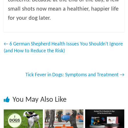
concerns. Because at the end of the day, a few
small shots now mean a healthier, happier life
for your dog later.
←
6 German Shepherd Health Issues You Shouldn’t Ignore
(and How to Reduce the Risk)
Tick Fever in Dogs: Symptoms and Treatment
→
You May Also Like