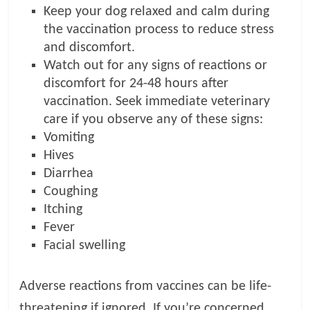
Keep your dog relaxed and calm during
the vaccination process to reduce stress
and discomfort.
Watch out for any signs of reactions or
discomfort for 24-48 hours after
vaccination. Seek immediate veterinary
care if you observe any of these signs:
Vomiting
Hives
Diarrhea
Coughing
Itching
Fever
Facial swelling
Adverse reactions from vaccines can be life-
threatening if ignored. If you’re concerned