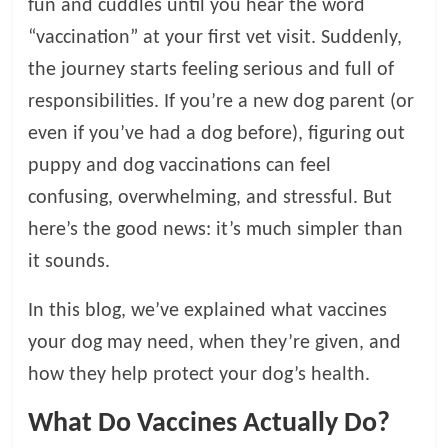
fun and cuddles until you hear the word
l
“vaccination” at your first vet visit. Suddenly,
the journey starts feeling serious and full of
o
responsibilities. If you’re a new dog parent (or
even if you’ve had a dog before), figuring out
g
puppy and dog vaccinations can feel
confusing, overwhelming, and stressful. But
P
e
here’s the good news: it’s much simpler than
t
it sounds.
T
r
In this blog, we’ve explained what vaccines
e
your dog may need, when they’re given, and
a
t
how they help protect your dog’s health.
m
e
What Do Vaccines Actually Do?
n