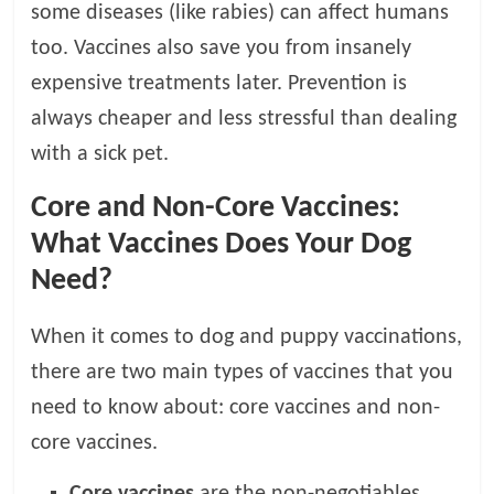
p
some diseases (like rabies) can affect humans
s
too. Vaccines also save you from insanely
expensive treatments later. Prevention is
always cheaper and less stressful than dealing
with a sick pet.
Core and Non-Core Vaccines:
What Vaccines Does Your Dog
Need?
When it comes to dog and puppy vaccinations,
there are two main types of vaccines that you
need to know about: core vaccines and non-
core vaccines.
Core vaccines
are the non-negotiables.