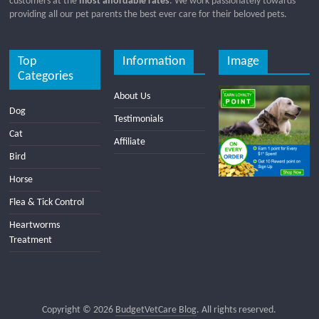
customers at the
most affordable rates
. We work passionately towards
providing all our pet parents the best ever care for their beloved pets.
Top
Information
Image
Categories
About Us
Dog
Testimonials
Cat
Affiliate
Bird
Horse
Flea & Tick Control
Heartworms
Treatment
Copyright © 2026
BudgetVetCare Blog
. All rights reserved.