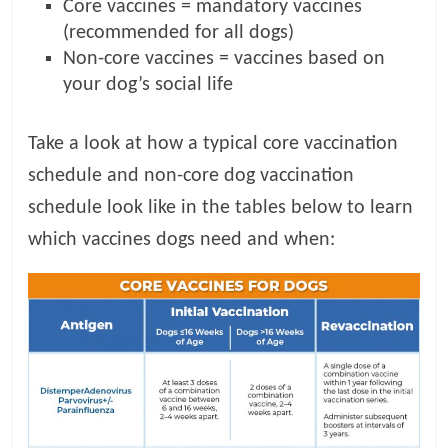
Core vaccines = mandatory vaccines
(recommended for all dogs)
Non-core vaccines = vaccines based on
your dog’s social life
Take a look at how a typical core vaccination
schedule and non-core dog vaccination
schedule look like in the tables below to learn
which vaccines dogs need and when: