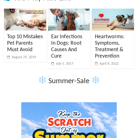
Top 10 Mistakes
Ear Infections
Heartworms:
Pet Parents
In Dogs: Root
Symptoms,
Must Avoid
Causes And
Treatment &
Cure
Prevention
August 29, 2019
July 5, 2017
April 6, 2022
Summer-Sale