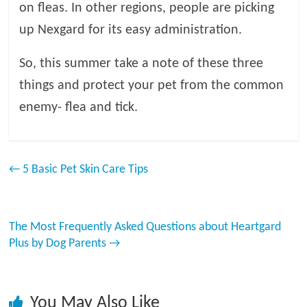
on fleas. In other regions, people are picking
up Nexgard for its easy administration.
So, this summer take a note of these three
things and protect your pet from the common
enemy- flea and tick.
←
5 Basic Pet Skin Care Tips
The Most Frequently Asked Questions about Heartgard
Plus by Dog Parents
→
You May Also Like