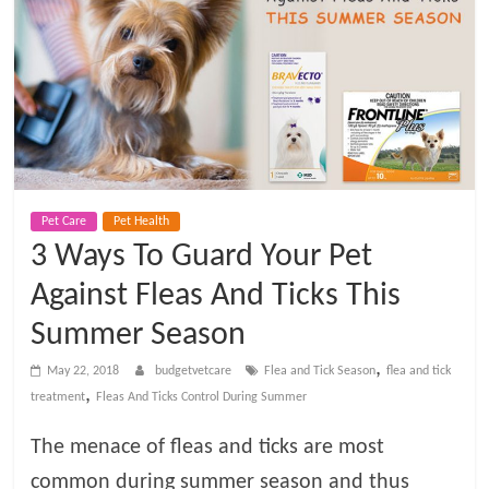
t
V
e
t
Pet Care
Pet Health
C
3 Ways To Guard Your Pet
a
Against Fleas And Ticks This
Summer Season
r
,
May 22, 2018
budgetvetcare
Flea and Tick Season
flea and tick
,
treatment
Fleas And Ticks Control During Summer
e
The menace of fleas and ticks are most
B
common during summer season and thus