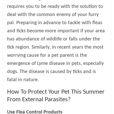
requires you to be ready with the solution to
l
deal with the common enemy of your furry
pal. Preparing in advance to tackle with fleas
o
and ticks become more important if your area
g
has abundance of wildlife or falls under the
tick region. Similarly, in recent years the most
P
worrying cause for a pet parent is the
e
t
emergence of Lyme disease in pets, especially
T
dogs. The disease is caused by ticks and is
r
fatal in nature.
e
a
How To Protect Your Pet This Summer
t
From External Parasites?
m
e
n
Use Flea Control Products