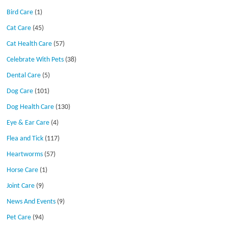
Bird Care
(1)
Cat Care
(45)
Cat Health Care
(57)
Celebrate With Pets
(38)
Dental Care
(5)
Dog Care
(101)
Dog Health Care
(130)
Eye & Ear Care
(4)
Flea and Tick
(117)
Heartworms
(57)
Horse Care
(1)
Joint Care
(9)
News And Events
(9)
Pet Care
(94)