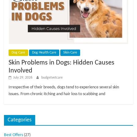
Dog Care
Dog Health Care
Skin Care
Skin Problems in Dogs: Hidden Causes
Involved
July 29, 2026
budgetvetcare
Irrespective of their breeds, dogs tend to experience several skin
issues. From chronic itching and hair loss to scabbing and
Categories
Best Offers
(27)