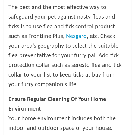
t
The best and the most effective way to
s
safeguard your pet against nasty fleas and
A
d
ticks is to use flea and tick control product
v
such as Frontline Plus,
Nexgard
, etc. Check
i
your area’s geography to select the suitable
c
e
flea preventative for your furry pal. Add tick
,
protection collar such as seresto flea and tick
P
collar to your list to keep ticks at bay from
e
t
your furry companion’s life.
C
a
Ensure Regular Cleaning Of Your Home
r
Environment
e
Your home environment includes both the
T
i
indoor and outdoor space of your house.