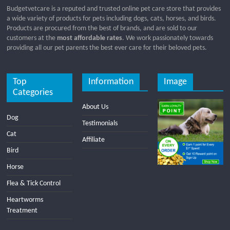
Budgetvetcare is a reputed and trusted online pet care store that provides
a wide variety of products for pets including dogs, cats, horses, and birds.
Products are procured from the best of brands, and are sold to our
customers at the
most affordable rates
. We work passionately towards
providing all our pet parents the best ever care for their beloved pets.
Top
Information
Image
Categories
About Us
Dog
Testimonials
Cat
Affiliate
Bird
Horse
Flea & Tick Control
Heartworms
Treatment