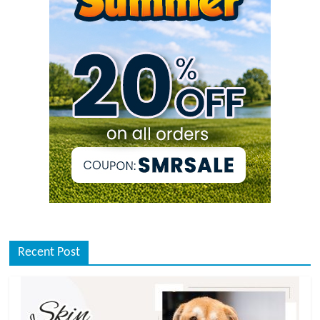
Recent Post