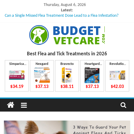
Skip
Thursday, August 6, 2026
to
Latest:
Can a Single Missed Flea Treatment Dose Lead to a Flea Infestation?
content
Skin Problems in Dogs: Hidden Causes Involved
What to Do If Your Dog Vomits After Taking Treatment?
NexGard Chewables – How Do They Work Inside Your Dog’s Body?
How to Safely Calculate Bravecto Dosing for Growing Large-breed Puppies
B
Best Flea and Tick
Treatments in 2026
u
Simparica
Nexgard
Bravecto
Heartgard
Revolution
Trio
Plus
Plus
d
$34.19
$37.13
$38.11
$37.13
$42.03
g
e