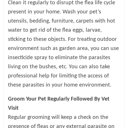
p
Clean it regularly to disrupt the flea life cycle
s
present in your home. Wash your pet’s
utensils, bedding, furniture, carpets with hot
water to get rid of the flea eggs, larvae,
sticking to these objects. For treating outdoor
environment such as garden area, you can use
insecticide spray to eliminate the parasites
living on the bushes, etc. You can also take
professional help for limiting the access of
these parasites in your home environment.
Groom Your Pet Regularly Followed By Vet
Visit
Regular grooming will keep a check on the
presence of fleas or any external parasite on