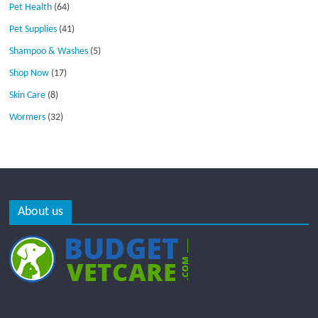
Pet Health
(64)
Pet Supplies
(41)
Shampoo & Washes
(5)
Shop Now
(17)
Skin Care
(8)
Wormers
(32)
About us