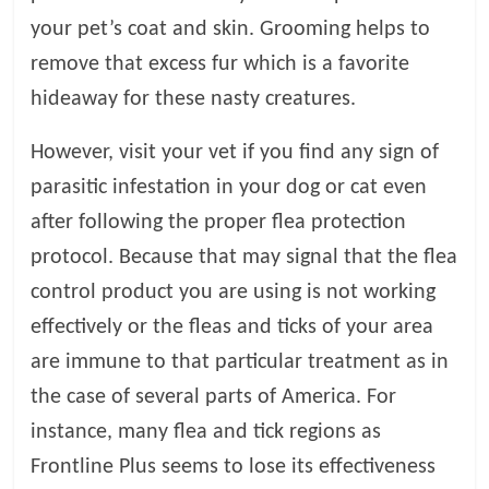
your pet’s coat and skin. Grooming helps to
remove that excess fur which is a favorite
hideaway for these nasty creatures.
However, visit your vet if you find any sign of
parasitic infestation in your dog or cat even
after following the proper flea protection
protocol. Because that may signal that the flea
control product you are using is not working
effectively or the fleas and ticks of your area
are immune to that particular treatment as in
the case of several parts of America. For
instance, many flea and tick regions as
Frontline Plus seems to lose its effectiveness