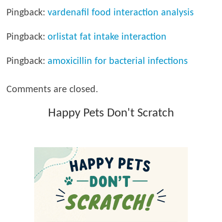
Pingback:
vardenafil food interaction analysis
Pingback:
orlistat fat intake interaction
Pingback:
amoxicillin for bacterial infections
Comments are closed.
Happy Pets Don't Scratch