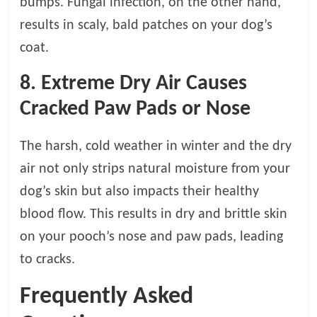
bumps. Fungal infection, on the other hand,
results in scaly, bald patches on your dog’s
coat.
8.
Extreme Dry Air Causes
Cracked Paw Pads or Nose
The harsh, cold weather in winter and the dry
air not only strips natural moisture from your
dog’s skin but also impacts their healthy
blood flow. This results in dry and brittle skin
on your pooch’s nose and paw pads, leading
to cracks.
Frequently Asked