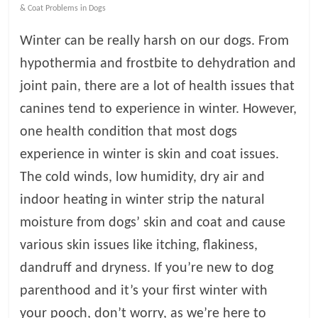
& Coat Problems in Dogs
l
Winter can be really harsh on our dogs. From
hypothermia and frostbite to dehydration and
o
joint pain, there are a lot of health issues that
g
canines tend to experience in winter. However,
one health condition that most dogs
P
experience in winter is skin and coat issues.
e
t
The cold winds, low humidity, dry air and
T
indoor heating in winter strip the natural
r
moisture from dogs’ skin and coat and cause
e
a
various skin issues like itching, flakiness,
t
dandruff and dryness. If you’re new to dog
m
parenthood and it’s your first winter with
e
n
your pooch, don’t worry, as we’re here to