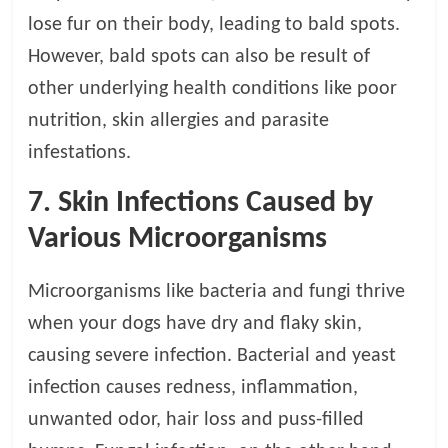
lose fur on their body, leading to bald spots.
However, bald spots can also be result of
other underlying health conditions like poor
nutrition, skin allergies and parasite
infestations.
7. Skin Infections Caused by
Various Microorganisms
Microorganisms like bacteria and fungi thrive
when your dogs have dry and flaky skin,
causing severe infection. Bacterial and yeast
infection causes redness, inflammation,
unwanted odor, hair loss and puss-filled