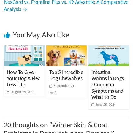
NexGard vs. Frontline Plus vs. K9 Advantix: A Comparative
Analysis
→
You May Also Like
How To Give
Top 5 Incredible
Intestinal
Your Dog A Flea
Dog Chewables
Worms in Dogs
Less Life
: Common
September 21,
Symptoms and
August 29, 2017
2018
What to Do
June 25, 2024
20 thoughts on “
Winter Skin & Coat