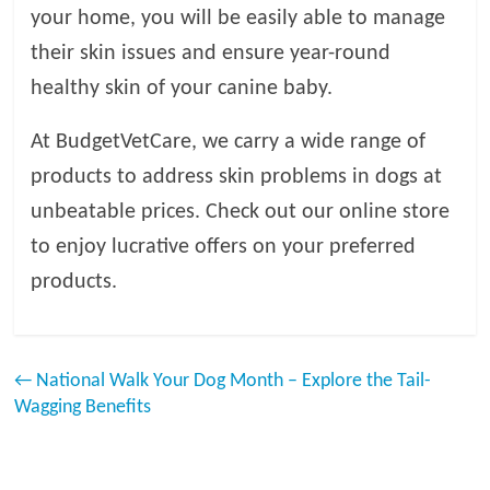
your home, you will be easily able to manage
their skin issues and ensure year-round
healthy skin of your canine baby.
At BudgetVetCare, we carry a wide range of
products to address skin problems in dogs at
unbeatable prices. Check out our online store
to enjoy lucrative offers on your preferred
products.
←
National Walk Your Dog Month – Explore the Tail-
Wagging Benefits