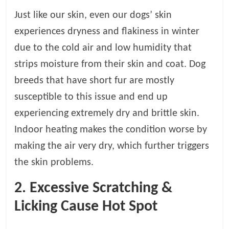
p
s
Just like our skin, even our dogs’ skin
experiences dryness and flakiness in winter
due to the cold air and low humidity that
strips moisture from their skin and coat. Dog
breeds that have short fur are mostly
susceptible to this issue and end up
experiencing extremely dry and brittle skin.
Indoor heating makes the condition worse by
making the air very dry, which further triggers
the skin problems.
2. Excessive Scratching &
Licking Cause Hot Spot