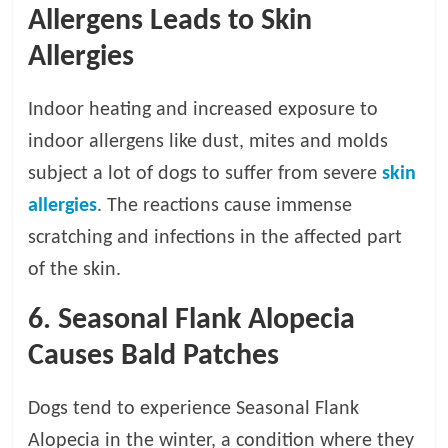
Allergens Leads to Skin
Allergies
Indoor heating and increased exposure to
indoor allergens like dust, mites and molds
subject a lot of dogs to suffer from severe
skin
allergies
. The reactions cause immense
scratching and infections in the affected part
of the skin.
6. Seasonal Flank Alopecia
Causes Bald Patches
Dogs tend to experience Seasonal Flank
Alopecia in the winter, a condition where they