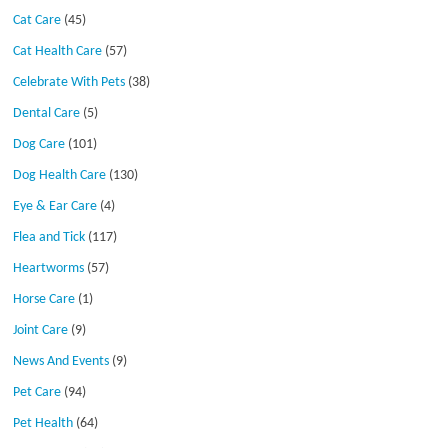
Cat Care
(45)
Cat Health Care
(57)
Celebrate With Pets
(38)
Dental Care
(5)
Dog Care
(101)
Dog Health Care
(130)
Eye & Ear Care
(4)
Flea and Tick
(117)
Heartworms
(57)
Horse Care
(1)
Joint Care
(9)
News And Events
(9)
Pet Care
(94)
Pet Health
(64)