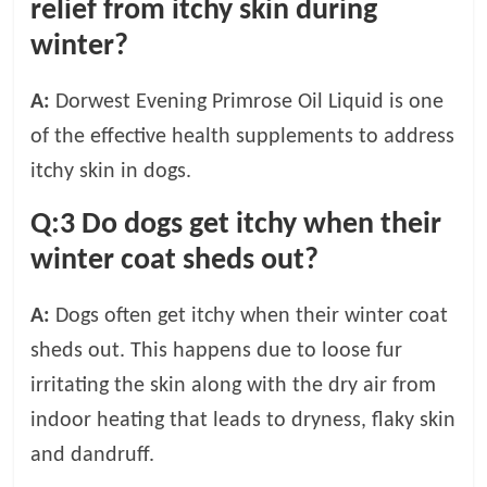
relief from itchy skin during
winter?
A:
Dorwest Evening Primrose Oil Liquid is one
of the effective health supplements to address
itchy skin in dogs.
Q:3
Do dogs get itchy when their
winter coat sheds out?
A:
Dogs often get itchy when their winter coat
sheds out. This happens due to loose fur
irritating the skin along with the dry air from
indoor heating that leads to dryness, flaky skin
and dandruff.