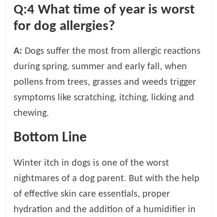
Q:4
What time of year is worst
for dog allergies?
A:
Dogs suffer the most from allergic reactions
during spring, summer and early fall, when
pollens from trees, grasses and weeds trigger
symptoms like scratching, itching, licking and
chewing.
Bottom Line
Winter itch in dogs is one of the worst
nightmares of a dog parent. But with the help
of effective skin care essentials, proper
hydration and the addition of a humidifier in