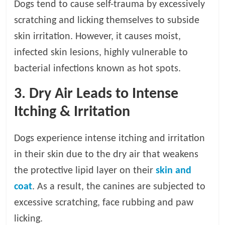
Dogs tend to cause self-trauma by excessively
scratching and licking themselves to subside
skin irritation. However, it causes moist,
infected skin lesions, highly vulnerable to
bacterial infections known as hot spots.
3. Dry Air Leads to Intense
Itching & Irritation
Dogs experience intense itching and irritation
in their skin due to the dry air that weakens
the protective lipid layer on their
skin and
coat
. As a result, the canines are subjected to
excessive scratching, face rubbing and paw
licking.