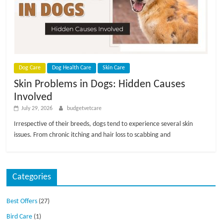
Dog Care
Dog Health Care
Skin Care
Skin Problems in Dogs: Hidden Causes
Involved
July 29, 2026
budgetvetcare
Irrespective of their breeds, dogs tend to experience several skin
issues. From chronic itching and hair loss to scabbing and
Categories
Best Offers
(27)
Bird Care
(1)