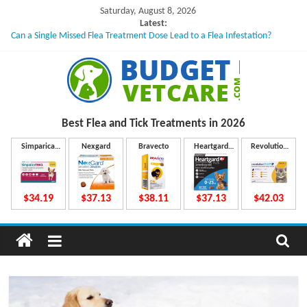
Skip
Saturday, August 8, 2026
to
Latest:
Can a Single Missed Flea Treatment Dose Lead to a Flea Infestation?
content
Skin Problems in Dogs: Hidden Causes Involved
What to Do If Your Dog Vomits After Taking Treatment?
NexGard Chewables – How Do They Work Inside Your Dog’s Body?
How to Safely Calculate Bravecto Dosing for Growing Large-breed Puppies
B
Best Flea and Tick
Treatments in 2026
u
Simparica
Nexgard
Bravecto
Heartgard
Revolution
Trio
Plus
Plus
d
$34.19
$37.13
$38.11
$37.13
$42.03
g
e