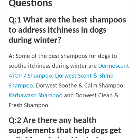
Questions
Q:1 What are the best shampoos
to address itchiness in dogs
during winter?
A:
Some of the best shampoos for dogs to
soothe itchiness during winter are
Dermoscent
ATOP 7 Shampoo
,
Dorwest Scent & Shine
Shampoo
, Dorwest Soothe & Calm Shampoo,
Karbawash Shampoo
and Dorwest Clean &
Fresh Shampoo.
Q:2
Are there any health
supplements that help dogs get