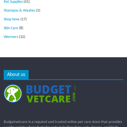
Pet Supplies
(41)
Shampoo & Washes
(5)
Shop Now
(17)
Skin Care
(8)
Wormers
(32)
About us
Budgetvetcare is a reputed and trusted online pet care store that provides