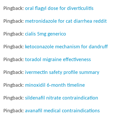
Pingback:
oral flagyl dose for diverticulitis
Pingback:
metronidazole for cat diarrhea reddit
Pingback:
cialis 5mg generico
Pingback:
ketoconazole mechanism for dandruff
Pingback:
toradol migraine effectiveness
Pingback:
ivermectin safety profile summary
Pingback:
minoxidil 6‑month timeline
Pingback:
sildenafil nitrate contraindication
Pingback:
avanafil medical contraindications