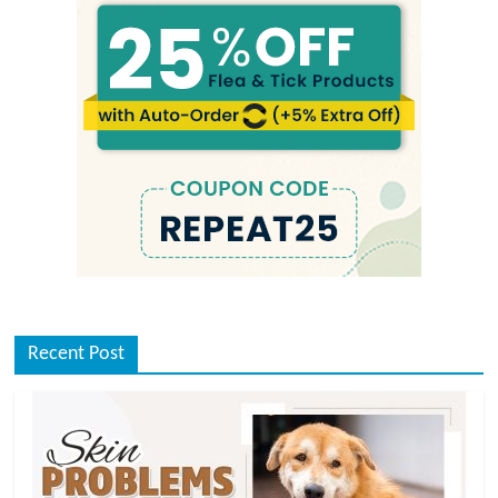
Recent Post