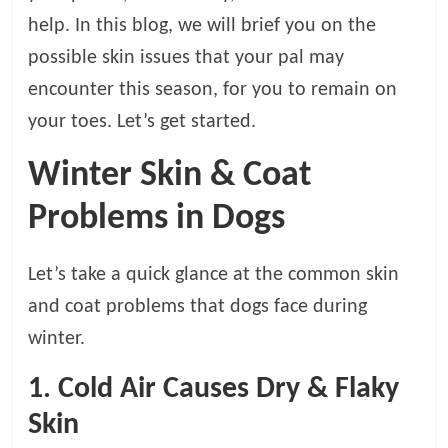
t
help. In this blog, we will brief you on the
s
possible skin issues that your pal may
A
d
encounter this season, for you to remain on
v
your toes. Let’s get started.
i
c
Winter Skin & Coat
e
,
Problems in Dogs
P
e
Let’s take a quick glance at the common skin
t
C
and coat problems that dogs face during
a
winter.
r
e
1. Cold Air Causes Dry & Flaky
T
Skin
i