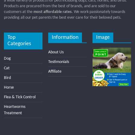
a wide variety of products for pets including dogs, cats, horses, and birds.
Products are procured from the best of brands, and are sold to our
customers at the
most affordable rates
. We work passionately towards
providing all our pet parents the best ever care for their beloved pets.
Top
Information
Image
Categories
About Us
Dog
Testimonials
Cat
Affiliate
Bird
Horse
Flea & Tick Control
Heartworms
Treatment