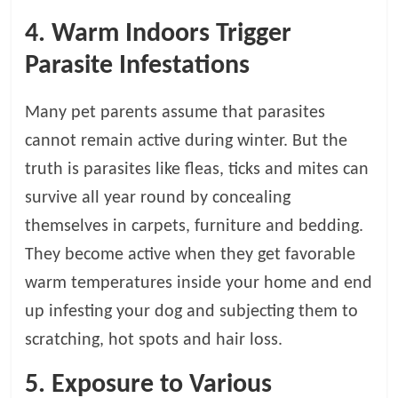
4. Warm Indoors Trigger
Parasite Infestations
Many pet parents assume that parasites
cannot remain active during winter. But the
truth is parasites like fleas, ticks and mites can
survive all year round by concealing
themselves in carpets, furniture and bedding.
They become active when they get favorable
warm temperatures inside your home and end
up infesting your dog and subjecting them to
scratching, hot spots and hair loss.
5. Exposure to Various