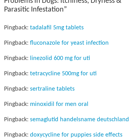
Problems in Dogs: Itchiness, Dryness &
Parasitic Infestation
”
Pingback:
tadalafil 5mg tablets
Pingback:
fluconazole for yeast infection
Pingback:
linezolid 600 mg for uti
Pingback:
tetracycline 500mg for uti
Pingback:
sertraline tablets
Pingback:
minoxidil for men oral
Pingback:
semaglutid handelsname deutschland
Pingback:
doxycycline for puppies side effects