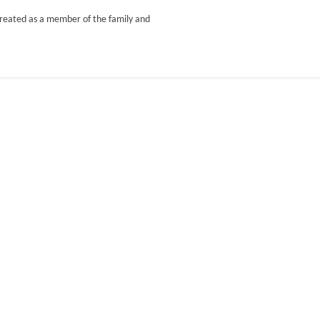
treated as a member of the family and