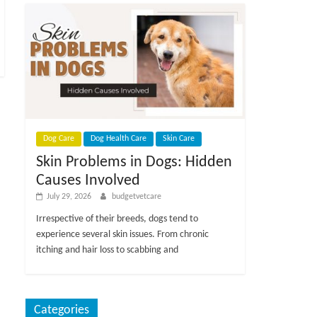
Dog Care
Dog Health Care
Skin Care
Skin Problems in Dogs: Hidden
Causes Involved
July 29, 2026
budgetvetcare
Irrespective of their breeds, dogs tend to
experience several skin issues. From chronic
itching and hair loss to scabbing and
Categories