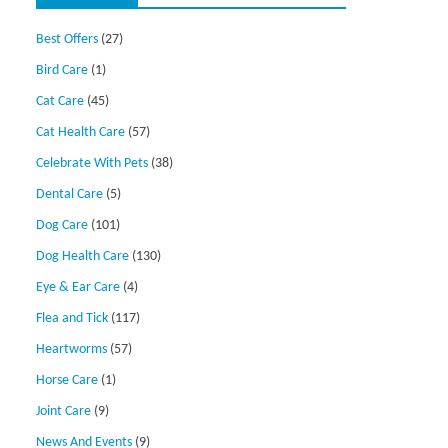
Best Offers
(27)
Bird Care
(1)
Cat Care
(45)
Cat Health Care
(57)
Celebrate With Pets
(38)
Dental Care
(5)
Dog Care
(101)
Dog Health Care
(130)
Eye & Ear Care
(4)
Flea and Tick
(117)
Heartworms
(57)
Horse Care
(1)
Joint Care
(9)
News And Events
(9)