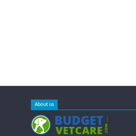
About us