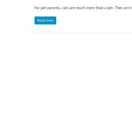
o
For pet parents, cats are much more than a pet. They are 
g
Read more
P
e
t
T
r
e
a
t
m
e
n
t
s
A
d