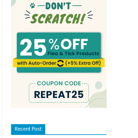
Recent Post