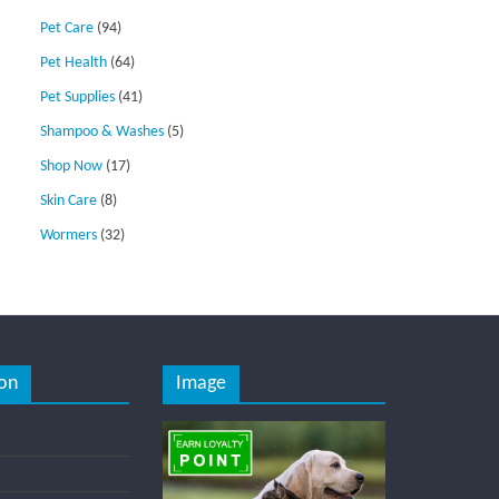
Pet Care
(94)
Pet Health
(64)
Pet Supplies
(41)
Shampoo & Washes
(5)
Shop Now
(17)
Skin Care
(8)
Wormers
(32)
on
Image