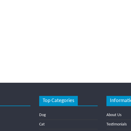
Top Categories
Informati
Dog
About Us
Cat
Testimonials