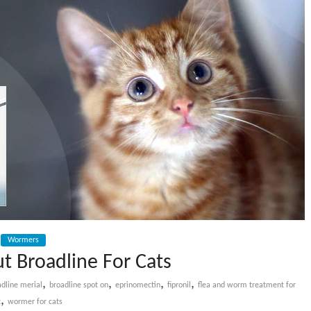
Wormers
t Broadline For Cats
,
,
,
,
adline merial
broadline spot on
eprinomectin
fipronil
flea and worm treatment for
,
t
wormer for cats