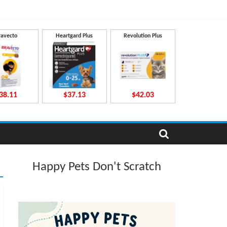
ravecto
Heartgard Plus
Revolution Plus
38.11
$37.13
$42.03
Happy Pets Don't Scratch