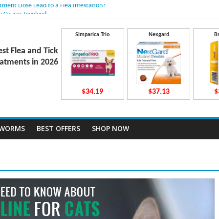
atment Dose Lead to a Flea Infestation?
n Causes Involved
ts After Taking Treatment?
 They Work Inside Your Dog’s Body?
Simparica Trio
Nexgard
B
ecto Dosing for Growing Large-breed Puppies
est Flea and Tick
atments in 2026
$34.19
$37.13
$
TWORMS
BEST OFFERS
SHOP NOW