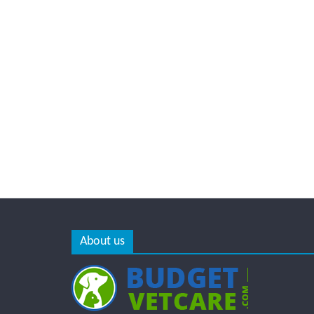
About us