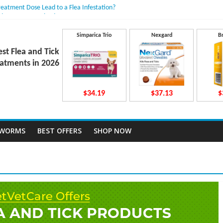
reatment Dose Lead to a Flea Infestation?
dden Causes Involved
mits After Taking Treatment?
Do They Work Inside Your Dog’s Body?
Simparica Trio
Nexgard
B
ravecto Dosing for Growing Large-breed Puppies
est Flea and Tick
atments in 2026
$34.19
$37.13
$
TWORMS
BEST OFFERS
SHOP NOW