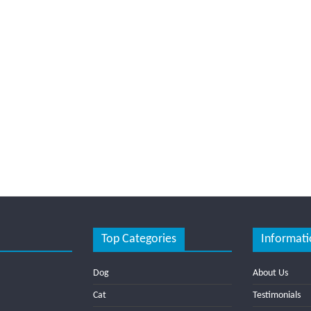
Top Categories
Informati
Dog
About Us
Cat
Testimonials