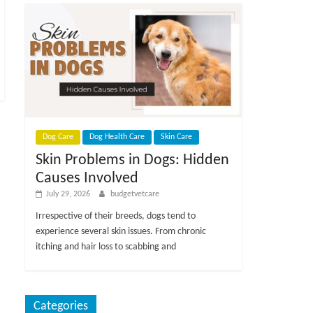
Dog Care
Dog Health Care
Skin Care
Skin Problems in Dogs: Hidden
Causes Involved
July 29, 2026
budgetvetcare
Irrespective of their breeds, dogs tend to
experience several skin issues. From chronic
itching and hair loss to scabbing and
Categories