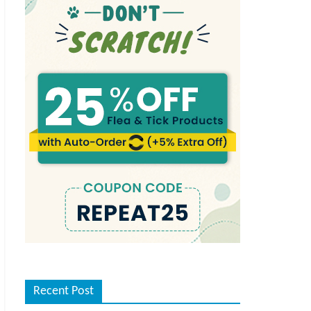
Recent Post