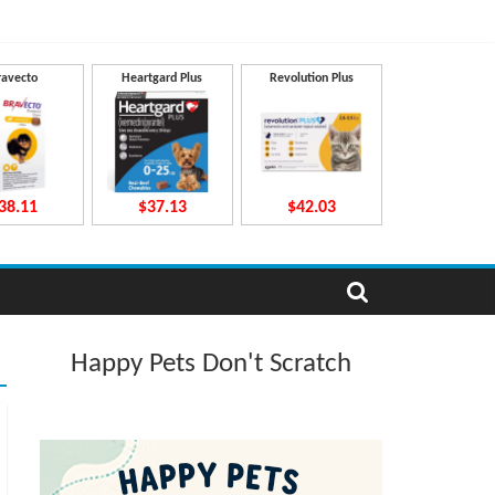
ravecto
Heartgard Plus
Revolution Plus
38.11
$37.13
$42.03
Happy Pets Don't Scratch