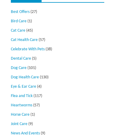
Best Offers
(27)
Bird Care
(1)
Cat Care
(45)
Cat Health Care
(57)
Celebrate With Pets
(38)
Dental Care
(5)
Dog Care
(101)
Dog Health Care
(130)
Eye & Ear Care
(4)
Flea and Tick
(117)
Heartworms
(57)
Horse Care
(1)
Joint Care
(9)
News And Events
(9)