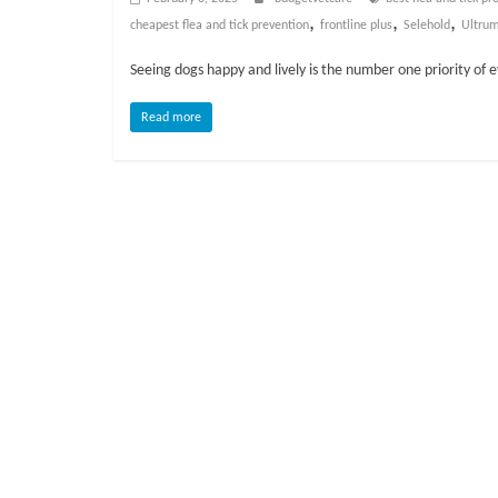
o
,
,
,
cheapest flea and tick prevention
frontline plus
Selehold
Ultrum
g
Seeing dogs happy and lively is the number one priority of 
P
Read more
e
t
T
r
e
a
t
m
e
n
t
s
A
d