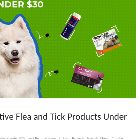
tive Flea and Tick Products Under
,
,
,
,
roducts under $30
best flea medicine for dogs
Bravecto 1-Month Chew
Capstar