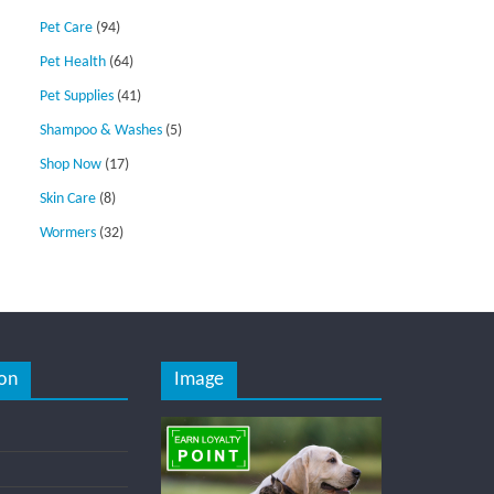
Pet Care
(94)
Pet Health
(64)
Pet Supplies
(41)
Shampoo & Washes
(5)
Shop Now
(17)
Skin Care
(8)
Wormers
(32)
on
Image