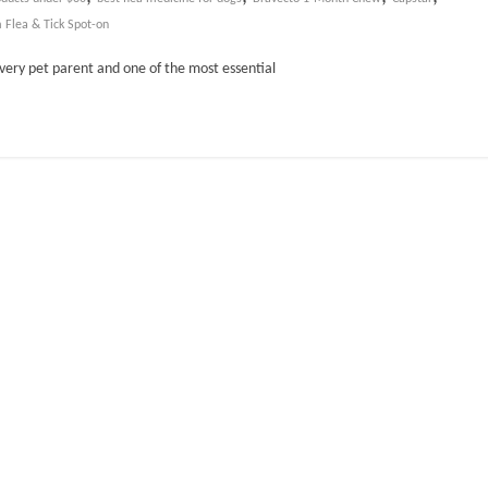
 Flea & Tick Spot-on
every pet parent and one of the most essential