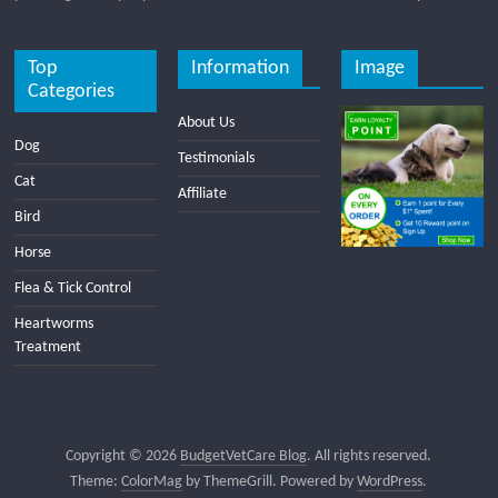
Top
Information
Image
Categories
About Us
Dog
Testimonials
Cat
Affiliate
Bird
Horse
Flea & Tick Control
Heartworms
Treatment
Copyright © 2026
BudgetVetCare Blog
. All rights reserved.
Theme:
ColorMag
by ThemeGrill. Powered by
WordPress
.