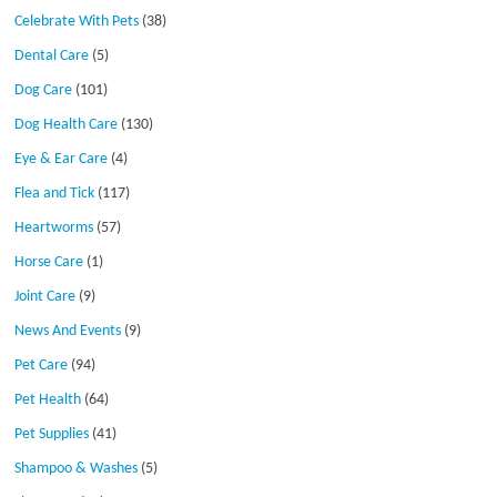
Celebrate With Pets
(38)
Dental Care
(5)
Dog Care
(101)
Dog Health Care
(130)
Eye & Ear Care
(4)
Flea and Tick
(117)
Heartworms
(57)
Horse Care
(1)
Joint Care
(9)
News And Events
(9)
Pet Care
(94)
Pet Health
(64)
Pet Supplies
(41)
Shampoo & Washes
(5)