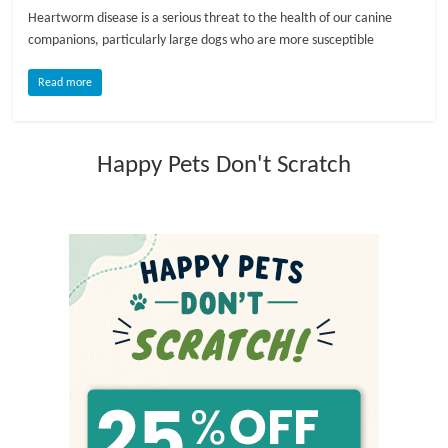
Heartworm disease is a serious threat to the health of our canine
l
companions, particularly large dogs who are more susceptible
Read more
o
g
Happy Pets Don't Scratch
P
e
t
T
r
e
a
t
m
e
n