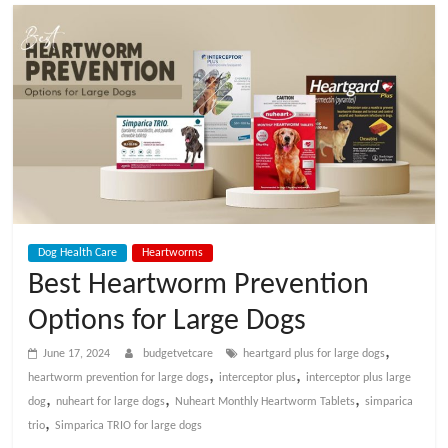
t
V
e
t
C
Dog Health Care
Heartworms
a
Best Heartworm Prevention
Options for Large Dogs
r
,
June 17, 2024
budgetvetcare
heartgard plus for large dogs
e
,
,
heartworm prevention for large dogs
interceptor plus
interceptor plus large
,
,
,
dog
nuheart for large dogs
Nuheart Monthly Heartworm Tablets
simparica
,
trio
Simparica TRIO for large dogs
B