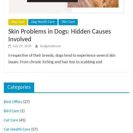
p
s
Dog Care
Dog Health Care
Skin Care
Skin Problems in Dogs: Hidden Causes
Involved
July 29, 2026
budgetvetcare
Irrespective of their breeds, dogs tend to experience several skin
issues. From chronic itching and hair loss to scabbing and
Categories
Best Offers
(27)
Bird Care
(1)
Cat Care
(45)
Cat Health Care
(57)