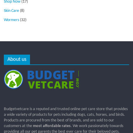
Shop Now
(17)
Skin Care
(8)
Wormers
(32)
About us
Budgetvetcare is a reputed and trusted online pet care store that provides
a wide variety of products for pets including dogs, cats, horses, and birds.
Products are procured from the best of brands, and are sold to our
customers at the
most affordable rates
. We work passionately towards
providing all our pet parents the best ever care for their beloved pets.