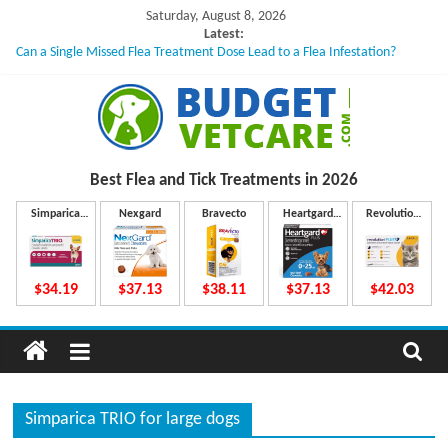
Skip
Saturday, August 8, 2026
to
Latest:
Can a Single Missed Flea Treatment Dose Lead to a Flea Infestation?
content
Skin Problems in Dogs: Hidden Causes Involved
What to Do If Your Dog Vomits After Taking Treatment?
NexGard Chewables – How Do They Work Inside Your Dog’s Body?
How to Safely Calculate Bravecto Dosing for Growing Large-breed Puppies
B
Best Flea and Tick
Treatments in 2026
u
Simparica
Nexgard
Bravecto
Heartgard
Revolution
Trio
Plus
Plus
d
$34.19
$37.13
$38.11
$37.13
$42.03
g
e
Simparica TRIO for large dogs