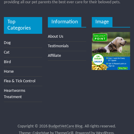
providing all our pet parents the best ever care for their beloved pets.
Top
Information
Image
Categories
About Us
Dog
Testimonials
Cat
Affiliate
Bird
Horse
Flea & Tick Control
Heartworms
Treatment
Copyright © 2026
BudgetVetCare Blog
. All rights reserved.
Theme:
ColorMag
by ThemeGrill. Powered by
WordPress
.