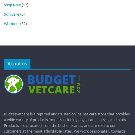
Shop Now
(17)
Skin Care
(8)
Wormers
(32)
About us
Budgetvetcare is a reputed and trusted online pet care store that provides
a wide variety of products for pets including dogs, cats, horses, and birds.
Products are procured from the best of brands, and are sold to our
customers at the
most affordable rates
. We work passionately towards