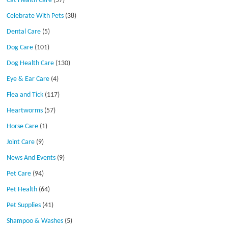
Cat Health Care
(57)
Celebrate With Pets
(38)
Dental Care
(5)
Dog Care
(101)
Dog Health Care
(130)
Eye & Ear Care
(4)
Flea and Tick
(117)
Heartworms
(57)
Horse Care
(1)
Joint Care
(9)
News And Events
(9)
Pet Care
(94)
Pet Health
(64)
Pet Supplies
(41)
Shampoo & Washes
(5)