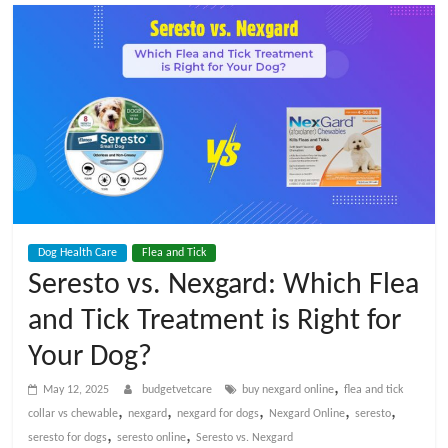
t
V
e
t
C
Dog Health Care
Flea and Tick
a
Seresto vs. Nexgard: Which Flea
and Tick Treatment is Right for
r
Your Dog?
e
,
May 12, 2025
budgetvetcare
buy nexgard online
flea and tick
,
,
,
,
,
collar vs chewable
nexgard
nexgard for dogs
Nexgard Online
seresto
B
,
,
seresto for dogs
seresto online
Seresto vs. Nexgard