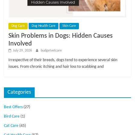
p
s
Dog Care
Dog Health Care
Skin Care
Skin Problems in Dogs: Hidden Causes
Involved
July 29, 2026
budgetvetcare
Irrespective of their breeds, dogs tend to experience several skin
issues. From chronic itching and hair loss to scabbing and
Categories
Best Offers
(27)
Bird Care
(1)
Cat Care
(45)