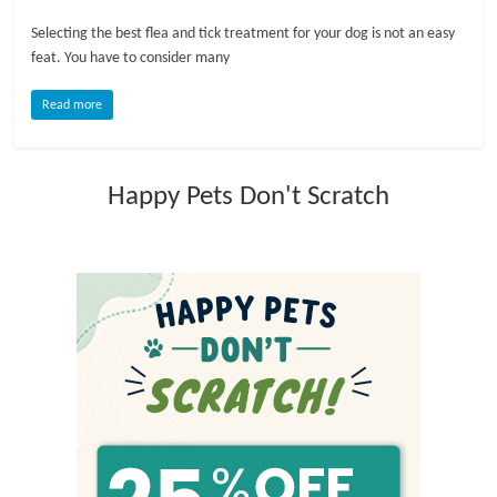
Selecting the best flea and tick treatment for your dog is not an easy
l
feat. You have to consider many
o
Read more
g
Happy Pets Don't Scratch
P
e
t
T
r
e
a
t
m
e
n