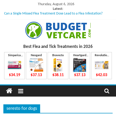
Skip
Thursday, August 6, 2026
to
Latest:
Can a Single Missed Flea Treatment Dose Lead to a Flea Infestation?
content
Skin Problems in Dogs: Hidden Causes Involved
What to Do If Your Dog Vomits After Taking Treatment?
NexGard Chewables – How Do They Work Inside Your Dog’s Body?
How to Safely Calculate Bravecto Dosing for Growing Large-breed Puppies
B
Best Flea and Tick
Treatments in 2026
u
Simparica
Nexgard
Bravecto
Heartgard
Revolution
Trio
Plus
Plus
d
$34.19
$37.13
$38.11
$37.13
$42.03
g
e
seresto for dogs